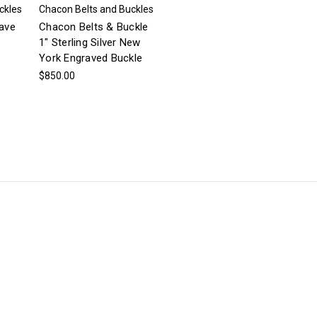
ckles
Chacon Belts and Buckles
ave
Chacon Belts & Buckle
1" Sterling Silver New
York Engraved Buckle
$850.00