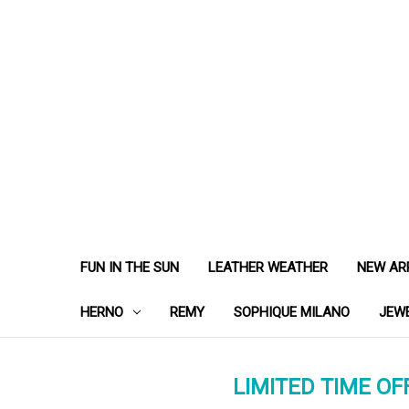
FUN IN THE SUN
LEATHER WEATHER
NEW AR
HERNO
REMY
SOPHIQUE MILANO
JEW
LIMITED TIME OFF