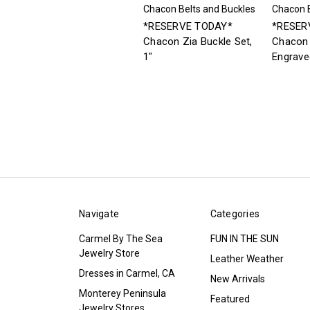
Chacon Belts and Buckles
Chacon B
*RESERVE TODAY*
*RESER
Chacon Zia Buckle Set,
Chacon 
1"
Engrave
Navigate
Categories
Carmel By The Sea
FUN IN THE SUN
Jewelry Store
Leather Weather
Dresses in Carmel, CA
New Arrivals
Monterey Peninsula
Featured
Jewelry Stores