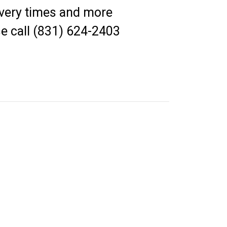
elivery times and more
e call (831) 624-2403