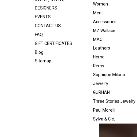
Women
DESIGNERS
Men
EVENTS
Accessories
CONTACT US
MZ Wallace
FAQ
MAC
GIFT CERTIFICATES
Leathers
Blog
Herno
Sitemap
Remy
Sophique Milano
Jewelry
GURHAN
Three Stories Jewelry
Paul Morelli
Sylva & Cie.