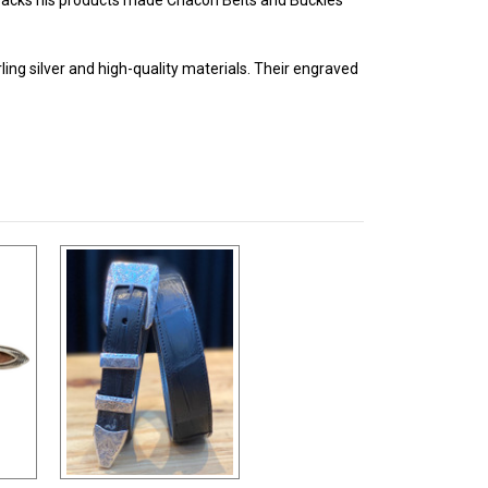
ing silver and high-quality materials. Their engraved