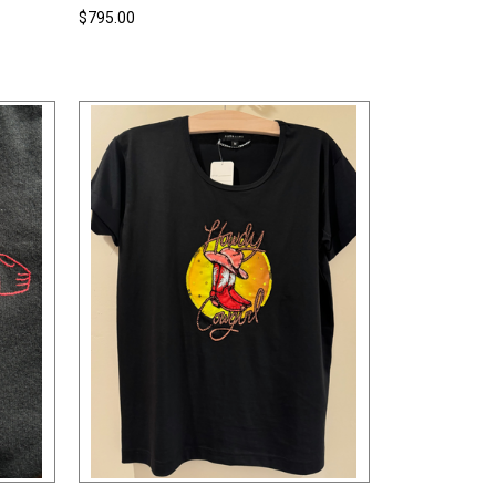
$795.00