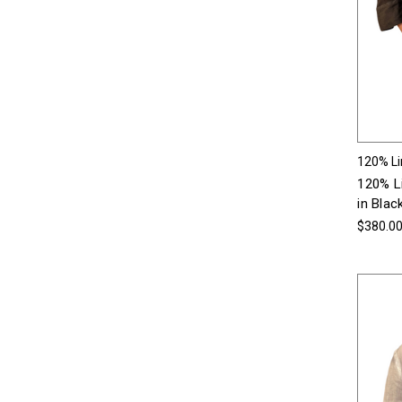
120% L
120% L
in Blac
$380.0