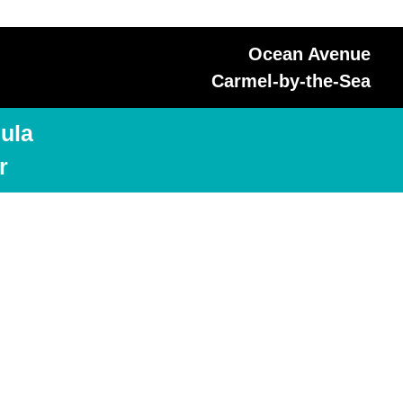
Ocean Avenue
Carmel-by-the-Sea
ula
r