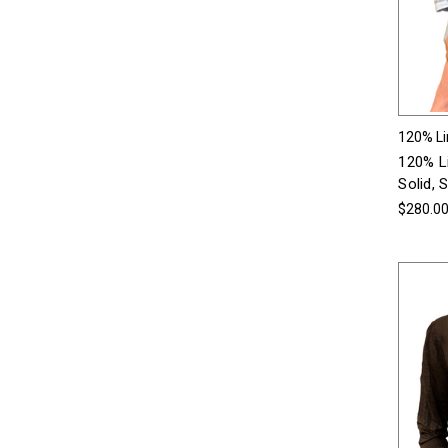
120% L
120% Li
Solid, 
$280.0