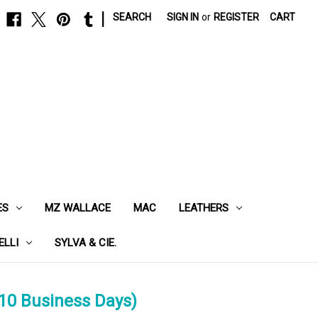
|
SEARCH
SIGN IN
or
REGISTER
CART
ES
MZ WALLACE
MAC
LEATHERS
ELLI
SYLVA & CIE.
10 Business Days)