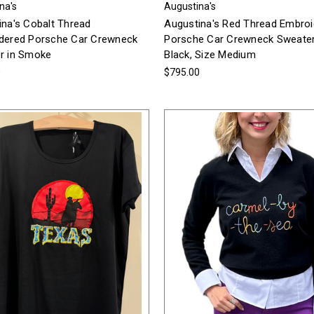
na's
Augustina's
ina's Cobalt Thread
Augustina's Red Thread Embro
dered Porsche Car Crewneck
Porsche Car Crewneck Sweater
r in Smoke
Black, Size Medium
0
$795.00