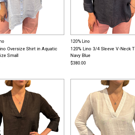
ino
120% Lino
no Oversize Shirt in Aquatic
120% Lino 3/4 Sleeve V-Neck T
Size Small
Navy Blue
0
$380.00