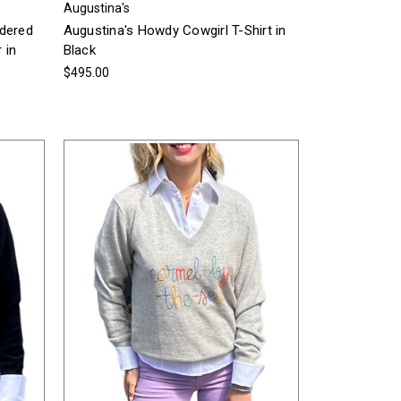
Augustina's
idered
Augustina's Howdy Cowgirl T-Shirt in
 in
Black
$495.00