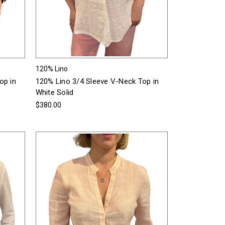
120% Lino
op in
120% Lino 3/4 Sleeve V-Neck Top in
White Solid
$380.00