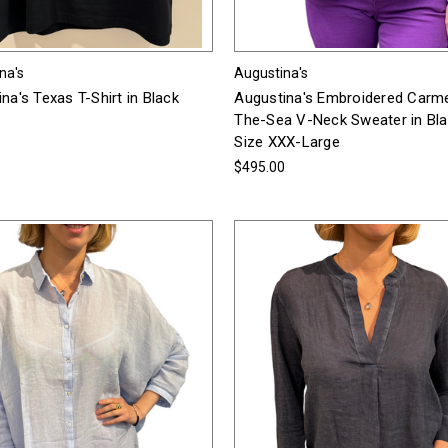
na's
Augustina's
na's Texas T-Shirt in Black
Augustina's Embroidered Carm
The-Sea V-Neck Sweater in Bla
0
Size XXX-Large
$495.00