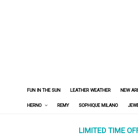
FUN IN THE SUN
LEATHER WEATHER
NEW AR
HERNO
REMY
SOPHIQUE MILANO
JEW
LIMITED TIME OFF