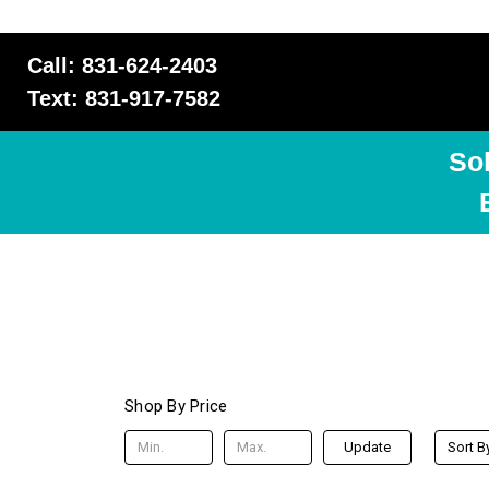
Call: 831-624-2403
Text: 831-917-7582
So
Shop By Price
Update
Sort B