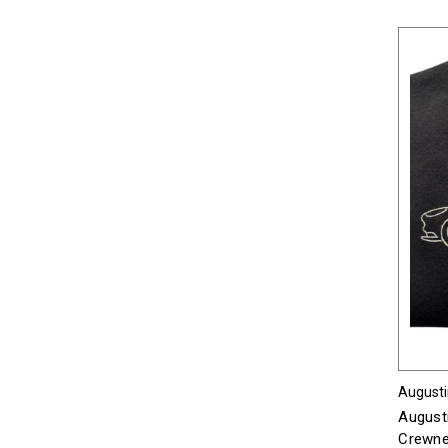
Augusti
August
Crewnec