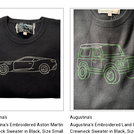
na's
Augustina's
ina's Embroidered Aston Martin
Augustina's Embroidered Land 
k Sweater in Black, Size Small
Crewneck Sweater in Black, Siz