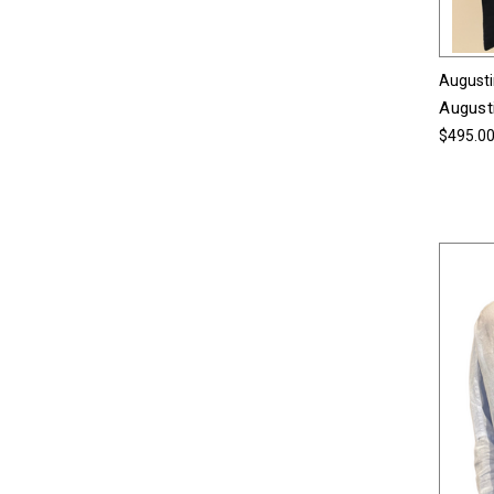
Augusti
Augusti
$495.0