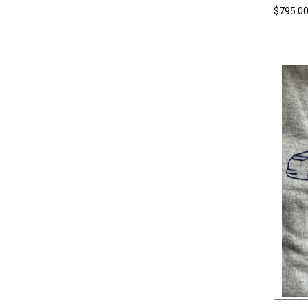
$795.0