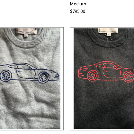
Medium
0
$795.00