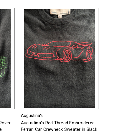
Augustina's
Rover
Augustina's Red Thread Embroidered
e
Ferrari Car Crewneck Sweater in Black