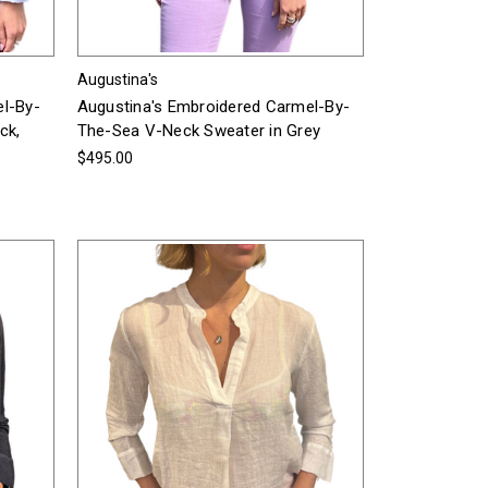
Augustina's
el-By-
Augustina's Embroidered Carmel-By-
ck,
The-Sea V-Neck Sweater in Grey
$495.00