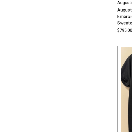
Augusti
August
Embroi
Sweate
$795.0