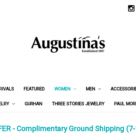
RIVALS
FEATURED
WOMEN
MEN
ACCESSORI
ELRY
GURHAN
THREE STORIES JEWELRY
PAUL MOR
ER - Complimentary Ground Shipping (7-