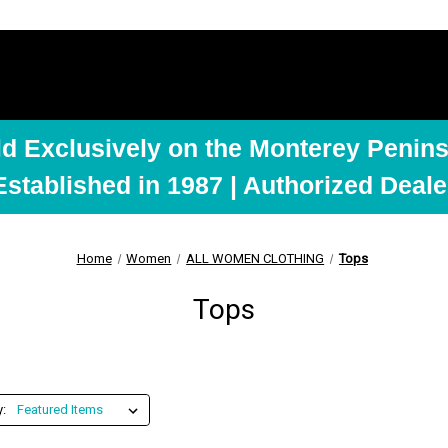
ld Exclusively on the Monterey Penins
Established in 1987 | Authorized Deale
Home
Women
ALL WOMEN CLOTHING
Tops
Tops
y: