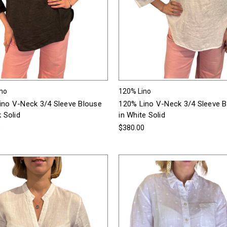
ino
120% Lino
ino V-Neck 3/4 Sleeve Blouse
120% Lino V-Neck 3/4 Sleeve 
k Solid
in White Solid
0
$380.00