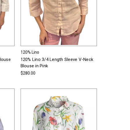
120% Lino
Blouse
120% Lino 3/4 Length Sleeve V-Neck
Blouse in Pink
$280.00