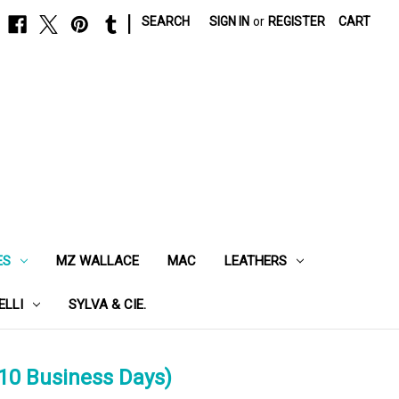
|
SEARCH
SIGN IN
or
REGISTER
CART
ES
MZ WALLACE
MAC
LEATHERS
ELLI
SYLVA & CIE.
10 Business Days)