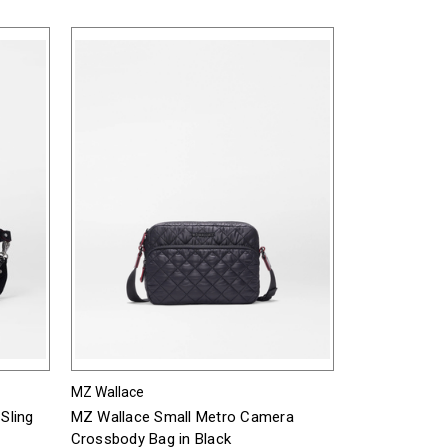
MZ Wallace
Sling
MZ Wallace Small Metro Camera
Crossbody Bag in Black