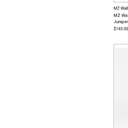
MZ Wal
MZ Wal
Juniper
$145.0