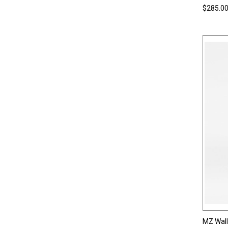
$285.0
MZ Wal