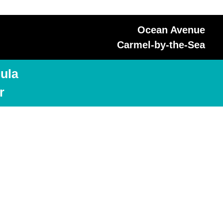
Ocean Avenue
Carmel-by-the-Sea
ula
r