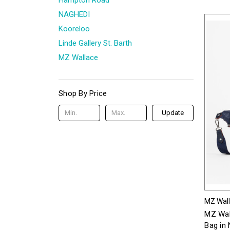
NAGHEDI
Kooreloo
Linde Gallery St. Barth
MZ Wallace
Shop By Price
Update
MZ Wal
MZ Wal
Bag in