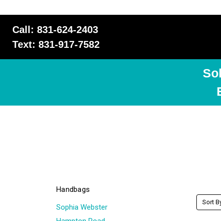
Call: 831-624-2403
Text: 831-917-7582
So
Handbags
Sort B
Sophia Webster
Hampton Road