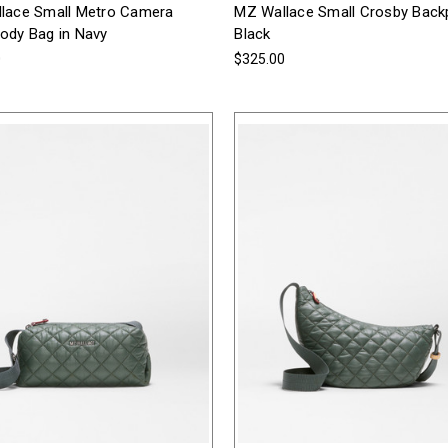
lace Small Metro Camera
MZ Wallace Small Crosby Back
ody Bag in Navy
Black
0
$325.00