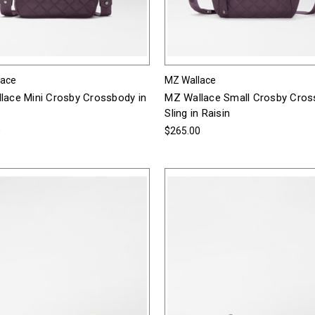
lace
MZ Wallace
lace Mini Crosby Crossbody in
MZ Wallace Small Crosby Cro
Sling in Raisin
0
$265.00