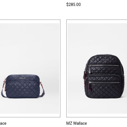
0
$285.00
lace
MZ Wallace