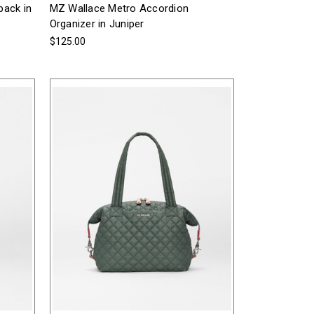
pack in
MZ Wallace Metro Accordion
Organizer in Juniper
$125.00