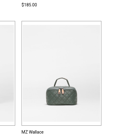
$185.00
MZ Wallace