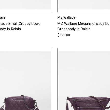
lace
MZ Wallace
lace Small Crosby Lock
MZ Wallace Medium Crosby Lo
dy in Raisin
Crossbody in Raisin
0
$325.00