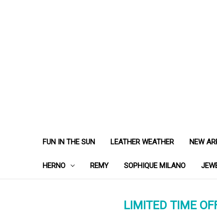
FUN IN THE SUN
LEATHER WEATHER
NEW AR
HERNO
REMY
SOPHIQUE MILANO
JEW
LIMITED TIME OFF