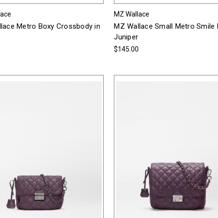
lace
MZ Wallace
lace Metro Boxy Crossbody in
MZ Wallace Small Metro Smile 
Juniper
0
$145.00