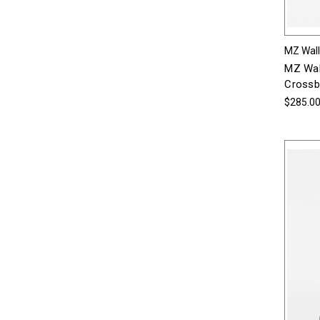
MZ Wal
MZ Wal
Crossbo
$285.0