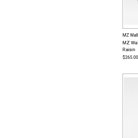
MZ Wal
MZ Wal
Raisin
$265.0