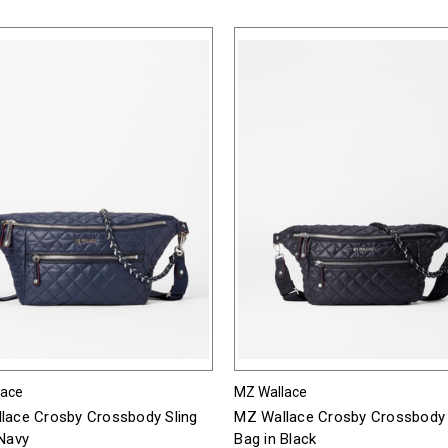
lace
MZ Wallace
lace Crosby Crossbody Sling
MZ Wallace Crosby Crossbody 
 Navy
Bag in Black