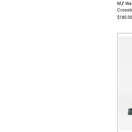
MZ Wal
Crossb
$185.0