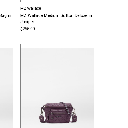
MZ Wallace
Bag in
MZ Wallace Medium Sutton Deluxe in
Juniper
$255.00