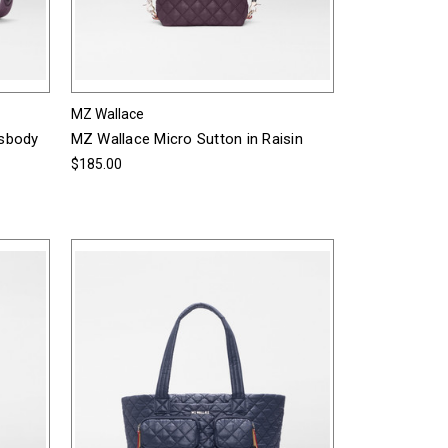
MZ Wallace
ssbody
MZ Wallace Micro Sutton in Raisin
$185.00