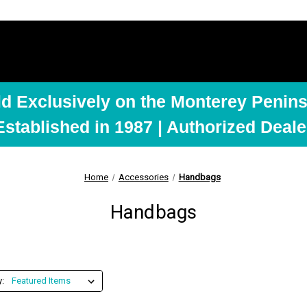
ld Exclusively on the Monterey Penins
Established in 1987 | Authorized Deale
Home
Accessories
Handbags
Handbags
y: