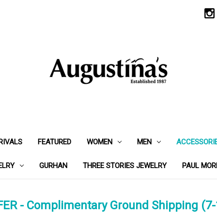
RIVALS
FEATURED
WOMEN
MEN
ACCESSORI
ELRY
GURHAN
THREE STORIES JEWELRY
PAUL MOR
ER - Complimentary Ground Shipping (7-