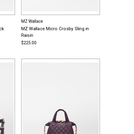
MZ Wallace
ck
MZ Wallace Micro Crosby Sling in
Raisin
$225.00