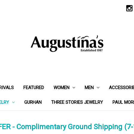
RIVALS
FEATURED
WOMEN
MEN
ACCESSORI
ELRY
GURHAN
THREE STORIES JEWELRY
PAUL MOR
ER - Complimentary Ground Shipping (7-