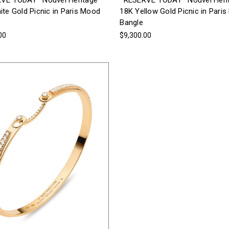
VE TODAY* Nouvel Heritage
*RESERVE TODAY* Nouvel Heri
te Gold Picnic in Paris Mood
18K Yellow Gold Picnic in Pari
Bangle
00
$9,300.00