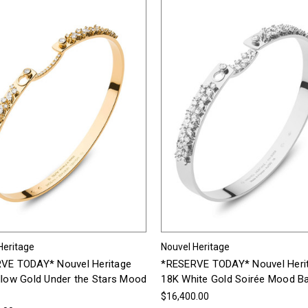
Heritage
Nouvel Heritage
VE TODAY* Nouvel Heritage
*RESERVE TODAY* Nouvel Heri
llow Gold Under the Stars Mood
18K White Gold Soirée Mood B
$16,400.00