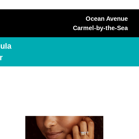
Ocean Avenue
Carmel-by-the-Sea
ula
r