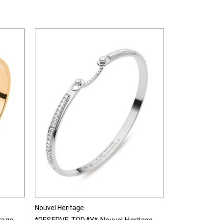
Nouvel Heritage