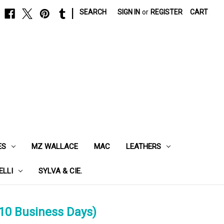
|
SEARCH
SIGN IN
or
REGISTER
CART
ES
MZ WALLACE
MAC
LEATHERS
ELLI
SYLVA & CIE.
10 Business Days)