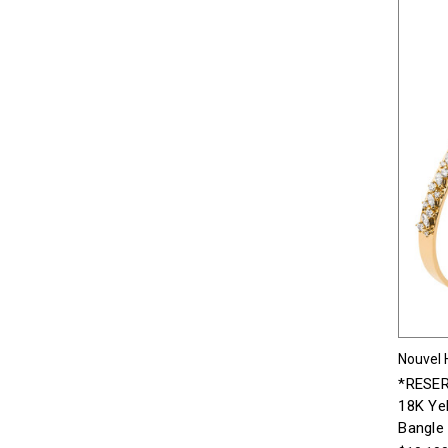
Nouvel 
*RESER
18K Ye
Bangle