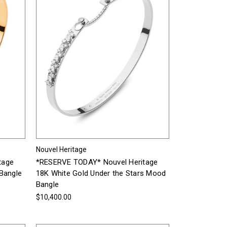
Nouvel Heritage
tage
*RESERVE TODAY* Nouvel Heritage
Bangle
18K White Gold Under the Stars Mood
Bangle
$10,400.00