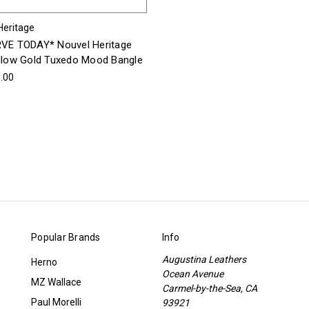
Heritage
VE TODAY* Nouvel Heritage
llow Gold Tuxedo Mood Bangle
.00
Popular Brands
Info
Augustina Leathers
Herno
Ocean Avenue
MZ Wallace
Carmel-by-the-Sea, CA
Paul Morelli
93921