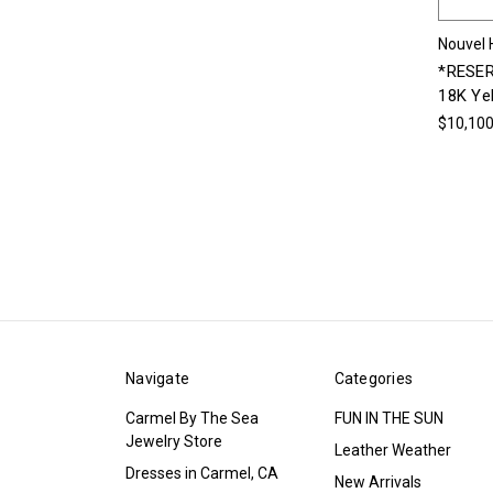
Nouvel 
*RESER
18K Ye
$10,100
Navigate
Categories
Carmel By The Sea
FUN IN THE SUN
Jewelry Store
Leather Weather
Dresses in Carmel, CA
New Arrivals