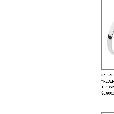
Nouvel 
*RESER
18K Wh
$6,800.