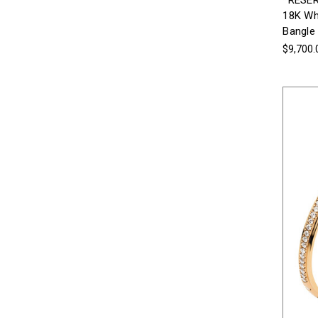
*RESER
18K Whi
Bangle
$9,700.