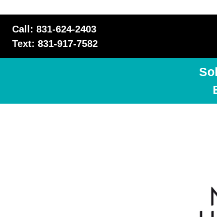
Call: 831-624-2403
Text: 831-917-7582
So