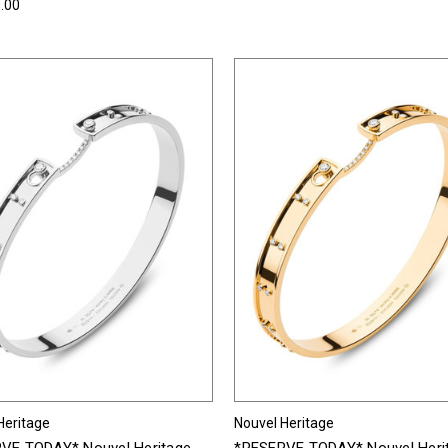
.00
Heritage
Nouvel Heritage