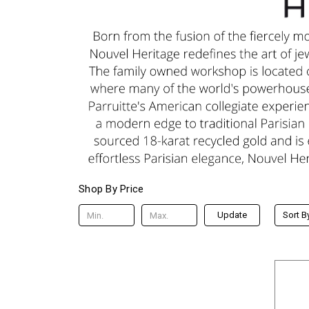
Shop By Price
Update
Sort B