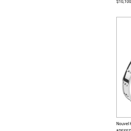
$10,100
Nouvel 