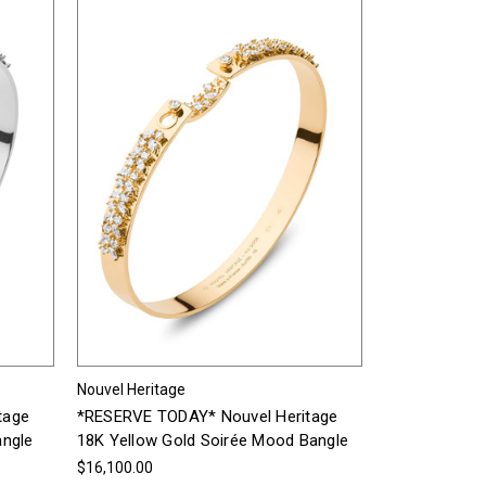
Nouvel Heritage
tage
*RESERVE TODAY* Nouvel Heritage
angle
18K Yellow Gold Soirée Mood Bangle
$16,100.00