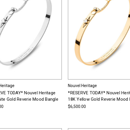
Heritage
Nouvel Heritage
VE TODAY* Nouvel Heritage
*RESERVE TODAY* Nouvel Heri
ite Gold Reverie Mood Bangle
18K Yellow Gold Reverie Mood 
00
$6,500.00