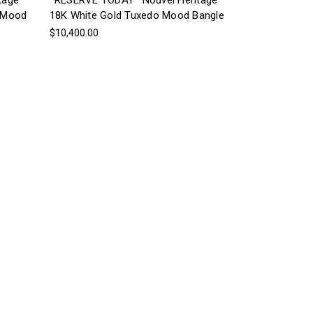
tage
*RESERVE TODAY* Nouvel Heritage
s Mood
18K White Gold Tuxedo Mood Bangle
$10,400.00