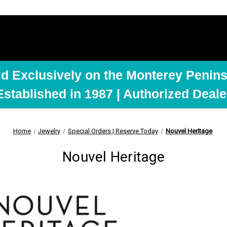
ld Exclusively on the Monterey Penins
Established in 1987 | Authorized Deale
Home
Jewelry
Special Orders | Reserve Today
Nouvel Heritage
Nouvel Heritage