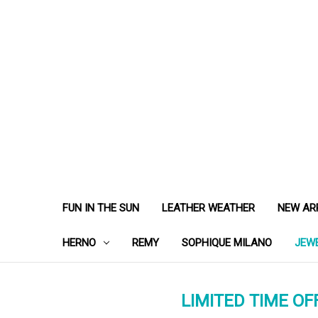
FUN IN THE SUN
LEATHER WEATHER
NEW AR
HERNO
REMY
SOPHIQUE MILANO
JEW
LIMITED TIME OFF