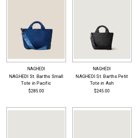
NAGHEDI
NAGHEDI
NAGHEDI St. Barths Small
NAGHEDI St. Barths Petit
Tote in Pacific
Tote in Ash
$285.00
$245.00