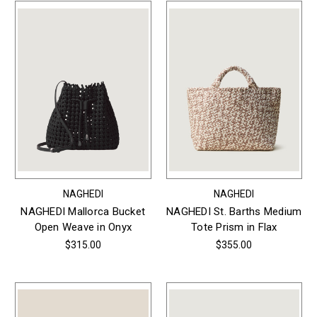
NAGHEDI
NAGHEDI
NAGHEDI Mallorca Bucket
NAGHEDI St. Barths Medium
Open Weave in Onyx
Tote Prism in Flax
$315.00
$355.00