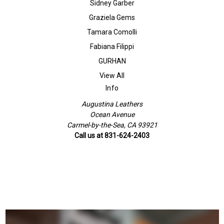
Sidney Garber
Graziela Gems
Tamara Comolli
Fabiana Filippi
GURHAN
View All
Info
Augustina Leathers
Ocean Avenue
Carmel-by-the-Sea, CA 93921
Call us at 831-624-2403