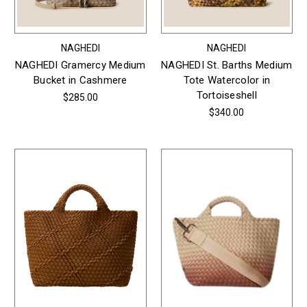
NAGHEDI
NAGHEDI
NAGHEDI Gramercy Medium
NAGHEDI St. Barths Medium
Bucket in Cashmere
Tote Watercolor in
Tortoiseshell
$285.00
$340.00