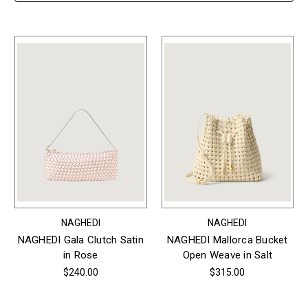
NAGHEDI
NAGHEDI
NAGHEDI Gala Clutch Satin
NAGHEDI Mallorca Bucket
in Rose
Open Weave in Salt
$240.00
$315.00