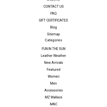
CONTACT US
FAQ
GIFT CERTIFICATES
Blog
Sitemap
Categories
FUN IN THE SUN
Leather Weather
New Arrivals
Featured
Women
Men
Accessories
MZ Wallace
MAC