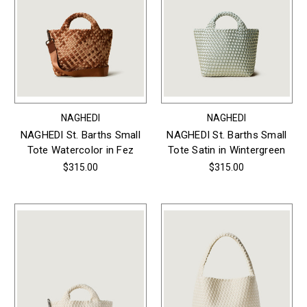
NAGHEDI
NAGHEDI
NAGHEDI St. Barths Small
NAGHEDI St. Barths Small
Tote Watercolor in Fez
Tote Satin in Wintergreen
$315.00
$315.00