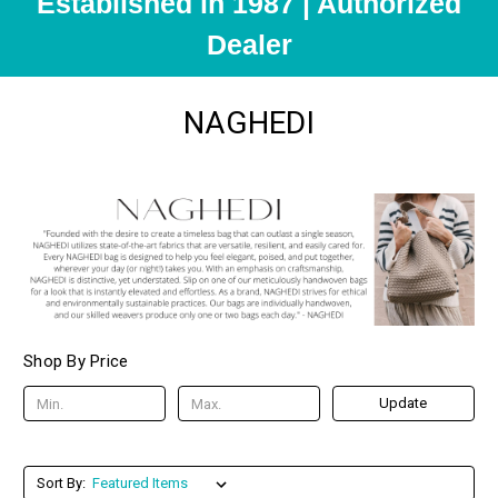
Established in 1987 | Authorized
Dealer
NAGHEDI
Shop By Price
Update
Sort By: