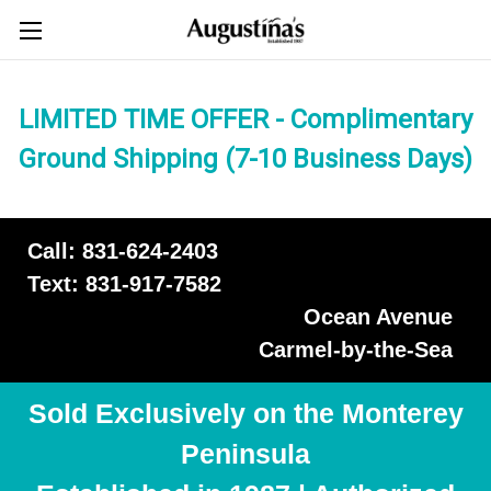
LIMITED TIME OFFER - Complimentary
Ground Shipping (7-10 Business Days)
Call: 831-624-2403
Text: 831-917-7582
Ocean Avenue
Carmel-by-the-Sea
Sold Exclusively on the Monterey
Peninsula