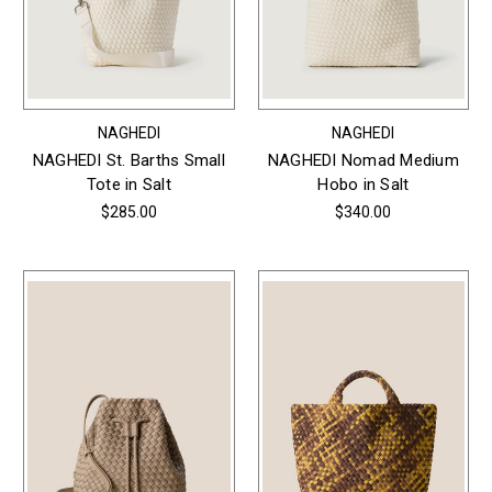
NAGHEDI
NAGHEDI
NAGHEDI St. Barths Small
NAGHEDI Nomad Medium
Tote in Salt
Hobo in Salt
$285.00
$340.00