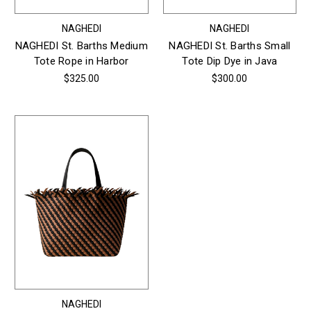
NAGHEDI
NAGHEDI
NAGHEDI St. Barths Medium
NAGHEDI St. Barths Small
Tote Rope in Harbor
Tote Dip Dye in Java
$325.00
$300.00
NAGHEDI