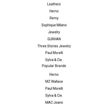
Leathers
Herno
Remy
Sophique Milano
Jewelry
GURHAN
Three Stories Jewelry
Paul Morelli
Sylva & Cie.
Popular Brands
Herno
MZ Wallace
Paul Morelli
Sylva & Cie.
MAC Jeans