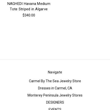
NAGHEDI Havana Medium
Tote Striped in Algarve
$340.00
Navigate
Carmel By The Sea Jewelry Store
Dresses in Carmel, CA
Monterey Peninsula Jewelry Stores
DESIGNERS
EVENTS