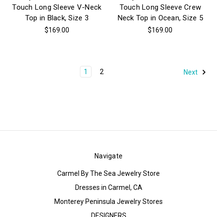
Touch Long Sleeve V-Neck
Touch Long Sleeve Crew
Top in Black, Size 3
Neck Top in Ocean, Size 5
$169.00
$169.00
1
2
Next
Navigate
Carmel By The Sea Jewelry Store
Dresses in Carmel, CA
Monterey Peninsula Jewelry Stores
DESIGNERS