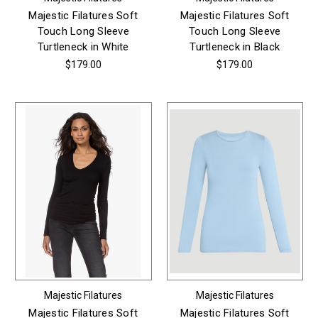
Majestic Filatures Soft
Majestic Filatures Soft
Touch Long Sleeve
Touch Long Sleeve
Turtleneck in White
Turtleneck in Black
$179.00
$179.00
Majestic Filatures
Majestic Filatures
Majestic Filatures Soft
Majestic Filatures Soft