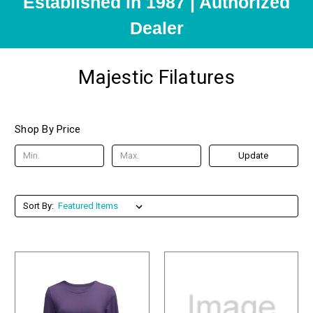
Established in 1987 | Authorized
Dealer
Majestic Filatures
Shop By Price
Update
Sort By: