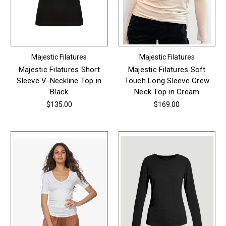
Majestic Filatures
Majestic Filatures
Majestic Filatures Short
Majestic Filatures Soft
Sleeve V-Neckline Top in
Touch Long Sleeve Crew
Black
Neck Top in Cream
$135.00
$169.00