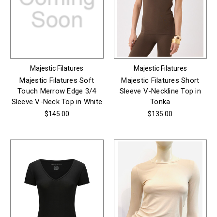
Majestic Filatures
Majestic Filatures
Majestic Filatures Soft
Majestic Filatures Short
Touch Merrow Edge 3/4
Sleeve V-Neckline Top in
Sleeve V-Neck Top in White
Tonka
$145.00
$135.00