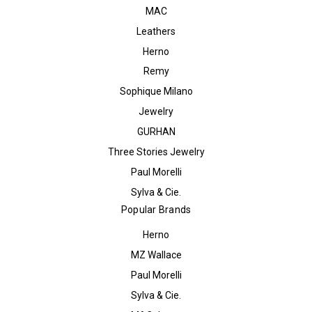
MAC
Leathers
Herno
Remy
Sophique Milano
Jewelry
GURHAN
Three Stories Jewelry
Paul Morelli
Sylva & Cie.
Popular Brands
Herno
MZ Wallace
Paul Morelli
Sylva & Cie.