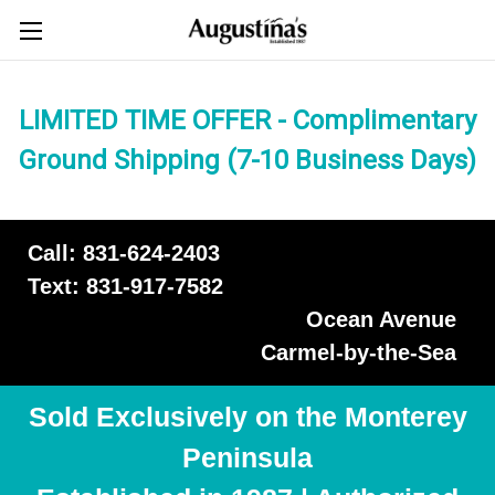
LIMITED TIME OFFER - Complimentary
Ground Shipping (7-10 Business Days)
Call: 831-624-2403
Text: 831-917-7582
Ocean Avenue
Carmel-by-the-Sea
Sold Exclusively on the Monterey
Peninsula