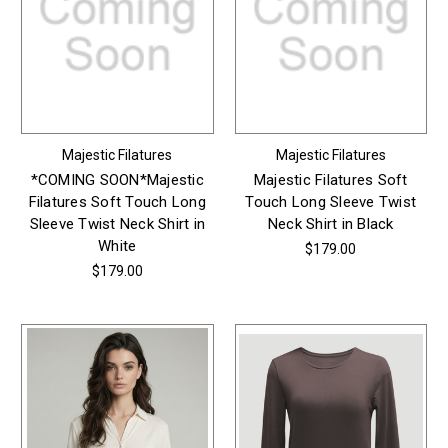
Majestic Filatures
Majestic Filatures
*COMING SOON*Majestic
Majestic Filatures Soft
Filatures Soft Touch Long
Touch Long Sleeve Twist
Sleeve Twist Neck Shirt in
Neck Shirt in Black
White
$179.00
$179.00