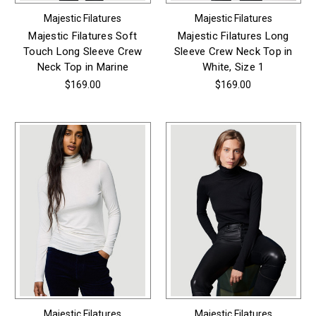
Majestic Filatures
Majestic Filatures
Majestic Filatures Soft
Majestic Filatures Long
Touch Long Sleeve Crew
Sleeve Crew Neck Top in
Neck Top in Marine
White, Size 1
$169.00
$169.00
Majestic Filatures
Majestic Filatures