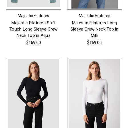
Majestic Filatures
Majestic Filatures
Majestic Filatures Soft
Majestic Filatures Long
Touch Long Sleeve Crew
Sleeve Crew Neck Top in
Neck Top in Aqua
Milk
$169.00
$169.00