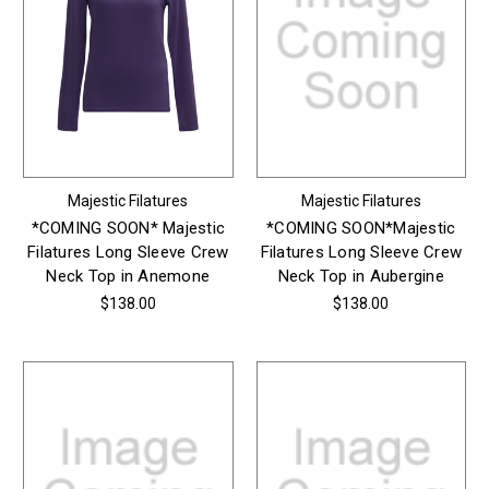
Majestic Filatures
Majestic Filatures
*COMING SOON* Majestic
*COMING SOON*Majestic
Filatures Long Sleeve Crew
Filatures Long Sleeve Crew
Neck Top in Anemone
Neck Top in Aubergine
$138.00
$138.00