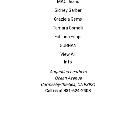
MAC Jeans
Sidney Garber
Graziela Gems
Tamara Comolli
Fabiana Filippi
GURHAN
View All
Info
Augustina Leathers
Ocean Avenue
Carmel-by-the-Sea, CA 93921
Call us at 831-624-2403