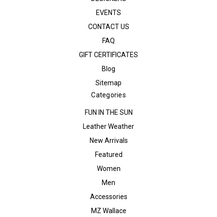
EVENTS
CONTACT US
FAQ
GIFT CERTIFICATES
Blog
Sitemap
Categories
FUN IN THE SUN
Leather Weather
New Arrivals
Featured
Women
Men
Accessories
MZ Wallace