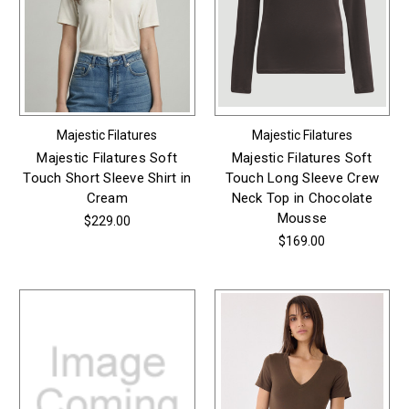
Majestic Filatures
Majestic Filatures
Majestic Filatures Soft
Majestic Filatures Soft
Touch Short Sleeve Shirt in
Touch Long Sleeve Crew
Cream
Neck Top in Chocolate
Mousse
$229.00
$169.00