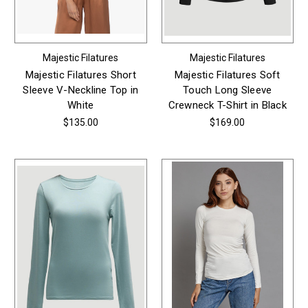
Majestic Filatures
Majestic Filatures
Majestic Filatures Short
Majestic Filatures Soft
Sleeve V-Neckline Top in
Touch Long Sleeve
White
Crewneck T-Shirt in Black
$135.00
$169.00