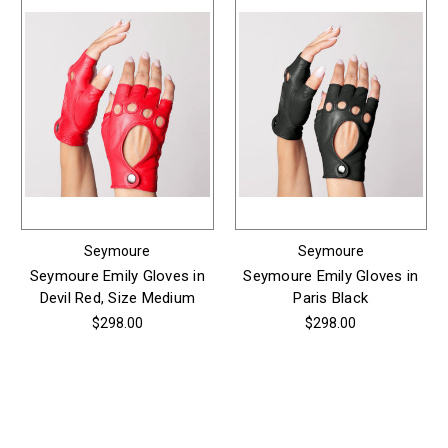
Seymoure
Seymoure
Seymoure Emily Gloves in
Seymoure Emily Gloves in
Devil Red, Size Medium
Paris Black
$298.00
$298.00