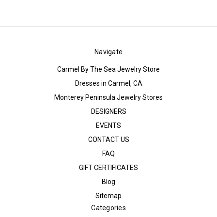
Navigate
Carmel By The Sea Jewelry Store
Dresses in Carmel, CA
Monterey Peninsula Jewelry Stores
DESIGNERS
EVENTS
CONTACT US
FAQ
GIFT CERTIFICATES
Blog
Sitemap
Categories