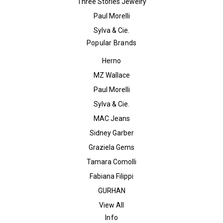
Three Stories Jewelry
Paul Morelli
Sylva & Cie.
Popular Brands
Herno
MZ Wallace
Paul Morelli
Sylva & Cie.
MAC Jeans
Sidney Garber
Graziela Gems
Tamara Comolli
Fabiana Filippi
GURHAN
View All
Info