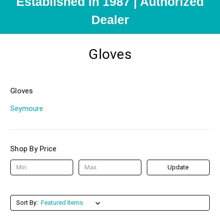
Established in 1987 | Authorized
Dealer
Gloves
Gloves
Seymoure
Shop By Price
Update
Sort By: