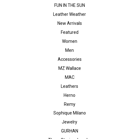
FUN IN THE SUN
Leather Weather
New Arrivals
Featured
Women
Men
Accessories
MZ Wallace
MAC
Leathers
Herno
Remy
Sophique Milano
Jewelry
GURHAN