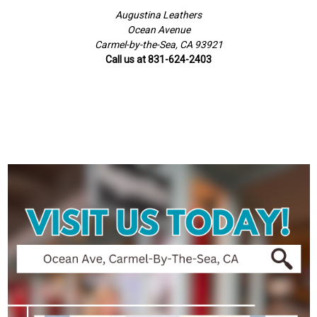
Augustina Leathers
Ocean Avenue
Carmel-by-the-Sea, CA 93921
Call us at 831-624-2403