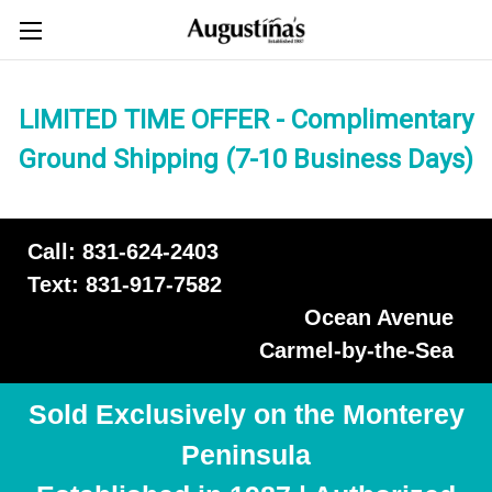
LIMITED TIME OFFER - Complimentary
Ground Shipping (7-10 Business Days)
Call: 831-624-2403
Text: 831-917-7582
Ocean Avenue
Carmel-by-the-Sea
Sold Exclusively on the Monterey
Peninsula