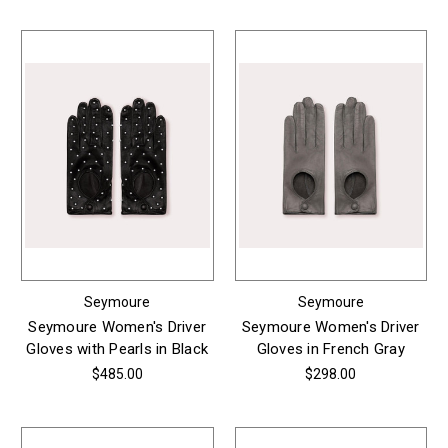
Seymoure
Seymoure
Seymoure Women's Driver
Seymoure Women's Driver
Gloves with Pearls in Black
Gloves in French Gray
$485.00
$298.00