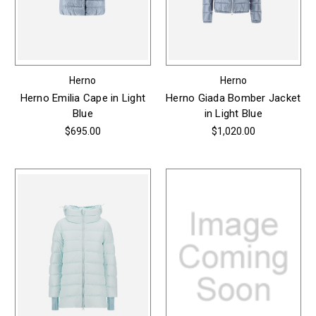
Herno
Herno
Herno Emilia Cape in Light
Herno Giada Bomber Jacket
Blue
in Light Blue
$695.00
$1,020.00