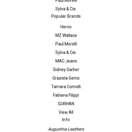
Paul Morelli
Sylva & Cie.
Popular Brands
Herno
MZ Wallace
Paul Morelli
Sylva & Cie.
MAC Jeans
Sidney Garber
Graziela Gems
Tamara Comolli
Fabiana Filippi
GURHAN
View All
Info
Augustina Leathers