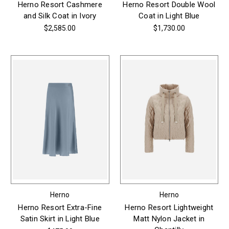
Herno Resort Cashmere
Herno Resort Double Wool
and Silk Coat in Ivory
Coat in Light Blue
$2,585.00
$1,730.00
Herno
Herno
Herno Resort Extra-Fine
Herno Resort Lightweight
Satin Skirt in Light Blue
Matt Nylon Jacket in