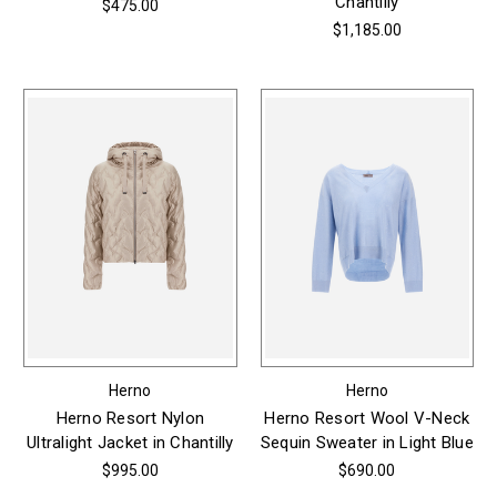
Chantilly
$475.00
$1,185.00
Herno
Herno
Herno Resort Nylon
Herno Resort Wool V-Neck
Ultralight Jacket in Chantilly
Sequin Sweater in Light Blue
$995.00
$690.00