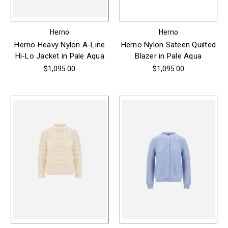
Herno
Herno
Herno Heavy Nylon A-Line
Herno Nylon Sateen Quilted
Hi-Lo Jacket in Pale Aqua
Blazer in Pale Aqua
$1,095.00
$1,095.00