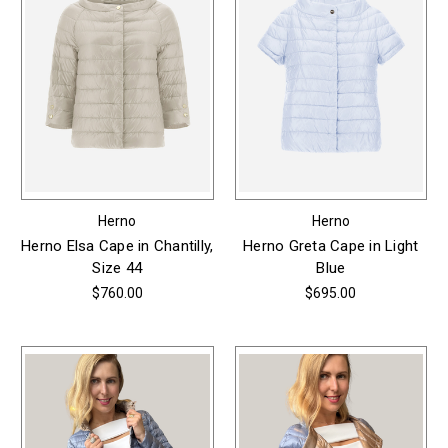
Herno
Herno
Herno Elsa Cape in Chantilly,
Herno Greta Cape in Light
Size 44
Blue
$760.00
$695.00