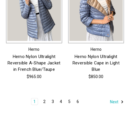
Herno
Herno
Herno Nylon Ultralight
Herno Nylon Ultralight
Reversible A-Shape Jacket
Reversible Cape in Light
in French Blue/Taupe
Blue
$965.00
$850.00
1
2
3
4
5
6
Next