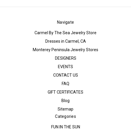
Navigate
Carmel By The Sea Jewelry Store
Dresses in Carmel, CA
Monterey Peninsula Jewelry Stores
DESIGNERS
EVENTS
CONTACT US
FAQ
GIFT CERTIFICATES
Blog
Sitemap
Categories
FUN IN THE SUN