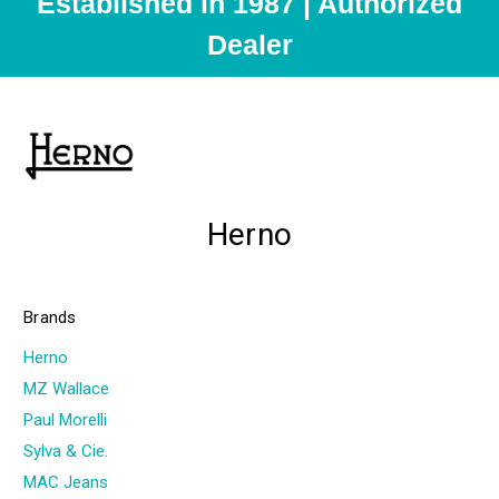
Established in 1987 | Authorized
Dealer
Herno
Brands
Herno
MZ Wallace
Paul Morelli
Sylva & Cie.
MAC Jeans