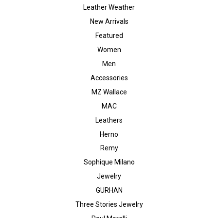
Leather Weather
New Arrivals
Featured
Women
Men
Accessories
MZ Wallace
MAC
Leathers
Herno
Remy
Sophique Milano
Jewelry
GURHAN
Three Stories Jewelry