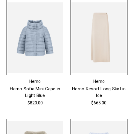
Herno
Herno
Herno Sofia Mini Cape in
Herno Resort Long Skirt in
Light Blue
Ice
$820.00
$665.00