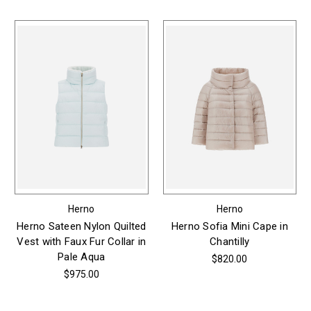
Herno
Herno
Herno Sateen Nylon Quilted
Herno Sofia Mini Cape in
Vest with Faux Fur Collar in
Chantilly
Pale Aqua
$820.00
$975.00