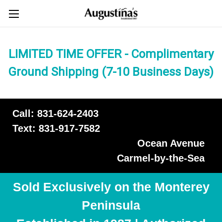
LIMITED TIME OFFER - Complimentary
Ground Shipping (7-10 Business Days)
Call: 831-624-2403
Text: 831-917-7582
Ocean Avenue
Carmel-by-the-Sea
Sold Exclusively on the Monterey
Peninsula