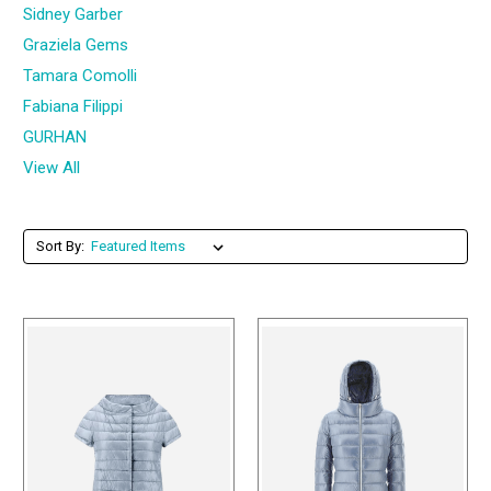
Sidney Garber
Graziela Gems
Tamara Comolli
Fabiana Filippi
GURHAN
View All
Sort By: