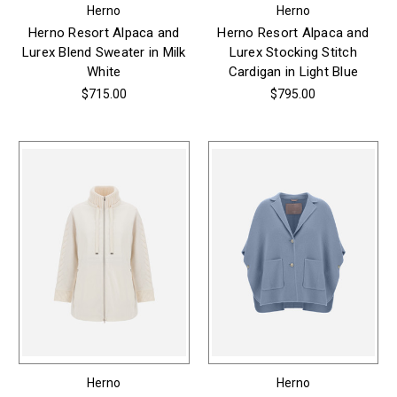
Herno
Herno
Herno Resort Alpaca and
Herno Resort Alpaca and
Lurex Blend Sweater in Milk
Lurex Stocking Stitch
White
Cardigan in Light Blue
$715.00
$795.00
Herno
Herno