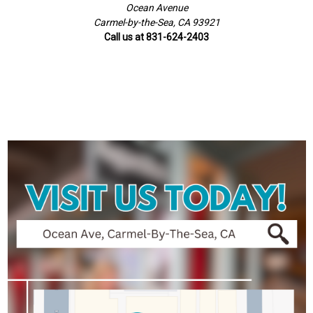
Ocean Avenue
Carmel-by-the-Sea, CA 93921
Call us at 831-624-2403