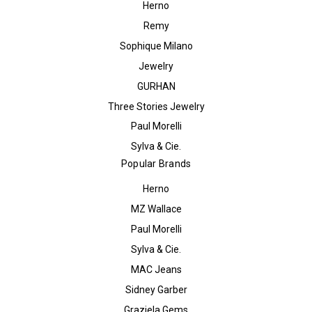
Herno
Remy
Sophique Milano
Jewelry
GURHAN
Three Stories Jewelry
Paul Morelli
Sylva & Cie.
Popular Brands
Herno
MZ Wallace
Paul Morelli
Sylva & Cie.
MAC Jeans
Sidney Garber
Graziela Gems