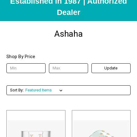
Established in 1987 | Authorized
Dealer
Ashaha
Shop By Price
Update
Sort By: