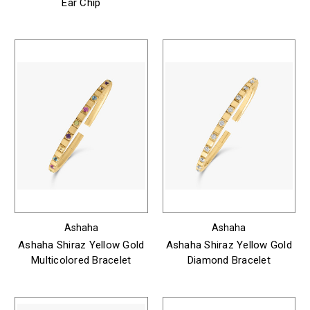
Ear Chip
Ashaha
Ashaha
Ashaha Shiraz Yellow Gold
Ashaha Shiraz Yellow Gold
Multicolored Bracelet
Diamond Bracelet