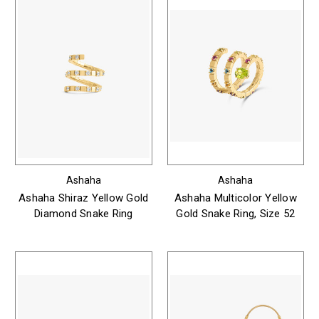
Ashaha
Ashaha
Ashaha Shiraz Yellow Gold
Ashaha Multicolor Yellow
Diamond Snake Ring
Gold Snake Ring, Size 52