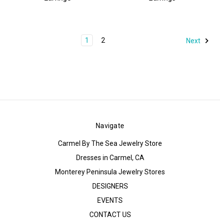
1
2
Next
Navigate
Carmel By The Sea Jewelry Store
Dresses in Carmel, CA
Monterey Peninsula Jewelry Stores
DESIGNERS
EVENTS
CONTACT US