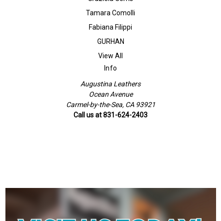
Tamara Comolli
Fabiana Filippi
GURHAN
View All
Info
Augustina Leathers
Ocean Avenue
Carmel-by-the-Sea, CA 93921
Call us at 831-624-2403