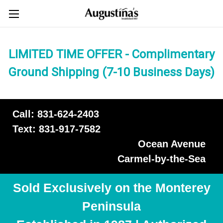
LIMITED TIME OFFER - Complimentary
Ground Shipping (7-10 Business Days)
Call: 831-624-2403
Text: 831-917-7582
Ocean Avenue
Carmel-by-the-Sea
Sold Exclusively on the Monterey
Peninsula