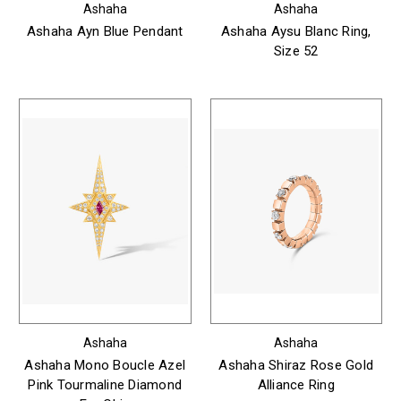
Ashaha
Ashaha
Ashaha Ayn Blue Pendant
Ashaha Aysu Blanc Ring,
Size 52
Ashaha
Ashaha
Ashaha Mono Boucle Azel
Ashaha Shiraz Rose Gold
Pink Tourmaline Diamond
Alliance Ring