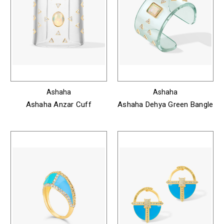
Ashaha
Ashaha
Ashaha Anzar Cuff
Ashaha Dehya Green Bangle