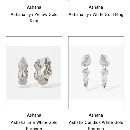
Ashaha
Ashaha
Ashaha Lyn Yellow Gold
Ashaha Lyn White Gold Ring
Ring
Ashaha
Ashaha
Ashaha Lina White Gold
Ashaha Candice White Gold
Earrings
Earrings