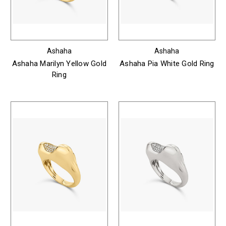
Ashaha
Ashaha
Ashaha Marilyn Yellow Gold
Ashaha Pia White Gold Ring
Ring