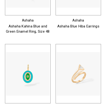
Ashaha
Ashaha
Ashaha Kahina Blue and
Ashaha Blue Hiba Earrings
Green Enamel Ring, Size 48