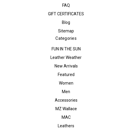
FAQ
GIFT CERTIFICATES
Blog
Sitemap
Categories
FUN IN THE SUN
Leather Weather
New Arrivals
Featured
Women
Men
Accessories
MZ Wallace
MAC
Leathers