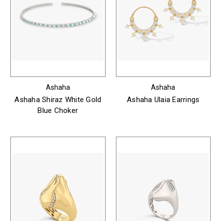
Ashaha
Ashaha
Ashaha Shiraz White Gold
Ashaha Ulaia Earrings
Blue Choker