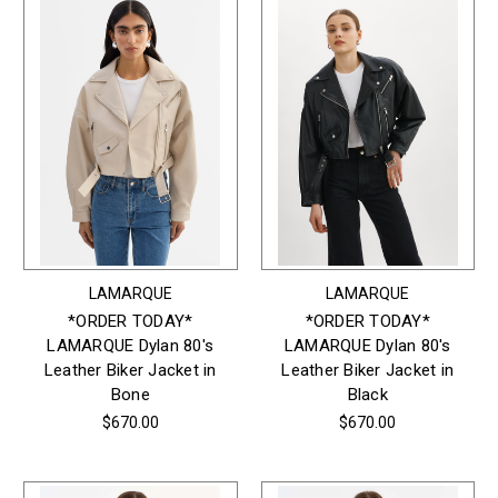
LAMARQUE
LAMARQUE
*ORDER TODAY*
*ORDER TODAY*
LAMARQUE Dylan 80's
LAMARQUE Dylan 80's
Leather Biker Jacket in
Leather Biker Jacket in
Bone
Black
$670.00
$670.00