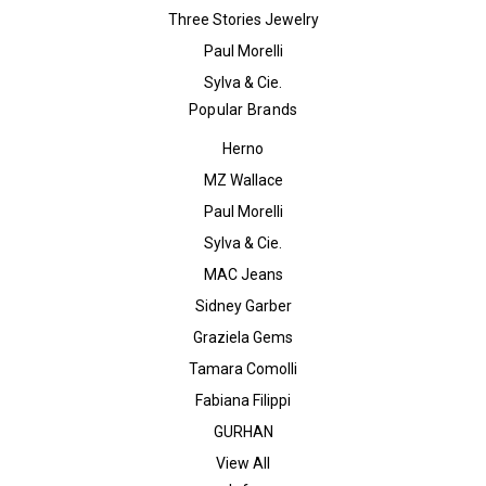
Three Stories Jewelry
Paul Morelli
Sylva & Cie.
Popular Brands
Herno
MZ Wallace
Paul Morelli
Sylva & Cie.
MAC Jeans
Sidney Garber
Graziela Gems
Tamara Comolli
Fabiana Filippi
GURHAN
View All