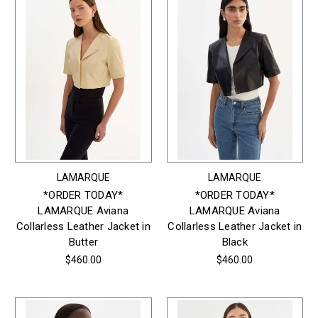
LAMARQUE
LAMARQUE
*ORDER TODAY*
*ORDER TODAY*
LAMARQUE Aviana
LAMARQUE Aviana
Collarless Leather Jacket in
Collarless Leather Jacket in
Butter
Black
$460.00
$460.00