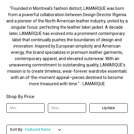
"Founded in Montreal's fashion district, LAMARQUE was born
from a powerful collaboration between Design Director Ifigenia
and a pioneer of the North American leather industry, united by a
singular focus: perfecting the leather biker jacket. A decade
later, LAMARQUE has evolved into a prominent contemporary
label that continually pushes the boundaries of design and
innovation. Inspired by European simplicity and American
energy, the brand specializes in premium leather garments,
contemporary apparel, and elevated outerwear. With an
unwavering commitment to outstanding quality, LAMARQUE’s
mission is to create timeless, wear-forever wardrobe essentials
with an of-the-moment appeal—pieces destined to become
more treasured with time." - LAMARQUE
Shop By Price
Update
Sort By: