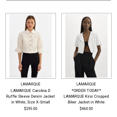
LAMARQUE
LAMARQUE
LAMARQUE Carolina D
*ORDER TODAY*
Ruffle Sleeve Denim Jacket
LAMARQUE Kirsi Cropped
in White, Size X-Small
Biker Jacket in White
$295.00
$460.00