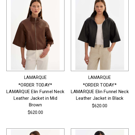
LAMARQUE
LAMARQUE
*ORDER TODAY*
*ORDER TODAY*
LAMARQUE Elin Funnel Neck
LAMARQUE Elin Funnel Neck
Leather Jacket in Mid
Leather Jacket in Black
Brown
$620.00
$620.00