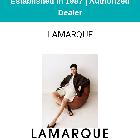
Established in 1987 | Authorized
Dealer
LAMARQUE