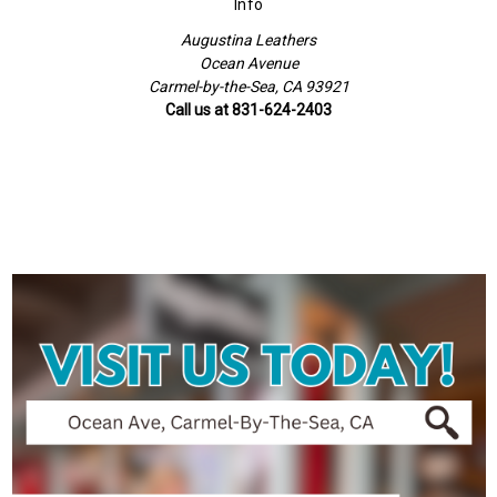
Info
Augustina Leathers
Ocean Avenue
Carmel-by-the-Sea, CA 93921
Call us at 831-624-2403