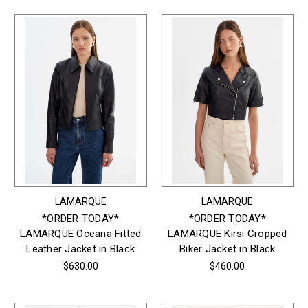
LAMARQUE
LAMARQUE
*ORDER TODAY*
*ORDER TODAY*
LAMARQUE Oceana Fitted
LAMARQUE Kirsi Cropped
Leather Jacket in Black
Biker Jacket in Black
$630.00
$460.00