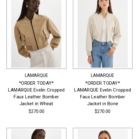
LAMARQUE
LAMARQUE
*ORDER TODAY*
*ORDER TODAY*
LAMARQUE Evelin Cropped
LAMARQUE Evelin Cropped
Faux Leather Bomber
Faux Leather Bomber
Jacket in Wheat
Jacket in Bone
$270.00
$270.00