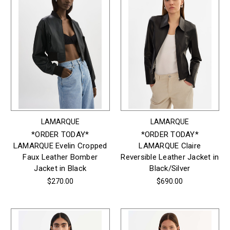
LAMARQUE
LAMARQUE
*ORDER TODAY*
*ORDER TODAY*
LAMARQUE Evelin Cropped
LAMARQUE Claire
Faux Leather Bomber
Reversible Leather Jacket in
Jacket in Black
Black/Silver
$270.00
$690.00