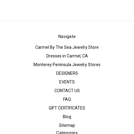
Navigate
Carmel By The Sea Jewelry Store
Dresses in Carmel, CA
Monterey Peninsula Jewelry Stores
DESIGNERS
EVENTS
CONTACT US
FAQ
GIFT CERTIFICATES
Blog
Sitemap
Categories