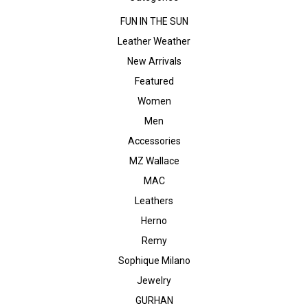
FUN IN THE SUN
Leather Weather
New Arrivals
Featured
Women
Men
Accessories
MZ Wallace
MAC
Leathers
Herno
Remy
Sophique Milano
Jewelry
GURHAN