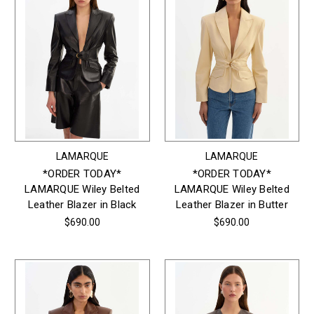
LAMARQUE
LAMARQUE
*ORDER TODAY*
*ORDER TODAY*
LAMARQUE Wiley Belted
LAMARQUE Wiley Belted
Leather Blazer in Black
Leather Blazer in Butter
$690.00
$690.00