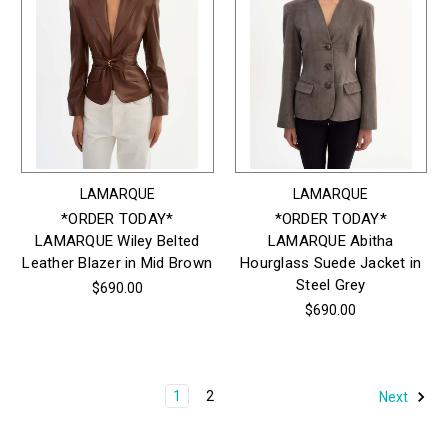
LAMARQUE
LAMARQUE
*ORDER TODAY*
*ORDER TODAY*
LAMARQUE Wiley Belted
LAMARQUE Abitha
Leather Blazer in Mid Brown
Hourglass Suede Jacket in
Steel Grey
$690.00
$690.00
1
2
Next