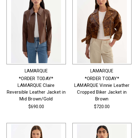
LAMARQUE
LAMARQUE
*ORDER TODAY*
*ORDER TODAY*
LAMARQUE Claire
LAMARQUE Vinnie Leather
Reversible Leather Jacket in
Cropped Biker Jacket in
Mid Brown/Gold
Brown
$690.00
$720.00