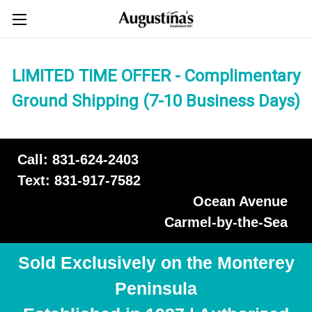
LIMITED TIME OFFER - Complimentary
Ground Shipping (7-10 Business Days)
Call: 831-624-2403
Text: 831-917-7582
Ocean Avenue
Carmel-by-the-Sea
Sold Exclusively on the Monterey
Peninsula