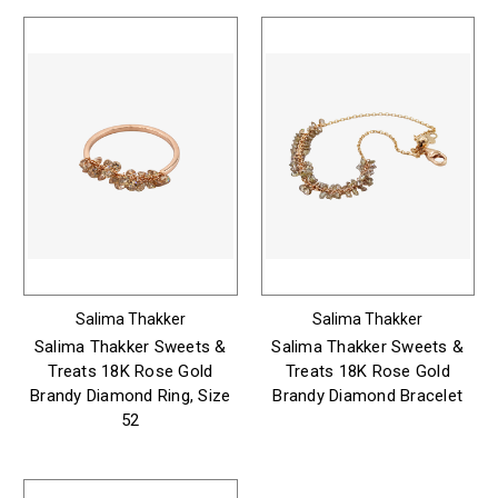
Salima Thakker
Salima Thakker
Salima Thakker Sweets &
Salima Thakker Sweets &
Treats 18K Rose Gold
Treats 18K Rose Gold
Brandy Diamond Ring, Size
Brandy Diamond Bracelet
52