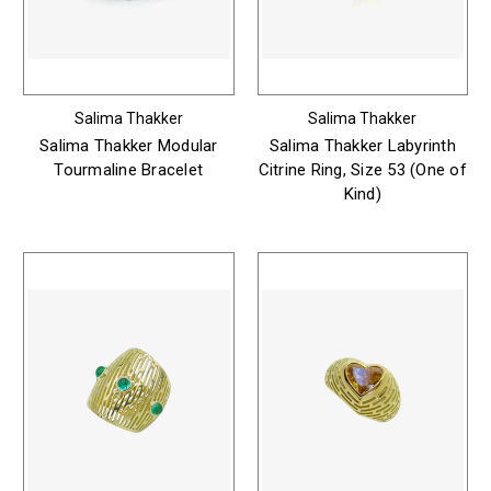
Salima Thakker
Salima Thakker
Salima Thakker Modular
Salima Thakker Labyrinth
Tourmaline Bracelet
Citrine Ring, Size 53 (One of
Kind)