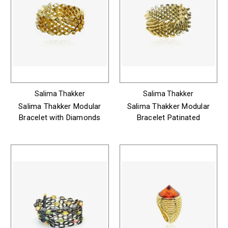
Salima Thakker
Salima Thakker
Salima Thakker Modular
Salima Thakker Modular
Bracelet with Diamonds
Bracelet Patinated