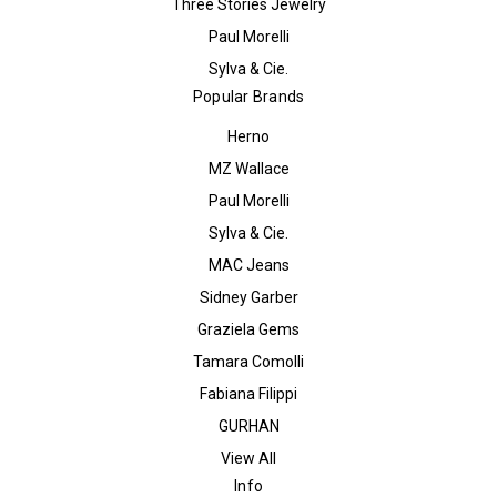
Three Stories Jewelry
Paul Morelli
Sylva & Cie.
Popular Brands
Herno
MZ Wallace
Paul Morelli
Sylva & Cie.
MAC Jeans
Sidney Garber
Graziela Gems
Tamara Comolli
Fabiana Filippi
GURHAN
View All
Info