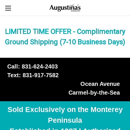
LIMITED TIME OFFER - Complimentary
Ground Shipping (7-10 Business Days)
Call: 831-624-2403
Text: 831-917-7582
Ocean Avenue
Carmel-by-the-Sea
Sold Exclusively on the Monterey
Peninsula