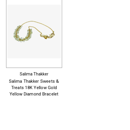
Salima Thakker
Salima Thakker Sweets &
Treats 18K Yellow Gold
Yellow Diamond Bracelet