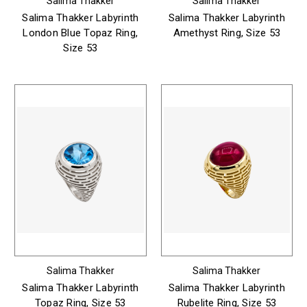
Salima Thakker
Salima Thakker
Salima Thakker Labyrinth
Salima Thakker Labyrinth
London Blue Topaz Ring,
Amethyst Ring, Size 53
Size 53
Salima Thakker
Salima Thakker
Salima Thakker Labyrinth
Salima Thakker Labyrinth
Topaz Ring, Size 53
Rubelite Ring, Size 53