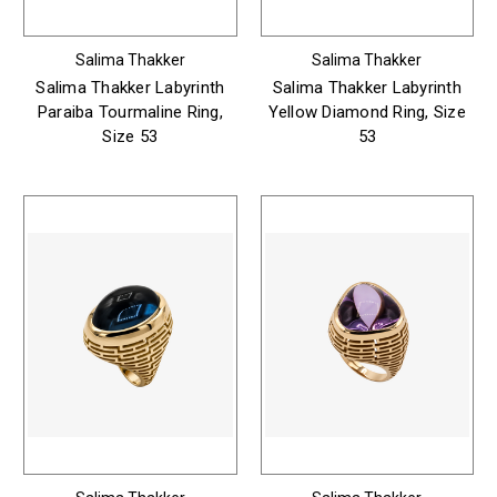
Salima Thakker
Salima Thakker
Salima Thakker Labyrinth
Salima Thakker Labyrinth
Paraiba Tourmaline Ring,
Yellow Diamond Ring, Size
Size 53
53