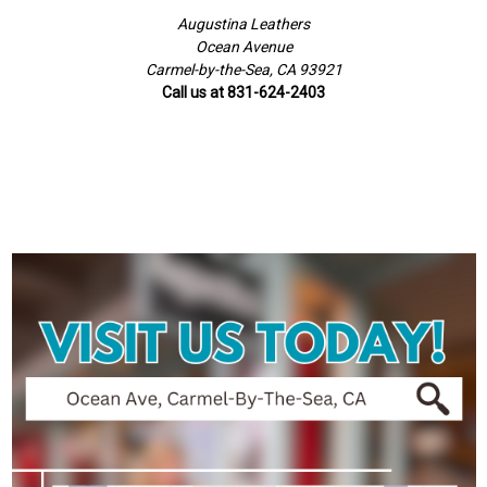
Augustina Leathers
Ocean Avenue
Carmel-by-the-Sea, CA 93921
Call us at 831-624-2403