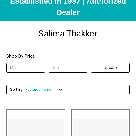
Established in 1987 | Authorized
Dealer
Salima Thakker
Shop By Price
Update
Sort By: