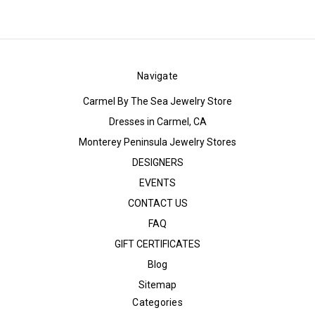
Navigate
Carmel By The Sea Jewelry Store
Dresses in Carmel, CA
Monterey Peninsula Jewelry Stores
DESIGNERS
EVENTS
CONTACT US
FAQ
GIFT CERTIFICATES
Blog
Sitemap
Categories