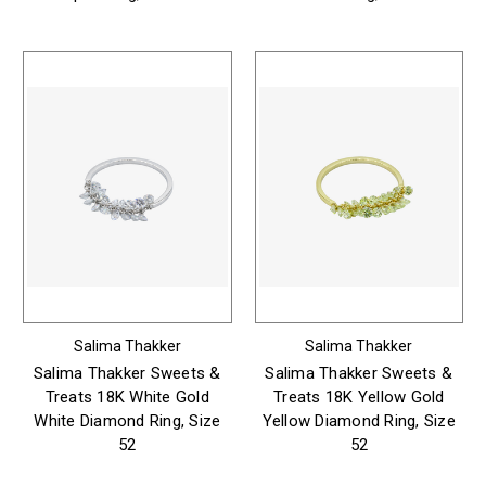
Salima Thakker
Salima Thakker
Salima Thakker Sweets &
Salima Thakker Sweets &
Treats 18K White Gold
Treats 18K Yellow Gold
White Diamond Ring, Size
Yellow Diamond Ring, Size
52
52