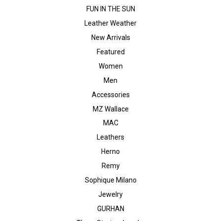
FUN IN THE SUN
Leather Weather
New Arrivals
Featured
Women
Men
Accessories
MZ Wallace
MAC
Leathers
Herno
Remy
Sophique Milano
Jewelry
GURHAN