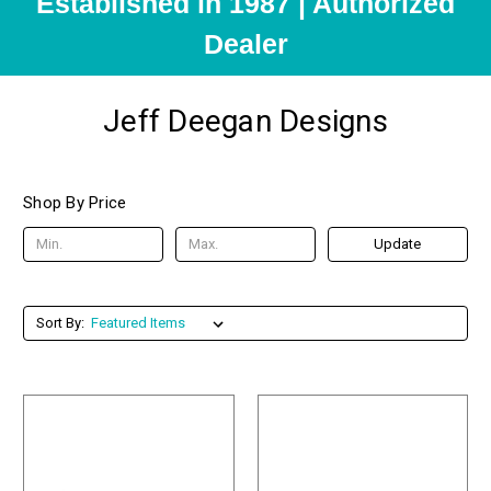
Established in 1987 | Authorized
Dealer
Jeff Deegan Designs
Shop By Price
Update
Sort By: