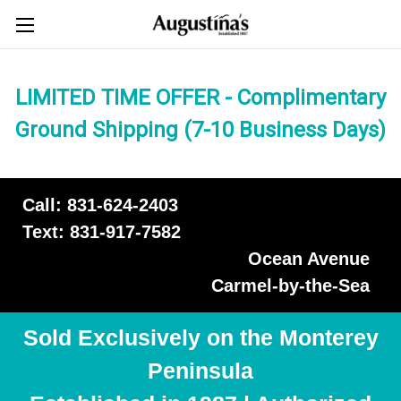
LIMITED TIME OFFER - Complimentary
Ground Shipping (7-10 Business Days)
Call: 831-624-2403
Text: 831-917-7582
Ocean Avenue
Carmel-by-the-Sea
Sold Exclusively on the Monterey
Peninsula