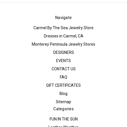
Navigate
Carmel By The Sea Jewelry Store
Dresses in Carmel, CA
Monterey Peninsula Jewelry Stores
DESIGNERS
EVENTS
CONTACT US
FAQ
GIFT CERTIFICATES
Blog
Sitemap
Categories
FUN IN THE SUN