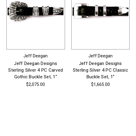
Jeff Deegan
Jeff Deegan
Jeff Deegan Designs
Jeff Deegan Designs
Sterling Silver 4 PC Carved
Sterling Silver 4 PC Classic
Gothic Buckle Set, 1”
Buckle Set, 1”
$2,075.00
$1,665.00