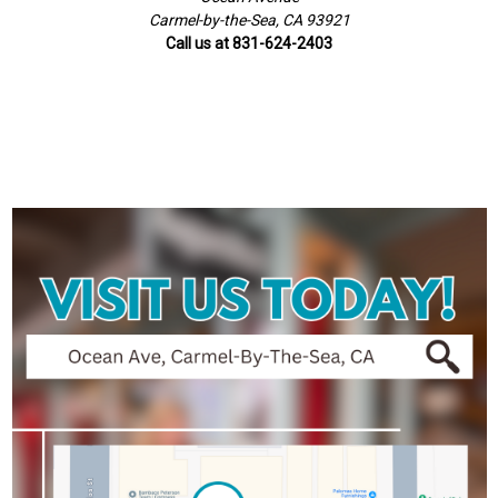
Carmel-by-the-Sea, CA 93921
Call us at 831-624-2403