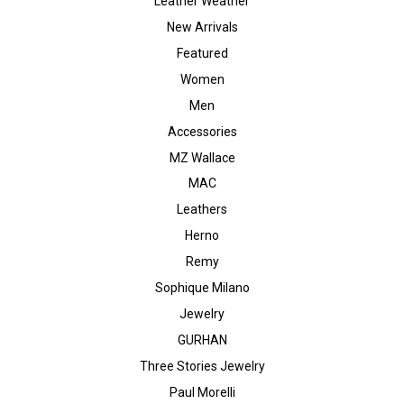
Leather Weather
New Arrivals
Featured
Women
Men
Accessories
MZ Wallace
MAC
Leathers
Herno
Remy
Sophique Milano
Jewelry
GURHAN
Three Stories Jewelry
Paul Morelli