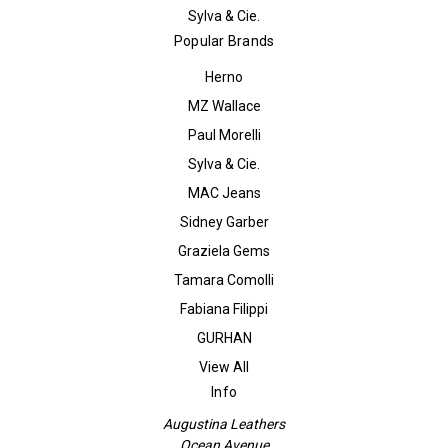
Sylva & Cie.
Popular Brands
Herno
MZ Wallace
Paul Morelli
Sylva & Cie.
MAC Jeans
Sidney Garber
Graziela Gems
Tamara Comolli
Fabiana Filippi
GURHAN
View All
Info
Augustina Leathers
Ocean Avenue