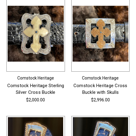
Comstock Heritage
Comstock Heritage
Comstock Heritage Sterling
Comstock Heritage Cross
Silver Cross Buckle
Buckle with Skulls
$2,000.00
$2,996.00