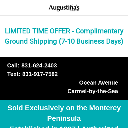
LIMITED TIME OFFER - Complimentary
Ground Shipping (7-10 Business Days)
Call: 831-624-2403
Text: 831-917-7582
Ocean Avenue
Carmel-by-the-Sea
Sold Exclusively on the Monterey
Peninsula