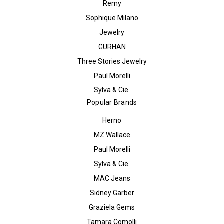
Remy
Sophique Milano
Jewelry
GURHAN
Three Stories Jewelry
Paul Morelli
Sylva & Cie.
Popular Brands
Herno
MZ Wallace
Paul Morelli
Sylva & Cie.
MAC Jeans
Sidney Garber
Graziela Gems
Tamara Comolli