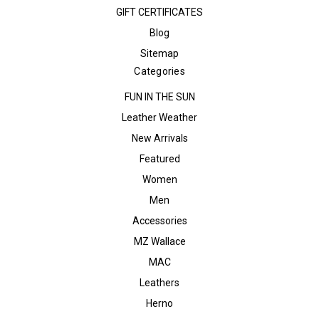
GIFT CERTIFICATES
Blog
Sitemap
Categories
FUN IN THE SUN
Leather Weather
New Arrivals
Featured
Women
Men
Accessories
MZ Wallace
MAC
Leathers
Herno