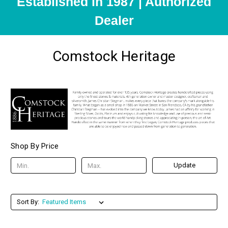
Established in 1987 | Authorized
Dealer
Comstock Heritage
Shop By Price
Update
Sort By: