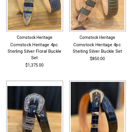
Comstock Heritage
Comstock Heritage
Comstock Heritage 4pc.
Comstock Heritage 4pc.
Sterling Silver Floral Buckle
Sterling Silver Buckle Set
Set
$850.00
$1,375.00