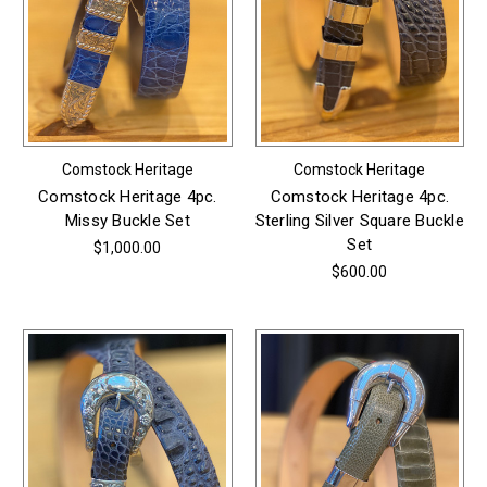
Comstock Heritage
Comstock Heritage
Comstock Heritage 4pc.
Comstock Heritage 4pc.
Missy Buckle Set
Sterling Silver Square Buckle
Set
$1,000.00
$600.00