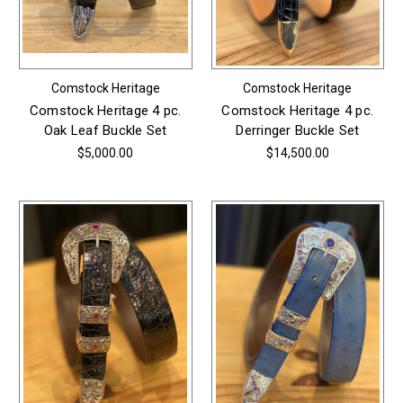
Comstock Heritage
Comstock Heritage
Comstock Heritage 4 pc.
Comstock Heritage 4 pc.
Oak Leaf Buckle Set
Derringer Buckle Set
$5,000.00
$14,500.00