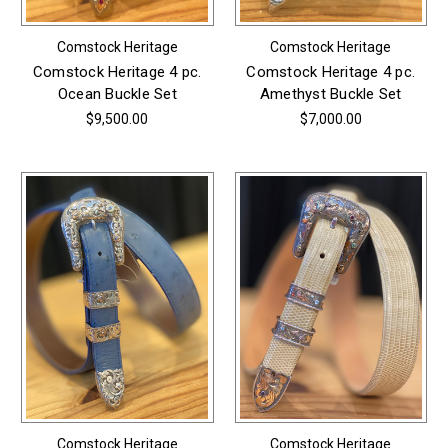
Comstock Heritage
Comstock Heritage
Comstock Heritage 4 pc.
Comstock Heritage 4 pc.
Ocean Buckle Set
Amethyst Buckle Set
$9,500.00
$7,000.00
Comstock Heritage
Comstock Heritage