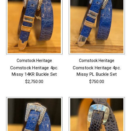
Comstock Heritage
Comstock Heritage
Comstock Heritage 4pc.
Comstock Heritage 4pc.
Missy 14KR Buckle Set
Missy PL Buckle Set
$2,750.00
$750.00