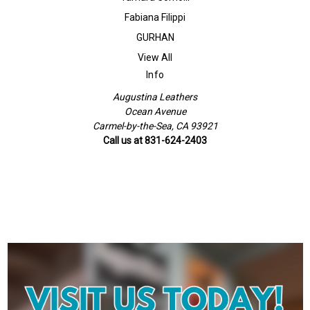
Fabiana Filippi
GURHAN
View All
Info
Augustina Leathers
Ocean Avenue
Carmel-by-the-Sea, CA 93921
Call us at 831-624-2403