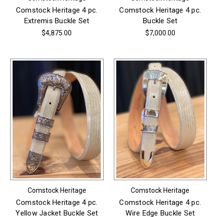
Comstock Heritage 4 pc.
Comstock Heritage 4 pc.
Extremis Buckle Set
Buckle Set
$4,875.00
$7,000.00
Comstock Heritage
Comstock Heritage
Comstock Heritage 4 pc.
Comstock Heritage 4 pc.
Yellow Jacket Buckle Set
Wire Edge Buckle Set