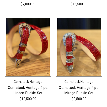
$7,000.00
$15,500.00
Comstock Heritage
Comstock Heritage
Comstock Heritage 4 pc.
Comstock Heritage 4 pc.
Linden Buckle Set
Mirage Buckle Set
$12,500.00
$9,500.00