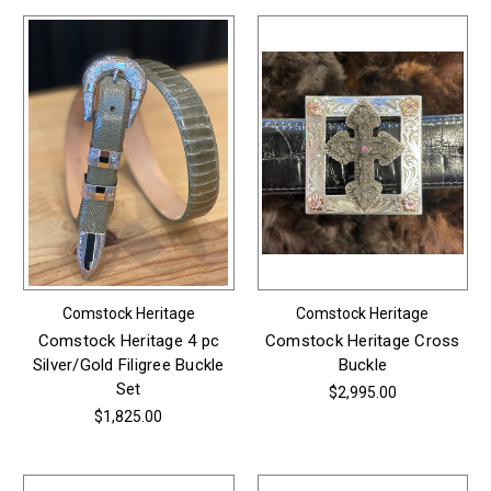
Comstock Heritage
Comstock Heritage
Comstock Heritage 4 pc
Comstock Heritage Cross
Silver/Gold Filigree Buckle
Buckle
Set
$2,995.00
$1,825.00