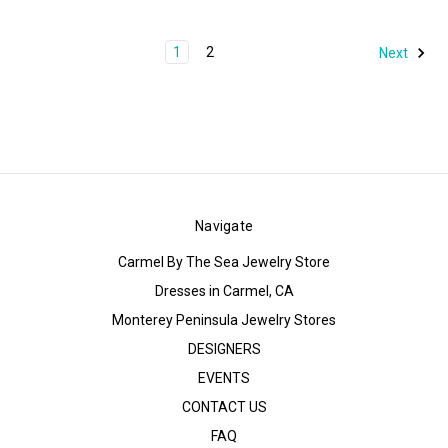
1
2
Next
Navigate
Carmel By The Sea Jewelry Store
Dresses in Carmel, CA
Monterey Peninsula Jewelry Stores
DESIGNERS
EVENTS
CONTACT US
FAQ