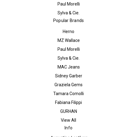
Paul Morelli
Sylva & Cie.
Popular Brands
Herno
MZ Wallace
Paul Morelli
Sylva & Cie.
MAC Jeans
Sidney Garber
Graziela Gems
Tamara Comolli
Fabiana Filippi
GURHAN
View All
Info