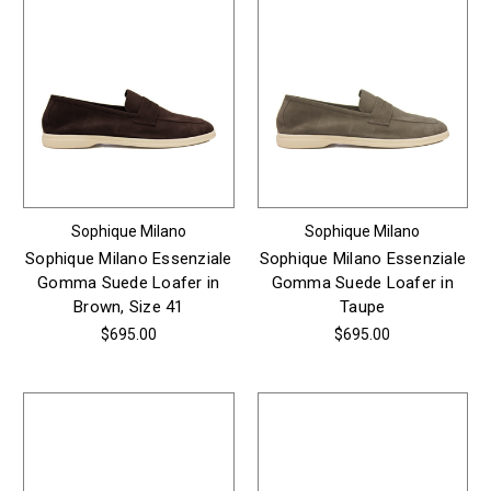
Sophique Milano
Sophique Milano
Sophique Milano Essenziale
Sophique Milano Essenziale
Gomma Suede Loafer in
Gomma Suede Loafer in
Brown, Size 41
Taupe
$695.00
$695.00