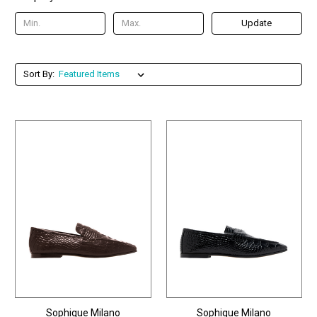
Update
Sort By:
Sophique Milano
Sophique Milano