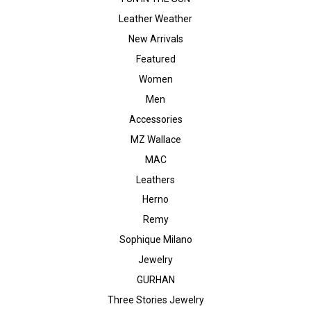
Leather Weather
New Arrivals
Featured
Women
Men
Accessories
MZ Wallace
MAC
Leathers
Herno
Remy
Sophique Milano
Jewelry
GURHAN
Three Stories Jewelry