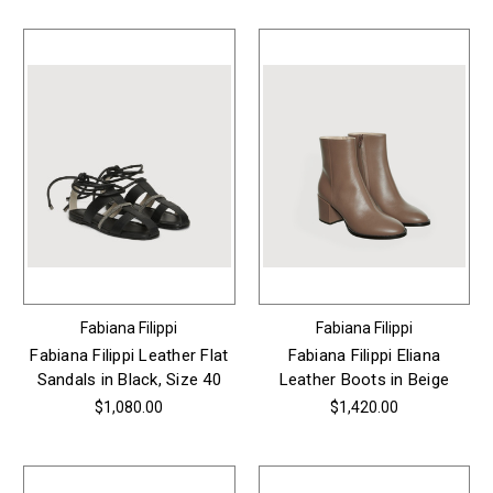
Fabiana Filippi
Fabiana Filippi
Fabiana Filippi Leather Flat
Fabiana Filippi Eliana
Sandals in Black, Size 40
Leather Boots in Beige
$1,080.00
$1,420.00