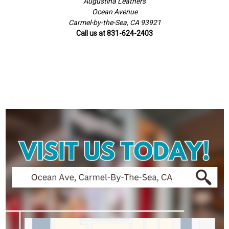
Augustina Leathers
Ocean Avenue
Carmel-by-the-Sea, CA 93921
Call us at 831-624-2403