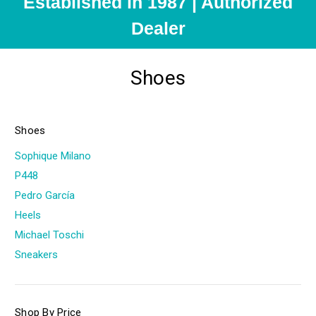
Established in 1987 | Authorized
Dealer
Shoes
Shoes
Sophique Milano
P448
Pedro García
Heels
Michael Toschi
Sneakers
Shop By Price