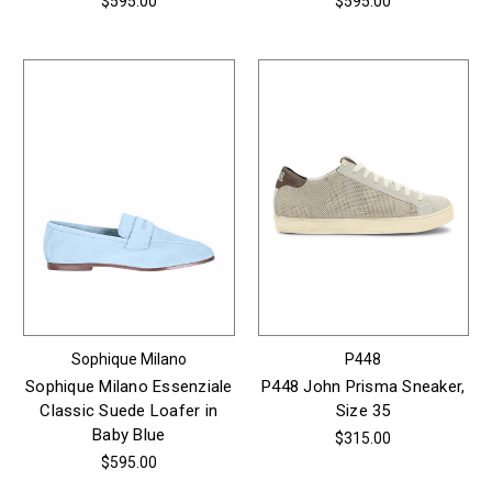
$595.00
$595.00
Sophique Milano
P448
Sophique Milano Essenziale
P448 John Prisma Sneaker,
Classic Suede Loafer in
Size 35
Baby Blue
$315.00
$595.00