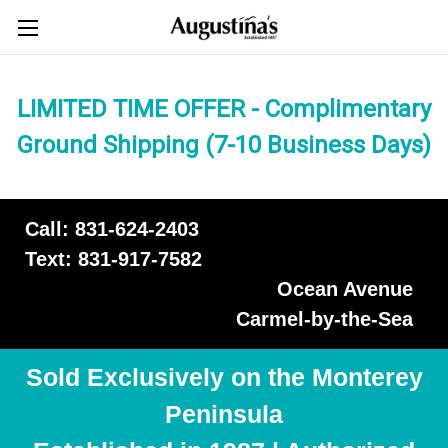
LIMITED TIME OFFER - Complimentary
Ground Shipping (7-10 Business Days)
Call: 831-624-2403
Text: 831-917-7582
Ocean Avenue
Carmel-by-the-Sea
Sold Exclusively on the Monterey
Peninsula