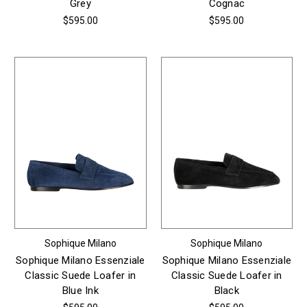
Grey
Cognac
$595.00
$595.00
Sophique Milano
Sophique Milano
Sophique Milano Essenziale
Sophique Milano Essenziale
Classic Suede Loafer in
Classic Suede Loafer in
Blue Ink
Black