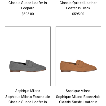
Classic Suede Loafer in
Classic Quilted Leather
Leopard
Loafer in Black
$595.00
$595.00
Sophique Milano
Sophique Milano
Sophique Milano Essenziale
Sophique Milano Essenziale
Classic Suede Loafer in
Classic Suede Loafer in