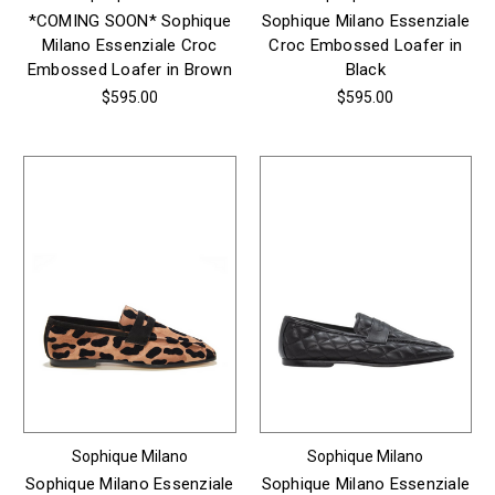
*COMING SOON* Sophique
Sophique Milano Essenziale
Milano Essenziale Croc
Croc Embossed Loafer in
Embossed Loafer in Brown
Black
$595.00
$595.00
Sophique Milano
Sophique Milano
Sophique Milano Essenziale
Sophique Milano Essenziale