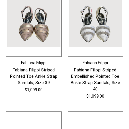
Fabiana Filippi
Fabiana Filippi
Fabiana Filippi Striped
Fabiana Filippi Striped
Pointed Toe Ankle Strap
Embellished Pointed Toe
Sandals, Size 39
Ankle Strap Sandals, Size
40
$1,099.00
$1,099.00