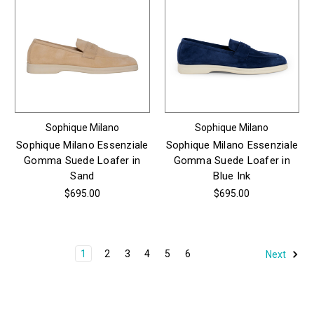
Sophique Milano
Sophique Milano
Sophique Milano Essenziale
Sophique Milano Essenziale
Gomma Suede Loafer in
Gomma Suede Loafer in
Sand
Blue Ink
$695.00
$695.00
1
2
3
4
5
6
Next