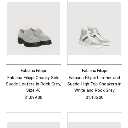
Fabiana Filippi
Fabiana Filippi
Fabiana Filippi Chunky Sole
Fabiana Filippi Leather and
Suede Loafers in Rock Grey,
Suede High Top Sneakers in
Size 40
White and Rock Grey
$1,099.00
$1,105.00