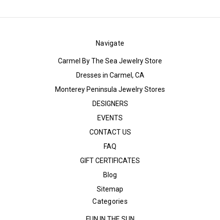
Navigate
Carmel By The Sea Jewelry Store
Dresses in Carmel, CA
Monterey Peninsula Jewelry Stores
DESIGNERS
EVENTS
CONTACT US
FAQ
GIFT CERTIFICATES
Blog
Sitemap
Categories
FUN IN THE SUN