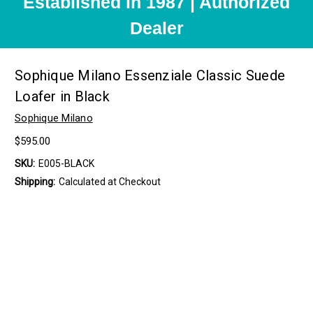
Established in 1987 | Authorized
Dealer
Sophique Milano Essenziale Classic Suede
Loafer in Black
Sophique Milano
$595.00
SKU:
E005-BLACK
Shipping:
Calculated at Checkout