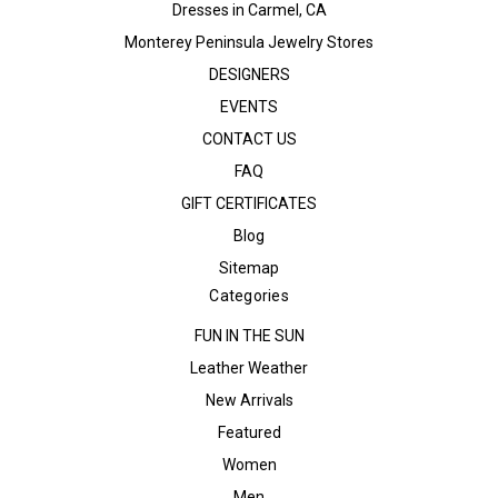
Dresses in Carmel, CA
Monterey Peninsula Jewelry Stores
DESIGNERS
EVENTS
CONTACT US
FAQ
GIFT CERTIFICATES
Blog
Sitemap
Categories
FUN IN THE SUN
Leather Weather
New Arrivals
Featured
Women
Men