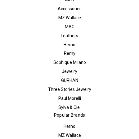
Accessories
MZ Wallace
MAC
Leathers
Herno
Remy
Sophique Milano
Jewelry
GURHAN
Three Stories Jewelry
Paul Morelli
Sylva & Cie.
Popular Brands
Herno
MZ Wallace