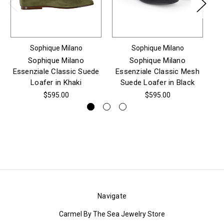
Sophique Milano
Sophique Milano
Sophique Milano
Sophique Milano
Essenziale Classic Suede
Essenziale Classic Mesh
Es
Loafer in Khaki
Suede Loafer in Black
$595.00
$595.00
Navigate
Carmel By The Sea Jewelry Store