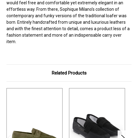
would feel free and comfortable yet extremely elegant in an
effortless way. From there, Sophique Milano’s collection of
contemporary and funky versions of the traditional loafer was
born. Entirely handcrafted from unique and luxurious leathers
and with the finest attention to detail, comes a product less of a
fashion statement and more of an indispensable carry over
item.
Related Products