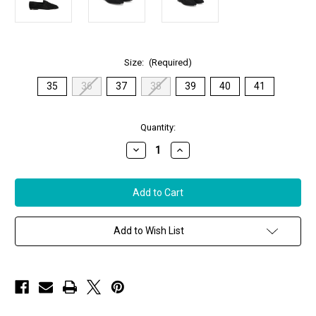
Size:
(Required)
35
36
37
38
39
40
41
in
Quantity:
stock
Decrease
Increase
Quantity
Quantity
of
of
Sophique
Sophique
Milano
Milano
Essenziale
Essenziale
Classic
Classic
Suede
Suede
Loafer
Loafer
Add to Wish List
in
in
Black
Black