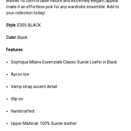
leather, its comfortable nature and extremely elegant appeal
make it an effortless pick for any wardrobe ensemble. Add to
your collection today!
Style:
E005-BLACK
Color:
Black
Features:
Sophique Milano Essenziale Classic Suede Loafer in Black
Apron toe
Vamp strap accent detail
Slip on
Handcrafted
Upper Material: 100% Suede leather