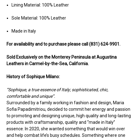
Lining Material: 100% Leather
Sole Material: 100% Leather
Made in Italy
For availability and to purchase please call (831) 624-9901.
Sold Exclusively on the Monterey Peninsula at Augustina
Leathers in Carmel-by-the-Sea, California.
History of Sophique Milano:
“Sophique, a true essence of Italy; sophisticated, chic,
comfortable and unique”.
Surrounded by a family working in fashion and design, Maria
Sofia Papadimitriou, decided to commit her energy and passion
to promoting and designing unique, high quality and long-lasting
products with craftsmanship, quality and “made in Italy”
essence. In 2020, she wanted something that would win over
and help combat life’s busy schedules. Something where one