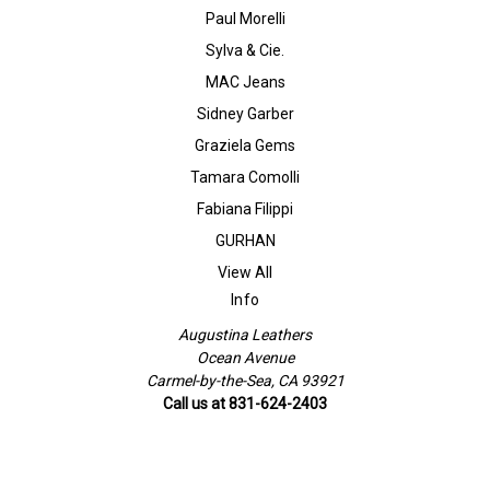
Paul Morelli
Sylva & Cie.
MAC Jeans
Sidney Garber
Graziela Gems
Tamara Comolli
Fabiana Filippi
GURHAN
View All
Info
Augustina Leathers
Ocean Avenue
Carmel-by-the-Sea, CA 93921
Call us at 831-624-2403