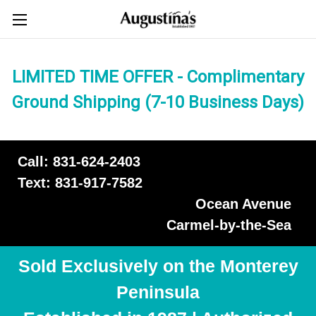
LIMITED TIME OFFER - Complimentary
Ground Shipping (7-10 Business Days)
Call: 831-624-2403
Text: 831-917-7582
Ocean Avenue
Carmel-by-the-Sea
Sold Exclusively on the Monterey
Peninsula