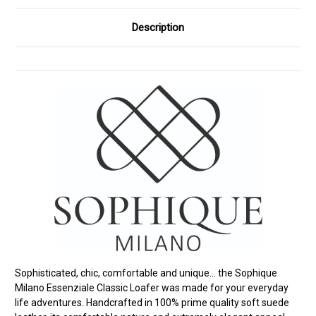
Description
Sophisticated, chic, comfortable and unique... the Sophique
Milano Essenziale Classic Loafer was made for your everyday
life adventures. Handcrafted in 100% prime quality soft suede