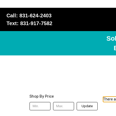
Call: 831-624-2403
Text: 831-917-7582
So
Shop By Price
There ar
Update