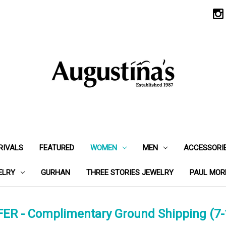
RIVALS
FEATURED
WOMEN
MEN
ACCESSORI
ELRY
GURHAN
THREE STORIES JEWELRY
PAUL MOR
ER - Complimentary Ground Shipping (7-