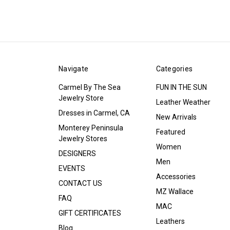
Navigate
Categories
Carmel By The Sea
FUN IN THE SUN
Jewelry Store
Leather Weather
Dresses in Carmel, CA
New Arrivals
Monterey Peninsula
Featured
Jewelry Stores
Women
DESIGNERS
Men
EVENTS
Accessories
CONTACT US
MZ Wallace
FAQ
MAC
GIFT CERTIFICATES
Leathers
Blog