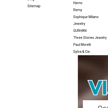
Herno
Sitemap
Remy
Sophique Milano
Jewelry
GURHAN
Three Stories Jewelry
Paul Morelli
Sylva & Cie.