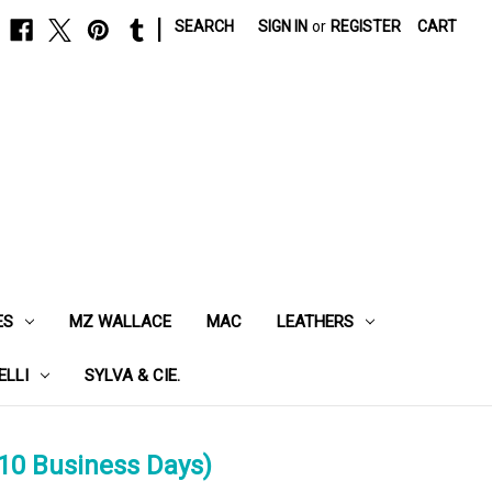
|
SEARCH
SIGN IN
or
REGISTER
CART
ES
MZ WALLACE
MAC
LEATHERS
ELLI
SYLVA & CIE.
10 Business Days)