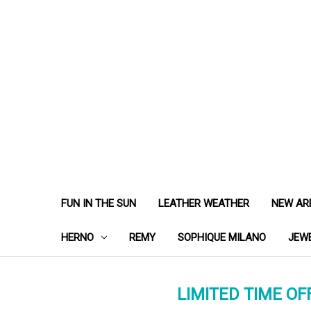
FUN IN THE SUN
LEATHER WEATHER
NEW AR
HERNO
REMY
SOPHIQUE MILANO
JEW
LIMITED TIME OFF