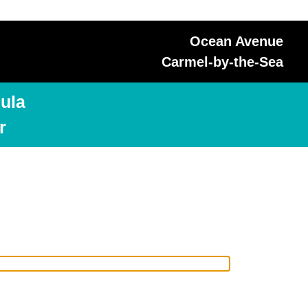
Ocean Avenue
Carmel-by-the-Sea
ula
r