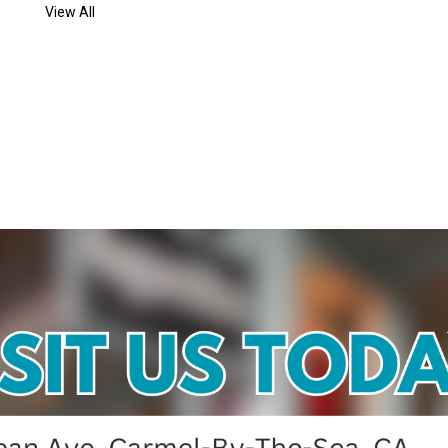
View All