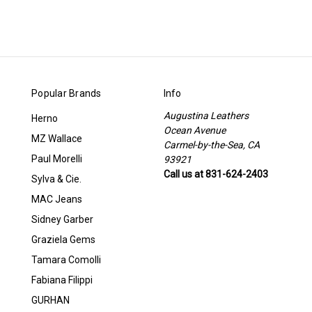
Popular Brands
Info
Augustina Leathers
Herno
Ocean Avenue
MZ Wallace
Carmel-by-the-Sea, CA
Paul Morelli
93921
Call us at 831-624-2403
Sylva & Cie.
MAC Jeans
Sidney Garber
Graziela Gems
Tamara Comolli
Fabiana Filippi
GURHAN