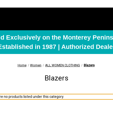
ld Exclusively on the Monterey Penins
Established in 1987 | Authorized Deale
Home
Women
ALL WOMEN CLOTHING
Blazers
Blazers
e no products listed under this category.