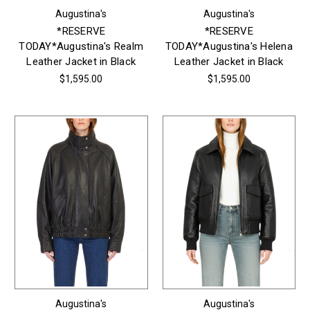
Augustina's
Augustina's
*RESERVE
*RESERVE
TODAY*Augustina's Realm
TODAY*Augustina's Helena
Leather Jacket in Black
Leather Jacket in Black
$1,595.00
$1,595.00
Augustina's
Augustina's