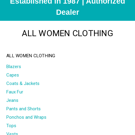
Established in 1987 | Authorized
Dealer
ALL WOMEN CLOTHING
ALL WOMEN CLOTHING
Blazers
Capes
Coats & Jackets
Faux Fur
Jeans
Pants and Shorts
Ponchos and Wraps
Tops
Vests