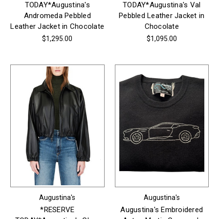
TODAY*Augustina's
TODAY*Augustina's Val
Andromeda Pebbled
Pebbled Leather Jacket in
Leather Jacket in Chocolate
Chocolate
$1,295.00
$1,095.00
Augustina's
Augustina's
*RESERVE
Augustina's Embroidered