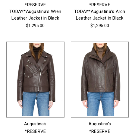
*RESERVE
*RESERVE
TODAY*Augustina's Wren
TODAY*Augustina's Arch
Leather Jacket in Black
Leather Jacket in Black
$1,295.00
$1,295.00
Augustina's
Augustina's
*RESERVE
*RESERVE