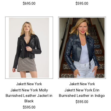
$695.00
$595.00
Jakett New York
Jakett New York
Jakett New York Molly
Jakett New York Erin
Burnished Leather Jacket in
Burnished Leather in Indigo
Black
$595.00
$595.00