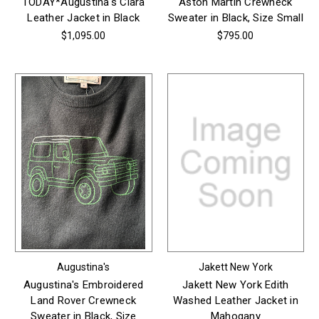
TODAY*Augustina's Clara
Aston Martin Crewneck
Leather Jacket in Black
Sweater in Black, Size Small
$1,095.00
$795.00
Augustina's
Jakett New York
Augustina's Embroidered
Jakett New York Edith
Land Rover Crewneck
Washed Leather Jacket in
Sweater in Black, Size
Mahogany