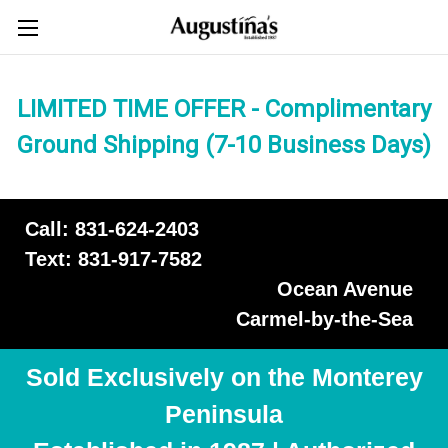
LIMITED TIME OFFER - Complimentary
Ground Shipping (7-10 Business Days)
Call: 831-624-2403
Text: 831-917-7582
Ocean Avenue
Carmel-by-the-Sea
Sold Exclusively on the Monterey
Peninsula