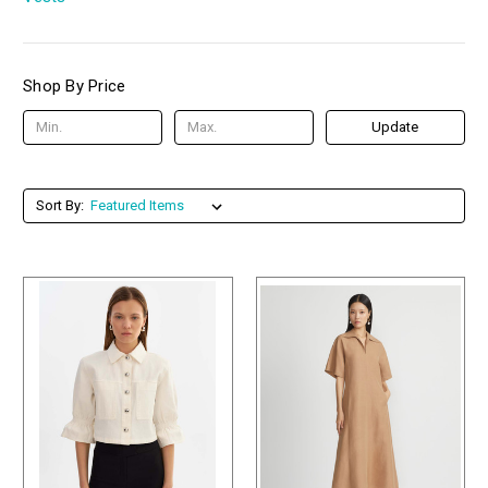
Shop By Price
Update
Sort By: