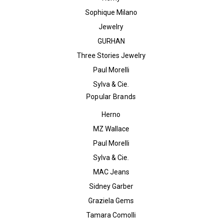
Sophique Milano
Jewelry
GURHAN
Three Stories Jewelry
Paul Morelli
Sylva & Cie.
Popular Brands
Herno
MZ Wallace
Paul Morelli
Sylva & Cie.
MAC Jeans
Sidney Garber
Graziela Gems
Tamara Comolli