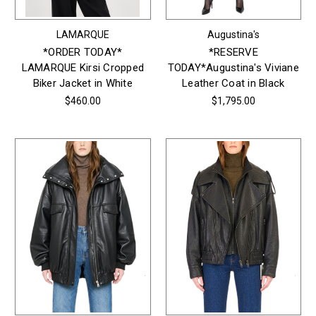
LAMARQUE
Augustina's
*ORDER TODAY*
*RESERVE
LAMARQUE Kirsi Cropped
TODAY*Augustina's Viviane
Biker Jacket in White
Leather Coat in Black
$460.00
$1,795.00