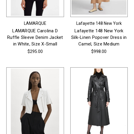
LAMARQUE
Lafayette 148 New York
LAMARQUE Carolina D
Lafayette 148 New York
Ruffle Sleeve Denim Jacket
Silk-Linen Popover Dress in
in White, Size X-Small
Camel, Size Medium
$295.00
$998.00