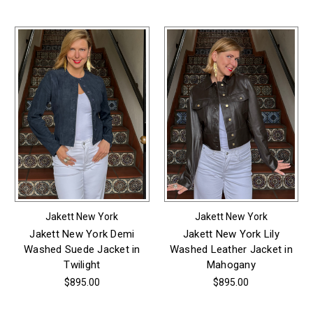
Jakett New York
Jakett New York
Jakett New York Demi
Jakett New York Lily
Washed Suede Jacket in
Washed Leather Jacket in
Twilight
Mahogany
$895.00
$895.00