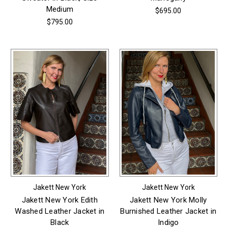
Medium
$695.00
$795.00
Jakett New York
Jakett New York
Jakett New York Edith
Jakett New York Molly
Washed Leather Jacket in
Burnished Leather Jacket in
Black
Indigo