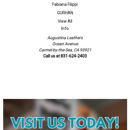
Fabiana Filippi
GURHAN
View All
Info
Augustina Leathers
Ocean Avenue
Carmel-by-the-Sea, CA 93921
Call us at 831-624-2403