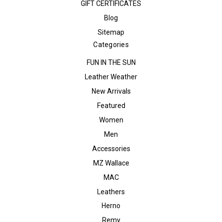
GIFT CERTIFICATES
Blog
Sitemap
Categories
FUN IN THE SUN
Leather Weather
New Arrivals
Featured
Women
Men
Accessories
MZ Wallace
MAC
Leathers
Herno
Remy