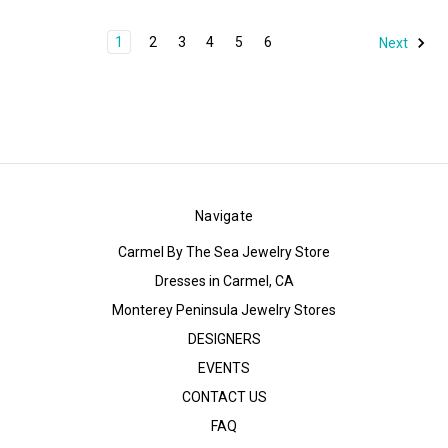
1
2
3
4
5
6
Next
Navigate
Carmel By The Sea Jewelry Store
Dresses in Carmel, CA
Monterey Peninsula Jewelry Stores
DESIGNERS
EVENTS
CONTACT US
FAQ