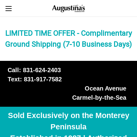
LIMITED TIME OFFER - Complimentary
Ground Shipping (7-10 Business Days)
Call: 831-624-2403
Text: 831-917-7582
Ocean Avenue
Carmel-by-the-Sea
Sold Exclusively on the Monterey
Peninsula