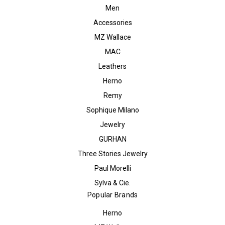
Men
Accessories
MZ Wallace
MAC
Leathers
Herno
Remy
Sophique Milano
Jewelry
GURHAN
Three Stories Jewelry
Paul Morelli
Sylva & Cie.
Popular Brands
Herno