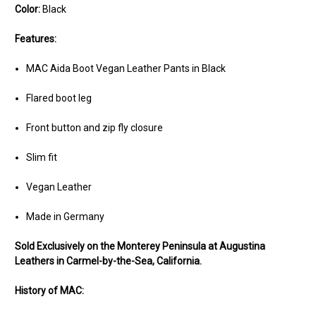
Color:
Black
Features:
MAC Aida Boot Vegan Leather Pants in Black
Flared boot leg
Front button and zip fly closure
Slim fit
Vegan Leather
Made in Germany
Sold Exclusively on the Monterey Peninsula at Augustina
Leathers in Carmel-by-the-Sea, California.
History of MAC: