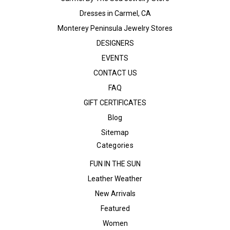
Dresses in Carmel, CA
Monterey Peninsula Jewelry Stores
DESIGNERS
EVENTS
CONTACT US
FAQ
GIFT CERTIFICATES
Blog
Sitemap
Categories
FUN IN THE SUN
Leather Weather
New Arrivals
Featured
Women