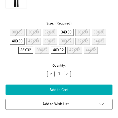
Size:
(Required)
00X30
30X30
32X30
34X30
36X30
38X30
40X30
42X30
00X32
30X32
32X32
34X32
36X32
38X32
40X32
42X32
44x32
in
Quantity:
stock
Decrease
Increase
Quantity
Quantity
of
of
MAC
MAC
Aida
Aida
Boot
Boot
Vegan
Vegan
Leather
Leather
Pants
Pants
Add to Wish List
in
in
Black
Black