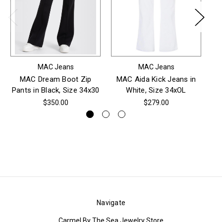
MAC Jeans
MAC Jeans
MAC Dream Boot Zip
MAC Aida Kick Jeans in
M
Pants in Black, Size 34x30
White, Size 34xOL
$350.00
$279.00
Navigate
Carmel By The Sea Jewelry Store