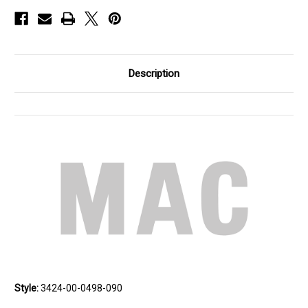
Description
Style:
3424-00-0498-090