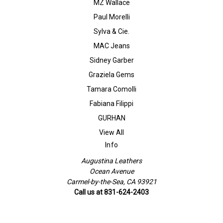
MZ Wallace
Paul Morelli
Sylva & Cie.
MAC Jeans
Sidney Garber
Graziela Gems
Tamara Comolli
Fabiana Filippi
GURHAN
View All
Info
Augustina Leathers
Ocean Avenue
Carmel-by-the-Sea, CA 93921
Call us at 831-624-2403