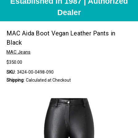
Established in 1987 | Authorized
Dealer
MAC Aida Boot Vegan Leather Pants in
Black
MAC Jeans
$350.00
SKU:
3424-00-0498-090
Shipping:
Calculated at Checkout