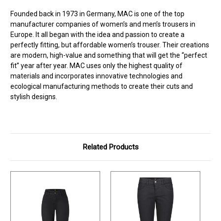
Founded back in 1973 in Germany, MAC is one of the top
manufacturer companies of women’s and men’s trousers in
Europe. It all began with the idea and passion to create a
perfectly fitting, but affordable women’s trouser. Their creations
are modern, high-value and something that will get the “perfect
fit” year after year. MAC uses only the highest quality of
materials and incorporates innovative technologies and
ecological manufacturing methods to create their cuts and
stylish designs.
Related Products