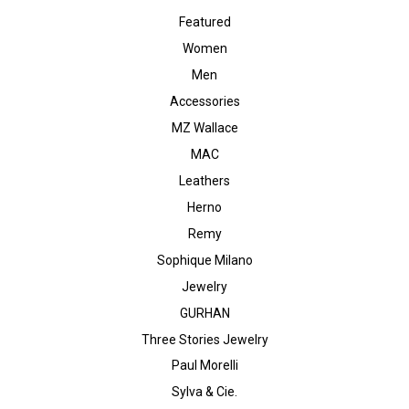
Featured
Women
Men
Accessories
MZ Wallace
MAC
Leathers
Herno
Remy
Sophique Milano
Jewelry
GURHAN
Three Stories Jewelry
Paul Morelli
Sylva & Cie.