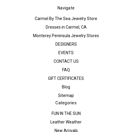
Navigate
Carmel By The Sea Jewelry Store
Dresses in Carmel, CA
Monterey Peninsula Jewelry Stores
DESIGNERS
EVENTS
CONTACT US
FAQ
GIFT CERTIFICATES
Blog
Sitemap
Categories
FUN IN THE SUN
Leather Weather
New Arrivals