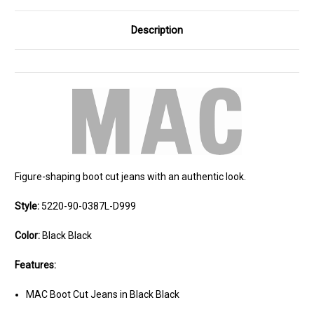
Description
Figure-shaping boot cut jeans with an authentic look.
Style:
5220-90-0387L-D999
Color:
Black Black
Features:
MAC Boot Cut Jeans in Black Black