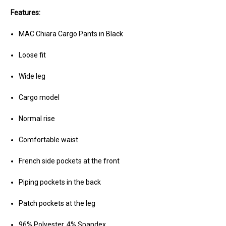
Features:
MAC Chiara Cargo Pants in Black
Loose fit
Wide leg
Cargo model
Normal rise
Comfortable waist
French side pockets at the front
Piping pockets in the back
Patch pockets at the leg
96% Polyester, 4% Spandex