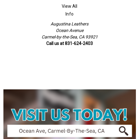
View All
Info
Augustina Leathers
Ocean Avenue
Carmel-by-the-Sea, CA 93921
Call us at 831-624-2403