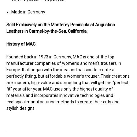
Made in Germany
Sold Exclusively on the Monterey Peninsula at Augustina
Leathers in Carmel-by-the-Sea, California.
History of MAC:
Founded back in 1973 in Germany, MAC is one of the top
manufacturer companies of women’s and men’s trousers in
Europe. It all began with the idea and passion to create a
perfectly fitting, but affordable women’s trouser. Their creations
are modern, high-value and something that will get the “perfect
fit” year after year. MAC uses only the highest quality of
materials and incorporates innovative technologies and
ecological manufacturing methods to create their cuts and
stylish designs.