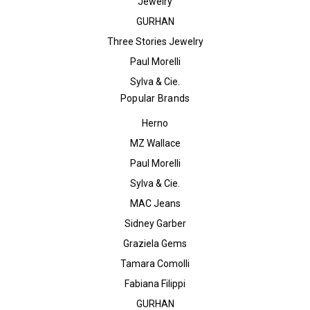
Jewelry
GURHAN
Three Stories Jewelry
Paul Morelli
Sylva & Cie.
Popular Brands
Herno
MZ Wallace
Paul Morelli
Sylva & Cie.
MAC Jeans
Sidney Garber
Graziela Gems
Tamara Comolli
Fabiana Filippi
GURHAN