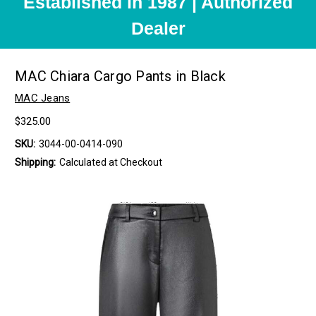
Established in 1987 | Authorized
Dealer
MAC Chiara Cargo Pants in Black
MAC Jeans
$325.00
SKU:
3044-00-0414-090
Shipping:
Calculated at Checkout