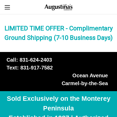
LIMITED TIME OFFER - Complimentary
Ground Shipping (7-10 Business Days)
Call: 831-624-2403
Text: 831-917-7582
Ocean Avenue
Carmel-by-the-Sea
Sold Exclusively on the Monterey
Peninsula