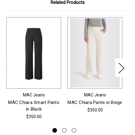
Related Products
MAC Jeans
MAC Jeans
MAC Chiara Smart Pants
MAC Chiara Pants in Beige
in Black
$350.00
$350.00