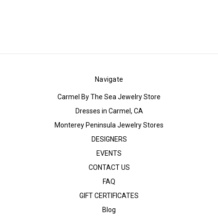
Navigate
Carmel By The Sea Jewelry Store
Dresses in Carmel, CA
Monterey Peninsula Jewelry Stores
DESIGNERS
EVENTS
CONTACT US
FAQ
GIFT CERTIFICATES
Blog