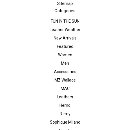
Sitemap
Categories
FUN IN THE SUN
Leather Weather
New Arrivals
Featured
Women
Men
Accessories
MZ Wallace
MAC
Leathers
Herno
Remy
Sophique Milano