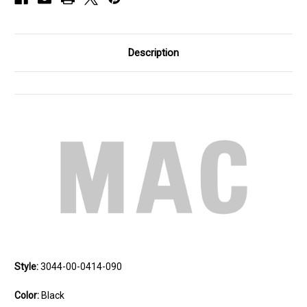
Description
Style:
3044-00-0414-090
Color:
Black