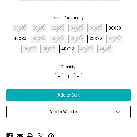
Size:
(Required)
00X30
30X30
32X30
34X30
36X30
38X30
40X30
42X30
00X32
30X32
32X32
34X32
36X32
38X32
40X32
42X32
44x32
in
Quantity:
stock
Decrease
Increase
Quantity
Quantity
of
of
MAC
MAC
Chiara
Chiara
Cargo
Cargo
Pants
Pants
in
in
Black
Black
Add to Wish List