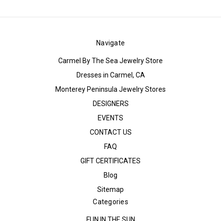
Navigate
Carmel By The Sea Jewelry Store
Dresses in Carmel, CA
Monterey Peninsula Jewelry Stores
DESIGNERS
EVENTS
CONTACT US
FAQ
GIFT CERTIFICATES
Blog
Sitemap
Categories
FUN IN THE SUN