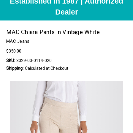
Established in 1987 | Authorized
Dealer
MAC Chiara Pants in Vintage White
MAC Jeans
$350.00
SKU:
3029-00-0114-020
Shipping:
Calculated at Checkout