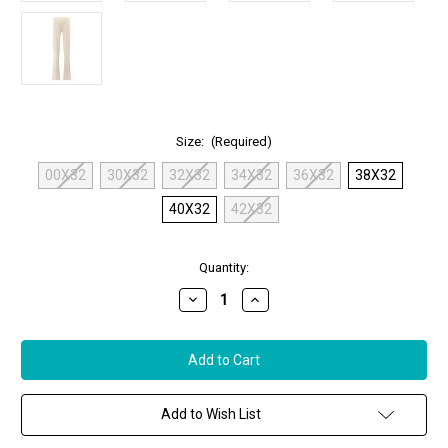
Size:
(Required)
00X32
30X32
32X32
34X32
36X32
38X32
40X32
42X32
in
Quantity:
stock
Decrease
Increase
Quantity
Quantity
of
of
MAC
MAC
Chiara
Chiara
Pants
Pants
in
in
Vintage
Vintage
White
White
Add to Wish List