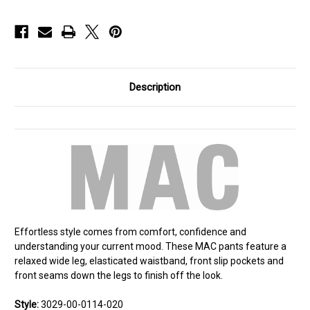
Description
Effortless style comes from comfort, confidence and
understanding your current mood. These MAC pants feature a
relaxed wide leg, elasticated waistband, front slip pockets and
front seams down the legs to finish off the look.
Style:
3029-00-0114-020