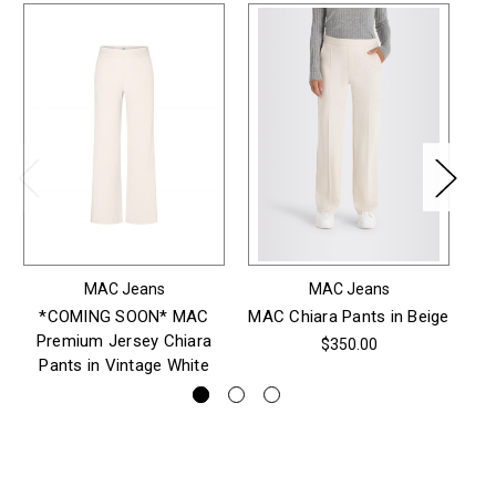
MAC Jeans
MAC Jeans
*COMING SOON* MAC
MAC Chiara Pants in Beige
M
Premium Jersey Chiara
$350.00
Pants in Vintage White