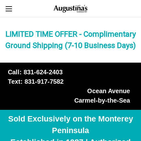
LIMITED TIME OFFER - Complimentary
Ground Shipping (7-10 Business Days)
Call: 831-624-2403
Text: 831-917-7582
Ocean Avenue
Carmel-by-the-Sea
Sold Exclusively on the Monterey
Peninsula