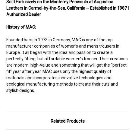
Sold Exclusively on the Monterey Peninsula at Augustina
Leathers in Carmel-by-the-Sea, California -- Established in 1987 |
Authorized Dealer
History of MAC:
Founded back in 1973 in Germany, MAC is one of the top
manufacturer companies of women’s and men’s trousers in
Europe. It all began with the idea and passion to create a
perfectly fitting, but affordable women’s trouser. Their creations
are modern, high-value and something that will get the “perfect
fit” year after year. MAC uses only the highest quality of
materials and incorporates innovative technologies and
ecological manufacturing methods to create their cuts and
stylish designs.
Related Products