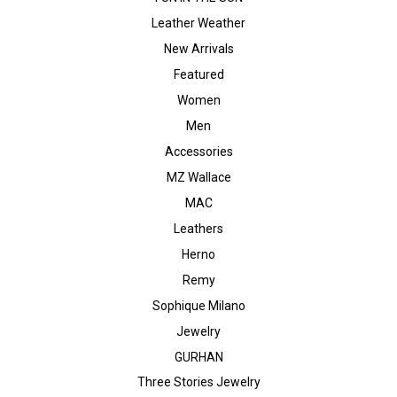
Leather Weather
New Arrivals
Featured
Women
Men
Accessories
MZ Wallace
MAC
Leathers
Herno
Remy
Sophique Milano
Jewelry
GURHAN
Three Stories Jewelry