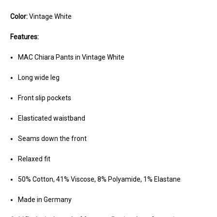
Color:
Vintage White
Features:
MAC Chiara Pants in Vintage White
Long wide leg
Front slip pockets
Elasticated waistband
Seams down the front
Relaxed fit
50% Cotton, 41% Viscose, 8% Polyamide, 1% Elastane
Made in Germany