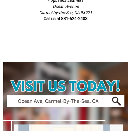
Augustina Leathers
Ocean Avenue
Carmel-by-the-Sea, CA 93921
Call us at 831-624-2403