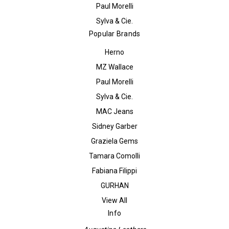
Paul Morelli
Sylva & Cie.
Popular Brands
Herno
MZ Wallace
Paul Morelli
Sylva & Cie.
MAC Jeans
Sidney Garber
Graziela Gems
Tamara Comolli
Fabiana Filippi
GURHAN
View All
Info