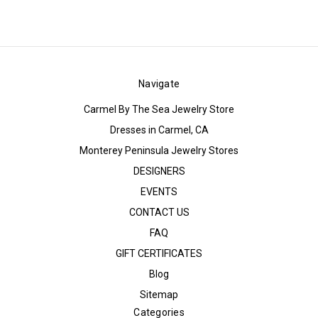
Navigate
Carmel By The Sea Jewelry Store
Dresses in Carmel, CA
Monterey Peninsula Jewelry Stores
DESIGNERS
EVENTS
CONTACT US
FAQ
GIFT CERTIFICATES
Blog
Sitemap
Categories