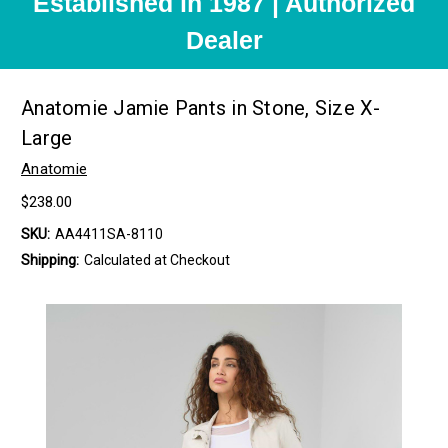
Established in 1987 | Authorized
Dealer
Anatomie Jamie Pants in Stone, Size X-
Large
Anatomie
$238.00
SKU:
AA4411SA-8110
Shipping:
Calculated at Checkout