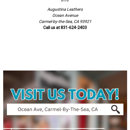
Info
Augustina Leathers
Ocean Avenue
Carmel-by-the-Sea, CA 93921
Call us at 831-624-2403