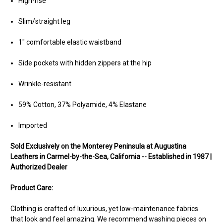
High-rise
Slim/straight leg
1" comfortable elastic waistband
Side pockets with hidden zippers at the hip
Wrinkle-resistant
59% Cotton, 37% Polyamide, 4% Elastane
Imported
Sold Exclusively on the Monterey Peninsula at Augustina
Leathers in Carmel-by-the-Sea, California -- Established in 1987 |
Authorized Dealer
Product Care:
Clothing is crafted of luxurious, yet low-maintenance fabrics
that look and feel amazing. We recommend washing pieces on