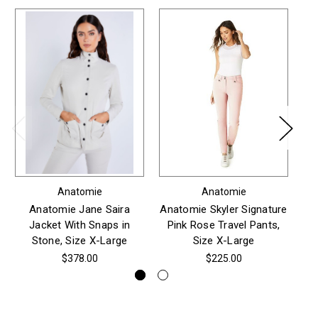
Anatomie
Anatomie
Anatomie Jane Saira
Anatomie Skyler Signature
An
Jacket With Snaps in
Pink Rose Travel Pants,
Stone, Size X-Large
Size X-Large
$378.00
$225.00