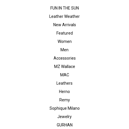
FUN IN THE SUN
Leather Weather
New Arrivals
Featured
Women
Men
Accessories
MZ Wallace
MAC
Leathers
Herno
Remy
Sophique Milano
Jewelry
GURHAN