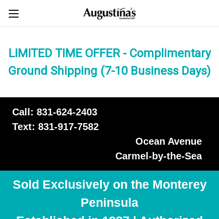
LIMITED TIME OFFER - Complimentary
Ground Shipping (7-10 Business Days)
Call: 831-624-2403
Text: 831-917-7582
Ocean Avenue
Carmel-by-the-Sea
Sold Exclusively on the Monterey
Peninsula