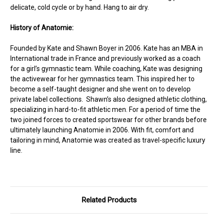
delicate, cold cycle or by hand. Hang to air dry.
History of Anatomie:
Founded by Kate and Shawn Boyer in 2006. Kate has an MBA in
International trade in France and previously worked as a coach
for a girl’s gymnastic team. While coaching, Kate was designing
the activewear for her gymnastics team. This inspired her to
become a self-taught designer and she went on to develop
private label collections. Shawn’s also designed athletic clothing,
specializing in hard-to-fit athletic men. For a period of time the
two joined forces to created sportswear for other brands before
ultimately launching Anatomie in 2006. With fit, comfort and
tailoring in mind, Anatomie was created as travel-specific luxury
line.
Related Products