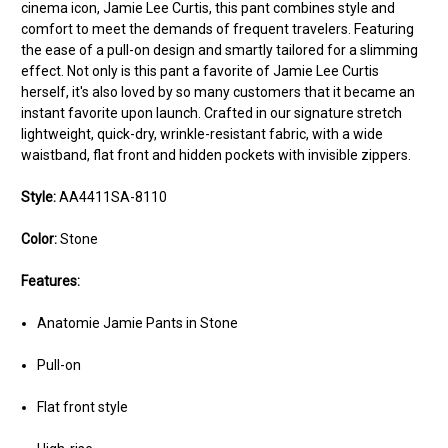
cinema icon, Jamie Lee Curtis, this pant combines style and
comfort to meet the demands of frequent travelers. Featuring
the ease of a pull-on design and smartly tailored for a slimming
effect. Not only is this pant a favorite of Jamie Lee Curtis
herself, it's also loved by so many customers that it became an
instant favorite upon launch. Crafted in our signature stretch
lightweight, quick-dry, wrinkle-resistant fabric, with a wide
waistband, flat front and hidden pockets with invisible zippers.
Style:
AA4411SA-8110
Color:
Stone
Features:
Anatomie Jamie Pants in Stone
Pull-on
Flat front style