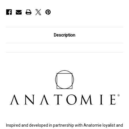
Description
Inspired and developed in partnership with Anatomie loyalist and