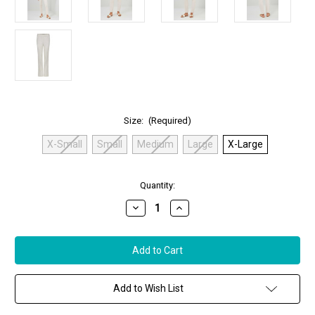
Size:
(Required)
X-Small
Small
Medium
Large
X-Large
in
Quantity:
stock
Decrease
Increase
Quantity
Quantity
of
of
Anatomie
Anatomie
Jamie
Jamie
Pants
Pants
in
in
Stone,
Stone,
Size
Size
Add to Wish List
X-
X-
Large
Large