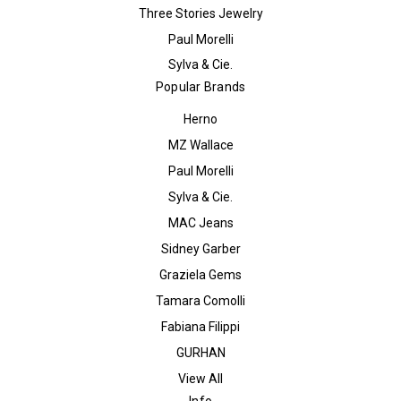
Three Stories Jewelry
Paul Morelli
Sylva & Cie.
Popular Brands
Herno
MZ Wallace
Paul Morelli
Sylva & Cie.
MAC Jeans
Sidney Garber
Graziela Gems
Tamara Comolli
Fabiana Filippi
GURHAN
View All