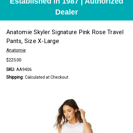
Established in 1987 | Authorized
Dealer
Anatomie Skyler Signature Pink Rose Travel
Pants, Size X-Large
Anatomie
$225.00
SKU:
AA9406
Shipping:
Calculated at Checkout