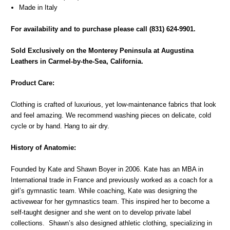
Made in Italy
For availability and to purchase please call (831) 624-9901.
Sold Exclusively on the Monterey Peninsula at Augustina
Leathers in Carmel-by-the-Sea, California.
Product Care:
Clothing is crafted of luxurious, yet low-maintenance fabrics that look
and feel amazing. We recommend washing pieces on delicate, cold
cycle or by hand. Hang to air dry.
History of Anatomie:
Founded by Kate and Shawn Boyer in 2006. Kate has an MBA in
International trade in France and previously worked as a coach for a
girl’s gymnastic team. While coaching, Kate was designing the
activewear for her gymnastics team. This inspired her to become a
self-taught designer and she went on to develop private label
collections. Shawn’s also designed athletic clothing, specializing in