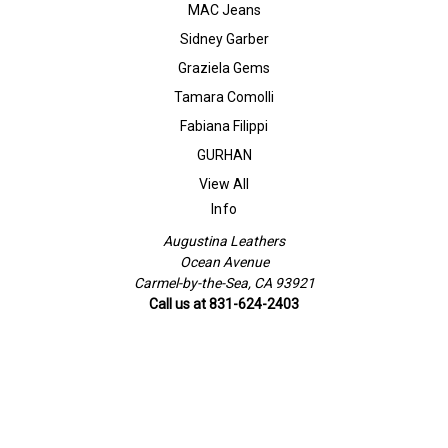
MAC Jeans
Sidney Garber
Graziela Gems
Tamara Comolli
Fabiana Filippi
GURHAN
View All
Info
Augustina Leathers
Ocean Avenue
Carmel-by-the-Sea, CA 93921
Call us at 831-624-2403