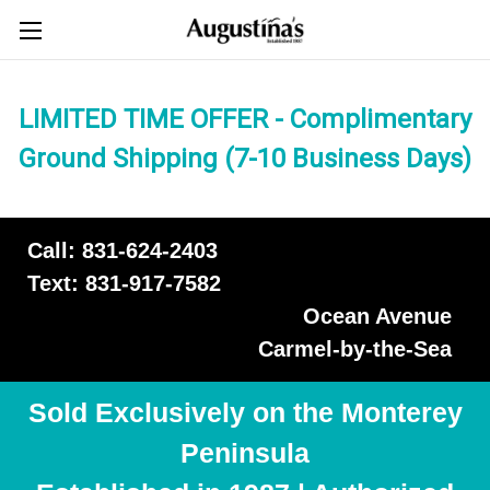
LIMITED TIME OFFER - Complimentary
Ground Shipping (7-10 Business Days)
Call: 831-624-2403
Text: 831-917-7582
Ocean Avenue
Carmel-by-the-Sea
Sold Exclusively on the Monterey
Peninsula