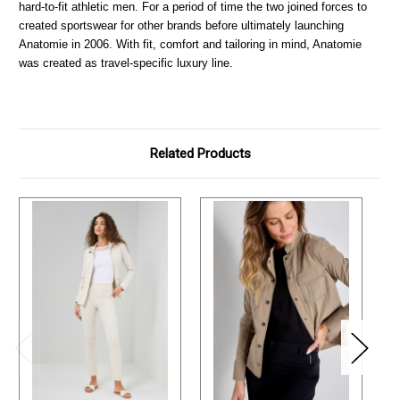
hard-to-fit athletic men. For a period of time the two joined forces to
created sportswear for other brands before ultimately launching
Anatomie in 2006. With fit, comfort and tailoring in mind, Anatomie
was created as travel-specific luxury line.
Related Products