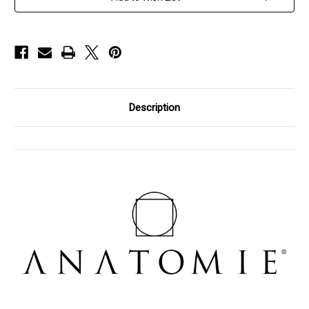
Pants,
Pants,
Size
Size
X-
X-
Large
Large
Description