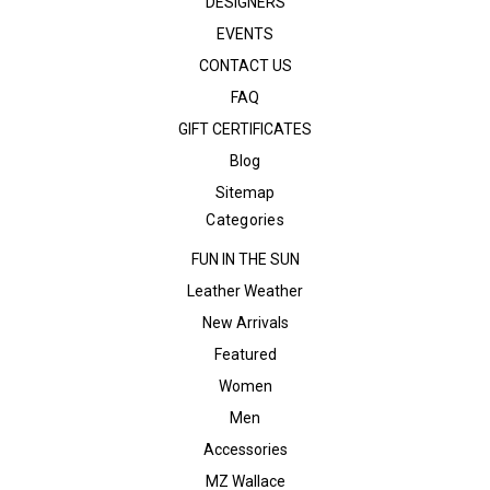
DESIGNERS
EVENTS
CONTACT US
FAQ
GIFT CERTIFICATES
Blog
Sitemap
Categories
FUN IN THE SUN
Leather Weather
New Arrivals
Featured
Women
Men
Accessories
MZ Wallace