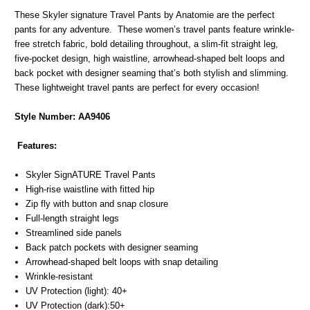
These Skyler signature Travel Pants by Anatomie are the perfect
pants for any adventure. These women’s travel pants feature wrinkle-
free stretch fabric, bold detailing throughout, a slim-fit straight leg,
five-pocket design, high waistline, arrowhead-shaped belt loops and
back pocket with designer seaming that’s both stylish and slimming.
These lightweight travel pants are perfect for every occasion!
Style Number:
AA9406
Features:
Skyler SignATURE Travel Pants
High-rise waistline with fitted hip
Zip fly with button and snap closure
Full-length straight legs
Streamlined side panels
Back patch pockets with designer seaming
Arrowhead-shaped belt loops with snap detailing
Wrinkle-resistant
UV Protection (light): 40+
UV Protection (dark):50+