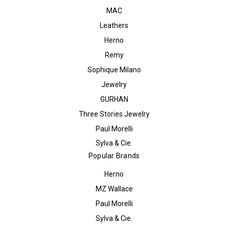
MAC
Leathers
Herno
Remy
Sophique Milano
Jewelry
GURHAN
Three Stories Jewelry
Paul Morelli
Sylva & Cie.
Popular Brands
Herno
MZ Wallace
Paul Morelli
Sylva & Cie.