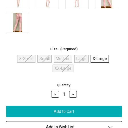
Size:
(Required)
X-Small
Small
Medium
Large
X-Large
XX-Large
in
Quantity:
stock
Decrease
Increase
Quantity
Quantity
of
of
Anatomie
Anatomie
Skyler
Skyler
Signature
Signature
Pink
Pink
Rose
Rose
Travel
Travel
Add to Wish List