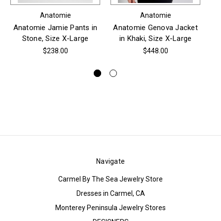
Anatomie
Anatomie
Anatomie Jamie Pants in
Anatomie Genova Jacket
Stone, Size X-Large
in Khaki, Size X-Large
Je
Bl
$238.00
$448.00
Navigate
Carmel By The Sea Jewelry Store
Dresses in Carmel, CA
Monterey Peninsula Jewelry Stores