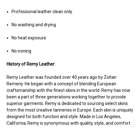
Professional leather clean only.
No washing and drying
No heat exposure
No ironing
History of Remy Leather:
Remy Leather was founded over 40 years ago by Zoltan
Remeny. He began with a concept of blending European
craftsmanship with the finest skins in the world. Remy has now
been a part of three generations working together to provide
superior garments. Remy is dedicated to sourcing select skins
from the most creative tanneries in Europe. Each skin is uniquely
designed for both function and style. Made in Los Angeles,
California, Remy is synonymous with quality, style, and comfort.