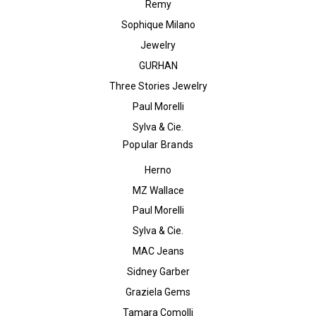
Remy
Sophique Milano
Jewelry
GURHAN
Three Stories Jewelry
Paul Morelli
Sylva & Cie.
Popular Brands
Herno
MZ Wallace
Paul Morelli
Sylva & Cie.
MAC Jeans
Sidney Garber
Graziela Gems
Tamara Comolli