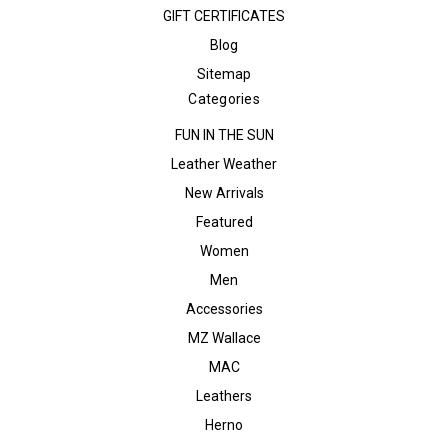
GIFT CERTIFICATES
Blog
Sitemap
Categories
FUN IN THE SUN
Leather Weather
New Arrivals
Featured
Women
Men
Accessories
MZ Wallace
MAC
Leathers
Herno