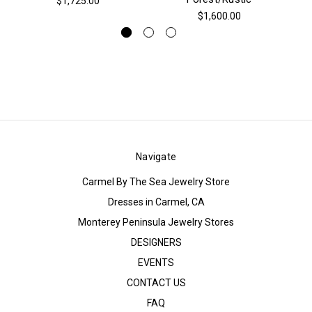
$1,725.00
$1,600.00
Navigate
Carmel By The Sea Jewelry Store
Dresses in Carmel, CA
Monterey Peninsula Jewelry Stores
DESIGNERS
EVENTS
CONTACT US
FAQ