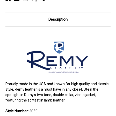
Description
Proudly made in the USA and known for high quality and classic
style, Remy leather is a must have in any closet. Steal the
spotlight in Remy's two tone, double collar, zip up jacket,
featuring the softest in lamb leather.
Style Number:
3050