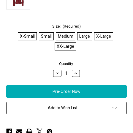
Size:
(Required)
X-Small
Small
Medium
Large
X-Large
XX-Large
in
Quantity:
stock
Decrease
Increase
Quantity
Quantity
of
of
*ORDER
*ORDER
TODAY*
TODAY*
Remy
Remy
Women's
Women's
Leather
Leather
Double
Double
Add to Wish List
Collar
Collar
Jacket
Jacket
in
in
Fire/Noir
Fire/Noir