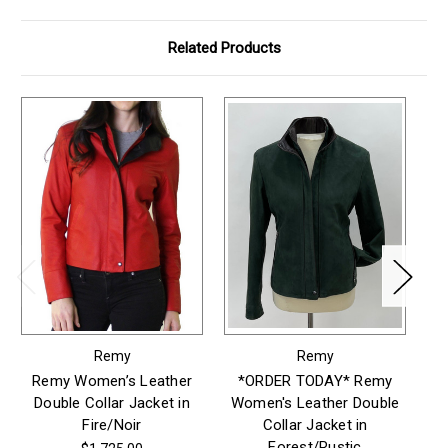
Related Products
Remy
Remy
Remy Women’s Leather
*ORDER TODAY* Remy
Double Collar Jacket in
Women's Leather Double
W
Fire/Noir
Collar Jacket in
Forest/Rustic