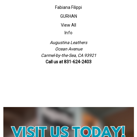
Fabiana Filippi
GURHAN
View All
Info
Augustina Leathers
Ocean Avenue
Carmel-by-the-Sea, CA 93921
Call us at 831-624-2403