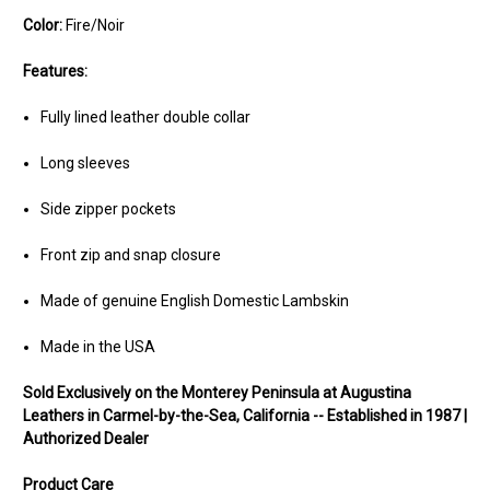
Color:
Fire/Noir
Features:
Fully lined leather double collar
Long sleeves
Side zipper pockets
Front zip and snap closure
Made of genuine English Domestic Lambskin
Made in the USA
Sold Exclusively on the Monterey Peninsula at Augustina
Leathers in Carmel-by-the-Sea, California -- Established in 1987 |
Authorized Dealer
Product Care