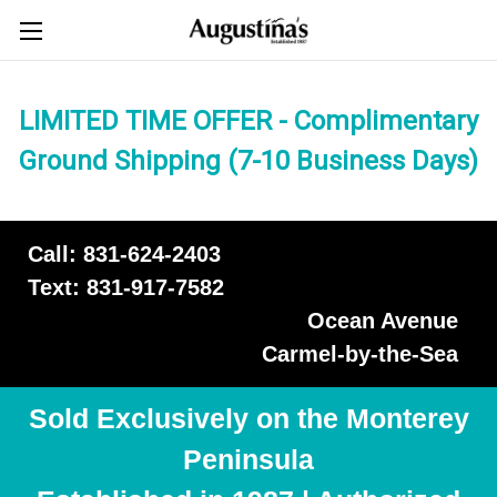
LIMITED TIME OFFER - Complimentary
Ground Shipping (7-10 Business Days)
Call: 831-624-2403
Text: 831-917-7582
Ocean Avenue
Carmel-by-the-Sea
Sold Exclusively on the Monterey
Peninsula