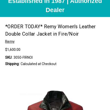
Established in 1987 | Authorized
Dealer
*ORDER TODAY* Remy Women's Leather
Double Collar Jacket in Fire/Noir
Remy
$1,600.00
SKU:
3050-FIRNOI
Shipping:
Calculated at Checkout