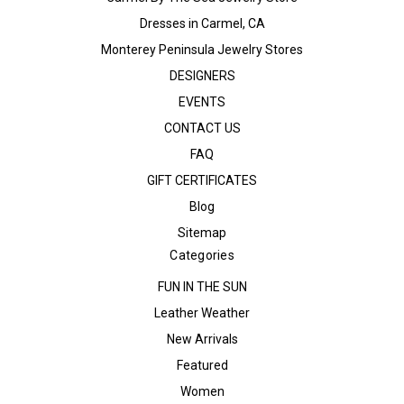
Dresses in Carmel, CA
Monterey Peninsula Jewelry Stores
DESIGNERS
EVENTS
CONTACT US
FAQ
GIFT CERTIFICATES
Blog
Sitemap
Categories
FUN IN THE SUN
Leather Weather
New Arrivals
Featured
Women