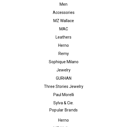
Men
Accessories
MZ Wallace
MAC
Leathers
Herno
Remy
Sophique Milano
Jewelry
GURHAN
Three Stories Jewelry
Paul Morelli
Sylva & Cie.
Popular Brands
Herno