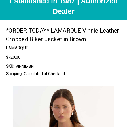
Established in 1987 | Authorized
Dealer
*ORDER TODAY* LAMARQUE Vinnie Leather
Cropped Biker Jacket in Brown
LAMARQUE
$720.00
SKU:
VINNIE-BN
Shipping:
Calculated at Checkout