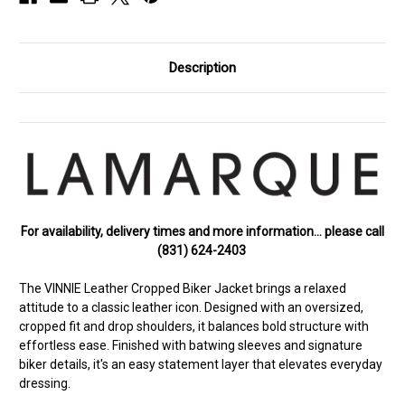
Description
For availability, delivery times and more information… please call
(831) 624-2403
The VINNIE Leather Cropped Biker Jacket brings a relaxed
attitude to a classic leather icon. Designed with an oversized,
cropped fit and drop shoulders, it balances bold structure with
effortless ease. Finished with batwing sleeves and signature
biker details, it's an easy statement layer that elevates everyday
dressing.