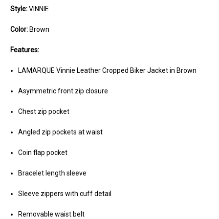
Style:
VINNIE
Color:
Brown
Features:
LAMARQUE Vinnie Leather Cropped Biker Jacket in Brown
Asymmetric front zip closure
Chest zip pocket
Angled zip pockets at waist
Coin flap pocket
Bracelet length sleeve
Sleeve zippers with cuff detail
Removable waist belt