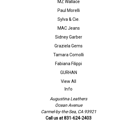
MZ Wallace
Paul Morelli
Sylva & Cie.
MAC Jeans
Sidney Garber
Graziela Gems
Tamara Comolli
Fabiana Filippi
GURHAN
View All
Info
Augustina Leathers
Ocean Avenue
Carmel-by-the-Sea, CA 93921
Call us at 831-624-2403