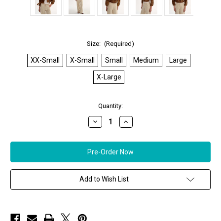
Size:
(Required)
XX-Small
X-Small
Small
Medium
Large
X-Large
in
Quantity:
stock
Decrease
Increase
Quantity
Quantity
of
of
*ORDER
*ORDER
TODAY*
TODAY*
LAMARQUE
LAMARQUE
Vinnie
Vinnie
Leather
Leather
Cropped
Cropped
Add to Wish List
Biker
Biker
Jacket
Jacket
in
in
Brown
Brown