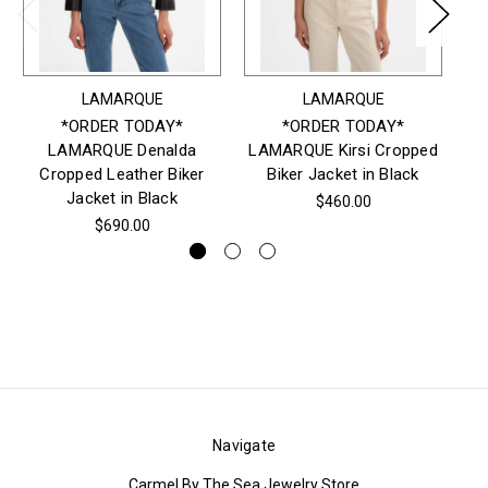
LAMARQUE
LAMARQUE
*ORDER TODAY*
*ORDER TODAY*
LAMARQUE Denalda
LAMARQUE Kirsi Cropped
LA
Cropped Leather Biker
Biker Jacket in Black
Jacket in Black
$460.00
$690.00
Navigate
Carmel By The Sea Jewelry Store