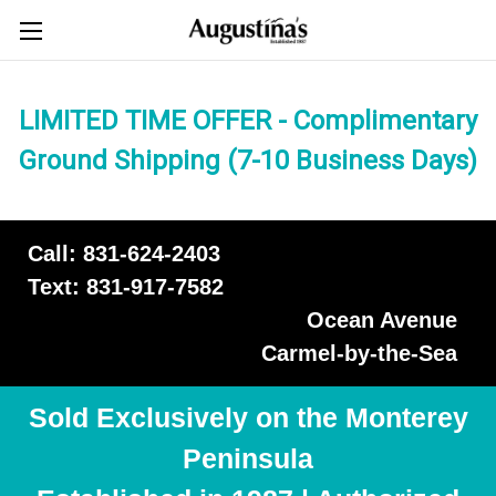
LIMITED TIME OFFER - Complimentary
Ground Shipping (7-10 Business Days)
Call: 831-624-2403
Text: 831-917-7582
Ocean Avenue
Carmel-by-the-Sea
Sold Exclusively on the Monterey
Peninsula