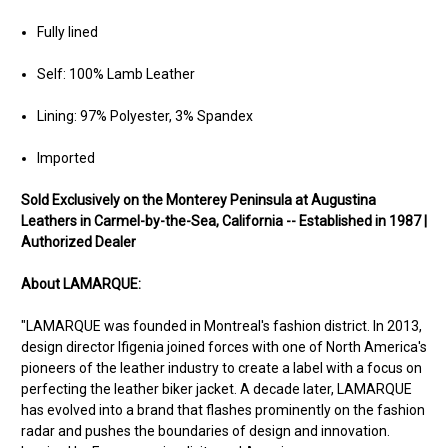
Fully lined
Self: 100% Lamb Leather
Lining: 97% Polyester, 3% Spandex
Imported
Sold Exclusively on the Monterey Peninsula at Augustina
Leathers in Carmel-by-the-Sea, California -- Established in 1987 |
Authorized Dealer
About LAMARQUE:
"LAMARQUE was founded in Montreal's fashion district. In 2013,
design director Ifigenia joined forces with one of North America's
pioneers of the leather industry to create a label with a focus on
perfecting the leather biker jacket. A decade later, LAMARQUE
has evolved into a brand that flashes prominently on the fashion
radar and pushes the boundaries of design and innovation.