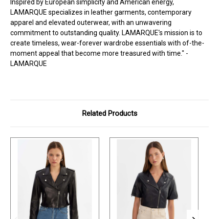
Inspired by European simplicity and American energy,
LAMARQUE specializes in leather garments, contemporary
apparel and elevated outerwear, with an unwavering
commitment to outstanding quality. LAMARQUE's mission is to
create timeless, wear-forever wardrobe essentials with of-the-
moment appeal that become more treasured with time." -
LAMARQUE
Related Products