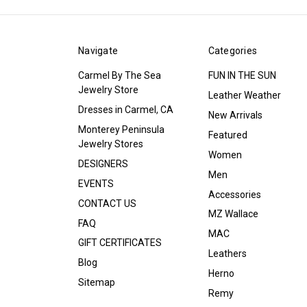
Navigate
Categories
Carmel By The Sea
FUN IN THE SUN
Jewelry Store
Leather Weather
Dresses in Carmel, CA
New Arrivals
Monterey Peninsula
Featured
Jewelry Stores
Women
DESIGNERS
Men
EVENTS
Accessories
CONTACT US
MZ Wallace
FAQ
MAC
GIFT CERTIFICATES
Leathers
Blog
Herno
Sitemap
Remy