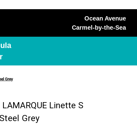
Ocean Avenue
Carmel-by-the-Sea
ula
r
el Grey
 LAMARQUE Linette S
Steel Grey