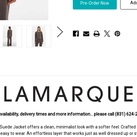
LAMARQUE
LAMARQUE
Add
Linette
Linette
S
S
Suede
Suede
Jacket
Jacket
in
in
Steel
Steel
Grey
Grey
availability, delivery times and more information… please call (831) 624
uede Jacket offers a clean, minimalist look with a softer feel. Crafted 
easy to wear. An effortless layer that works just as well dressed up or s