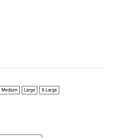
Medium
Large
X-Large