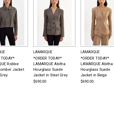
QUE
LAMARQUE
LAMARQUE
 TODAY*
*ORDER TODAY*
*ORDER TODAY*
UE Robbie
LAMARQUE Abitha
LAMARQUE Abitha
Bomber Jacket
Hourglass Suede
Hourglass Suede
 Grey
Jacket in Steel Grey
Jacket in Beige
$690.00
$690.00