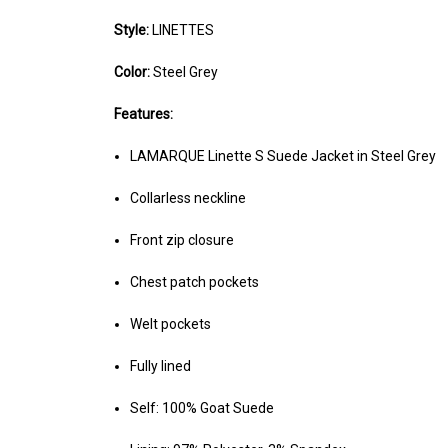
Style:
LINETTES
Color:
Steel Grey
Features:
LAMARQUE Linette S Suede Jacket in Steel Grey
Collarless neckline
Front zip closure
Chest patch pockets
Welt pockets
Fully lined
Self: 100% Goat Suede