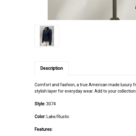
Description
Comfort and fashion, a true American made luxury from
stylish layer for everyday wear. Add to your collection
Style:
3074
Color:
Lake/Rustic
Features: