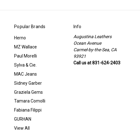
Popular Brands
Info
Augustina Leathers
Herno
Ocean Avenue
MZ Wallace
Carmel-by-the-Sea, CA
Paul Morelli
93921
Call us at 831-624-2403
Sylva & Cie.
MAC Jeans
Sidney Garber
Graziela Gems
Tamara Comolli
Fabiana Filippi
GURHAN
View All