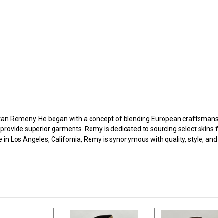
an Remeny. He began with a concept of blending European craftsmanshi
 provide superior garments. Remy is dedicated to sourcing select skins 
e in Los Angeles, California, Remy is synonymous with quality, style, an