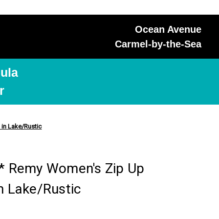
Ocean Avenue
Carmel-by-the-Sea
ula
r
in Lake/Rustic
 Remy Women's Zip Up
n Lake/Rustic