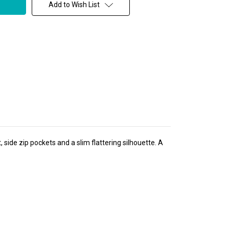
Add to Wish List
side zip pockets and a slim flattering silhouette. A