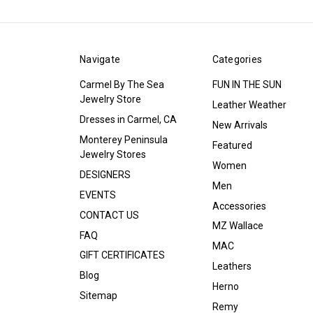
Navigate
Categories
Carmel By The Sea
FUN IN THE SUN
Jewelry Store
Leather Weather
Dresses in Carmel, CA
New Arrivals
Monterey Peninsula
Featured
Jewelry Stores
Women
DESIGNERS
Men
EVENTS
Accessories
CONTACT US
MZ Wallace
FAQ
MAC
GIFT CERTIFICATES
Leathers
Blog
Herno
Sitemap
Remy