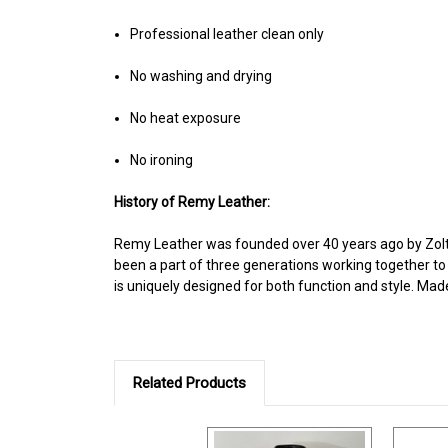
Professional leather clean only
No washing and drying
No heat exposure
No ironing
History of Remy Leather:
Remy Leather was founded over 40 years ago by Zolt
been a part of three generations working together to
is uniquely designed for both function and style. Mad
Related Products