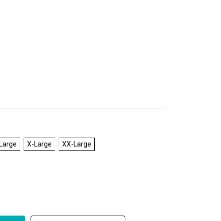
Large
X-Large
XX-Large