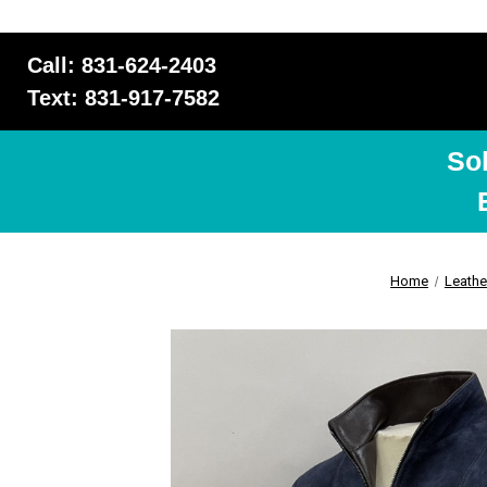
Call: 831-624-2403
Text: 831-917-7582
So
Home
Leathe