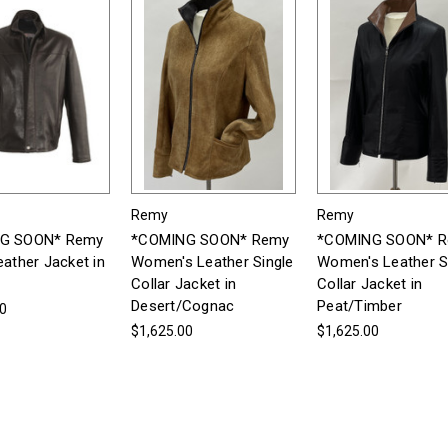
Remy
Remy
G SOON* Remy
*COMING SOON* Remy
*COMING SOON* 
eather Jacket in
Women's Leather Single
Women's Leather S
Collar Jacket in
Collar Jacket in
Desert/Cognac
Peat/Timber
00
$1,625.00
$1,625.00