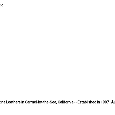
ic
na Leathers in Carmel-by-the-Sea, California -- Established in 1987 | A