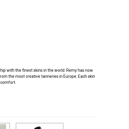
p with the finest skins in the world. Remy has now
from the most creative tanneries in Europe. Each skin
d comfort.