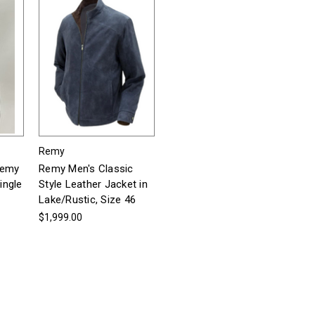
Remy
Remy
Remy Men's Classic
ingle
Style Leather Jacket in
Lake/Rustic, Size 46
$1,999.00