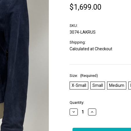
$1,699.00
SKU:
3074-LAKRUS
Shipping:
Calculated at Checkout
Size:
(Required)
X-Small
Small
Medium
in
Quantity:
stock
Decrease
Increase
Quantity
Quantity
of
of
*COMING
*COMING
SOON*
SOON*