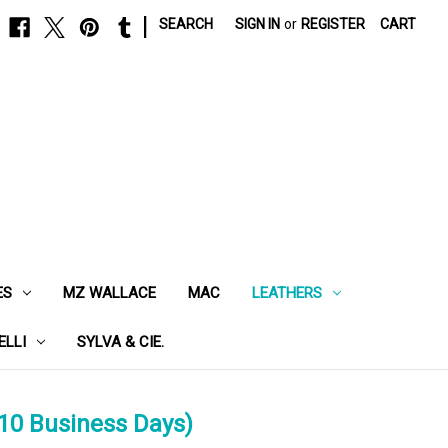
|
SEARCH
SIGN IN
or
REGISTER
CART
ES
MZ WALLACE
MAC
LEATHERS
ELLI
SYLVA & CIE.
10 Business Days)