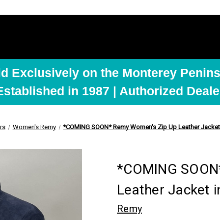
ld Exclusively on the Monterey Penins
Established in 1987 | Authorized Deale
rs
Women's Remy
*COMING SOON* Remy Women's Zip Up Leather Jacket 
*COMING SOON*
Leather Jacket i
Remy