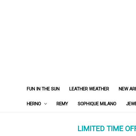
FUN IN THE SUN
LEATHER WEATHER
NEW AR
HERNO
REMY
SOPHIQUE MILANO
JEW
LIMITED TIME OFF