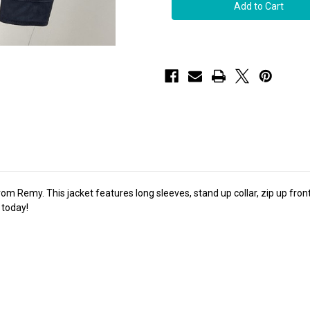
Remy
Remy
Women's
Women's
Zip
Zip
Up
Up
Leather
Leather
Jacket
Jacket
in
in
Lake/Rustic
Lake/Rustic
 Remy. This jacket features long sleeves, stand up collar, zip up front, 
 today!