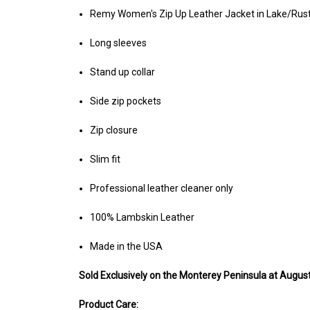
Remy Women's Zip Up Leather Jacket in Lake/Rust
Long sleeves
Stand up collar
Side zip pockets
Zip closure
Slim fit
Professional leather cleaner only
100% Lambskin Leather
Made in the USA
Sold Exclusively on the Monterey Peninsula at Augusti
Product Care: