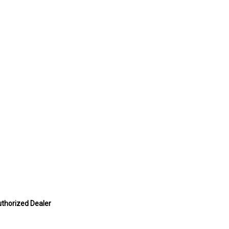
uthorized Dealer