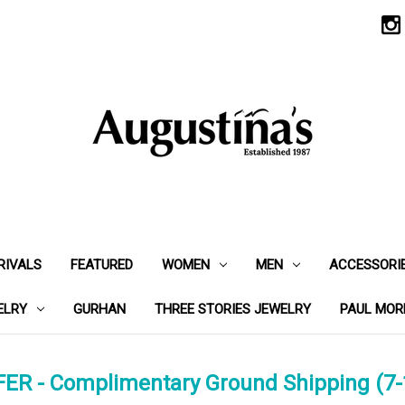
RIVALS
FEATURED
WOMEN
MEN
ACCESSORI
ELRY
GURHAN
THREE STORIES JEWELRY
PAUL MOR
ER - Complimentary Ground Shipping (7-