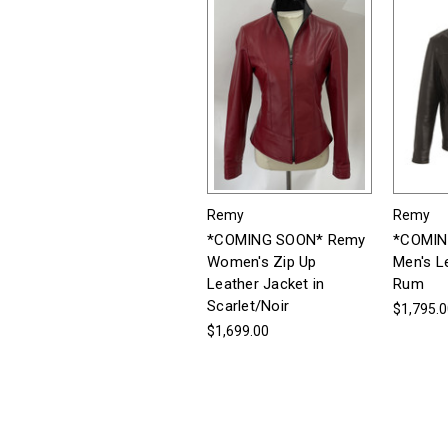
Remy
Remy
*COMING SOON* Remy
*COMIN
Women's Zip Up
Men's L
Leather Jacket in
Rum
Scarlet/Noir
$1,795.
$1,699.00