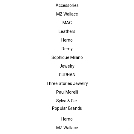
Accessories
MZ Wallace
MAC
Leathers
Herno
Remy
Sophique Milano
Jewelry
GURHAN
Three Stories Jewelry
Paul Morelli
Sylva & Cie.
Popular Brands
Herno
MZ Wallace