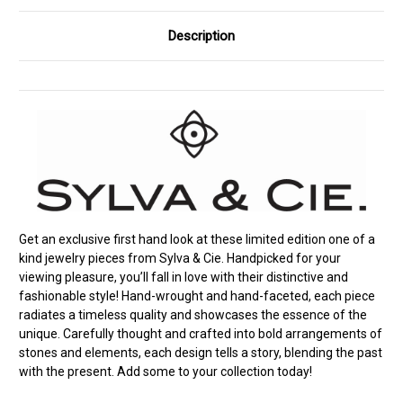
Description
Get an exclusive first hand look at these limited edition one of a
kind jewelry pieces from Sylva & Cie. Handpicked for your
viewing pleasure, you’ll fall in love with their distinctive and
fashionable style! Hand-wrought and hand-faceted, each piece
radiates a timeless quality and showcases the essence of the
unique. Carefully thought and crafted into bold arrangements of
stones and elements, each design tells a story, blending the past
with the present. Add some to your collection today!