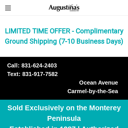
LIMITED TIME OFFER - Complimentary
Ground Shipping (7-10 Business Days)
Call: 831-624-2403
Text: 831-917-7582
Ocean Avenue
Carmel-by-the-Sea
Sold Exclusively on the Monterey
Peninsula