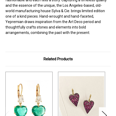
and the essence of the unique, the Los Angeles-based, old-
world manufacturing house Sylva & Cie. brings limited edition
one of a kind pieces. Hand-wrought and hand-faceted,
Yepremian draws inspiration from the Art Deco period and
thoughtfully crafts stones and elements into bold
arrangements, combining the past with the present.
Related Products