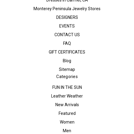
Monterey Peninsula Jewelry Stores
DESIGNERS
EVENTS
CONTACT US
FAQ
GIFT CERTIFICATES
Blog
Sitemap
Categories
FUN IN THE SUN
Leather Weather
New Arrivals
Featured
Women
Men