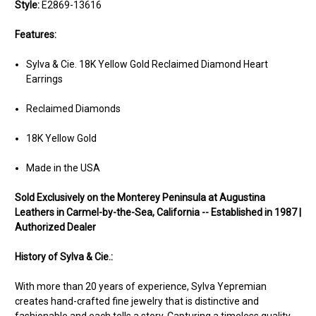
Style:
E2869-13616
Features:
Sylva & Cie. 18K Yellow Gold Reclaimed Diamond Heart
Earrings
Reclaimed Diamonds
18K Yellow Gold
Made in the USA
Sold Exclusively on the Monterey Peninsula at Augustina
Leathers in Carmel-by-the-Sea, California -- Established in 1987 |
Authorized Dealer
History of Sylva & Cie.:
With more than 20 years of experience, Sylva Yepremian
creates hand-crafted fine jewelry that is distinctive and
fashionable and each tells a story. Capturing a timeless quality