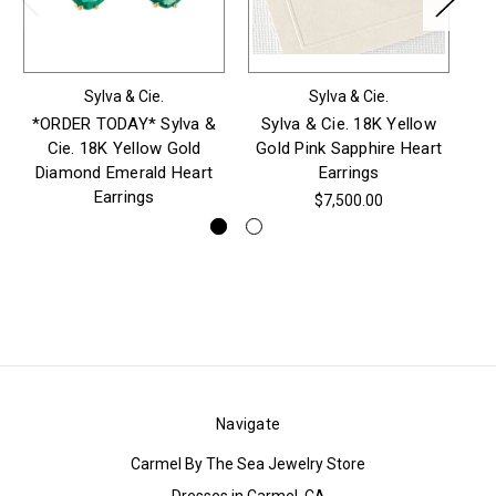
Sylva & Cie.
Sylva & Cie.
*ORDER TODAY* Sylva &
Sylva & Cie. 18K Yellow
S
Cie. 18K Yellow Gold
Gold Pink Sapphire Heart
Go
Diamond Emerald Heart
Earrings
Earrings
$7,500.00
Navigate
Carmel By The Sea Jewelry Store
Dresses in Carmel, CA