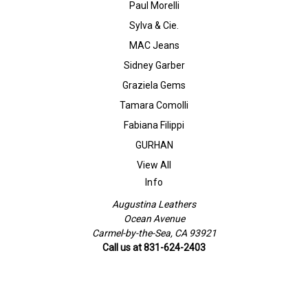
Paul Morelli
Sylva & Cie.
MAC Jeans
Sidney Garber
Graziela Gems
Tamara Comolli
Fabiana Filippi
GURHAN
View All
Info
Augustina Leathers
Ocean Avenue
Carmel-by-the-Sea, CA 93921
Call us at 831-624-2403