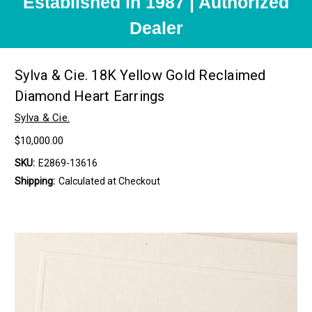
Established in 1987 | Authorized
Dealer
Sylva & Cie. 18K Yellow Gold Reclaimed
Diamond Heart Earrings
Sylva & Cie.
$10,000.00
SKU:
E2869-13616
Shipping:
Calculated at Checkout