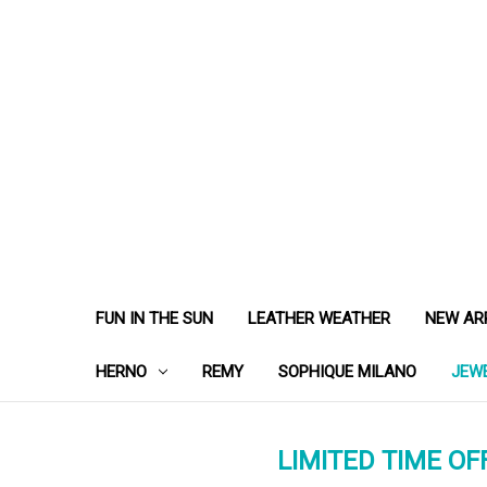
FUN IN THE SUN
LEATHER WEATHER
NEW AR
HERNO
REMY
SOPHIQUE MILANO
JEW
LIMITED TIME OFF