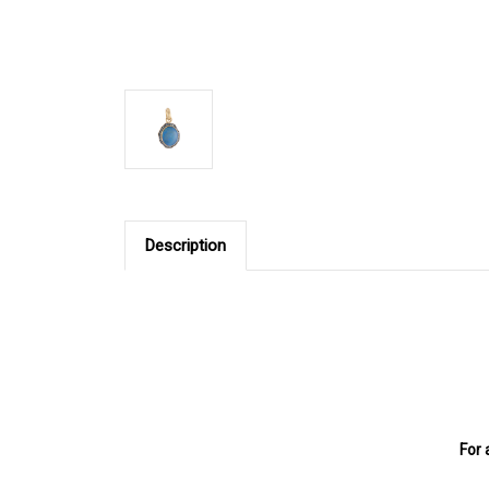
Description
For 