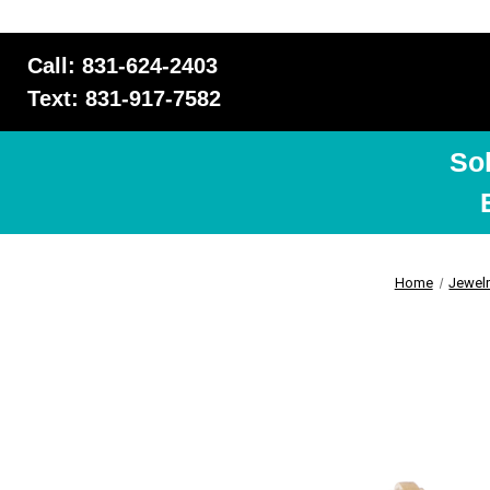
Call: 831-624-2403
Text: 831-917-7582
So
Home
Jewel