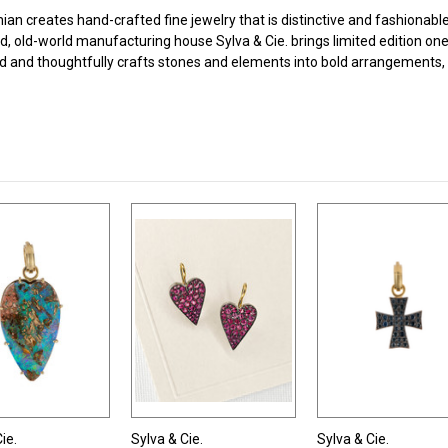
n creates hand-crafted fine jewelry that is distinctive and fashionable 
, old-world manufacturing house Sylva & Cie. brings limited edition on
d and thoughtfully crafts stones and elements into bold arrangements, 
ie.
Sylva & Cie.
Sylva & Cie.