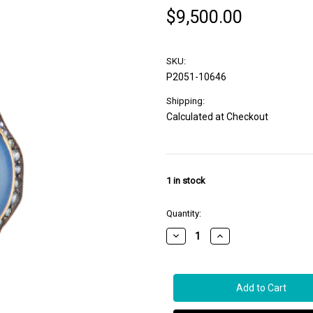
$9,500.00
SKU:
P2051-10646
Shipping:
Calculated at Checkout
1
in stock
Quantity:
Decrease
Increase
Quantity
Quantity
of
of
Sylva
Sylva
&
&
Cie.
Cie.
18K
18K
Yellow
Yellow