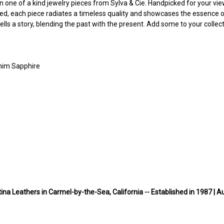
n one of a kind jewelry pieces from Sylva & Cie. Handpicked for your viewin
, each piece radiates a timeless quality and showcases the essence of
s a story, blending the past with the present. Add some to your collect
enim Sapphire
ina Leathers in Carmel-by-the-Sea, California -- Established in 1987 | A