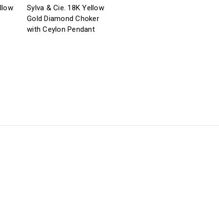
llow
Sylva & Cie. 18K Yellow
Gold Diamond Choker
with Ceylon Pendant