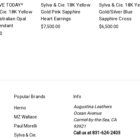
VE TODAY*
Sylva & Cie. 18K Yellow
Sylva & Cie. 18K Ye
Cie. 18K Yellow
Gold Pink Sapphire
Gold/Silver Blue
stralian Opal
Heart Earrings
Sapphire Cross
endant
$7,500.00
$6,500.00
00
Popular Brands
Info
Augustina Leathers
Herno
Ocean Avenue
MZ Wallace
Carmel-by-the-Sea, CA
Paul Morelli
93921
Call us at 831-624-2403
Sylva & Cie.