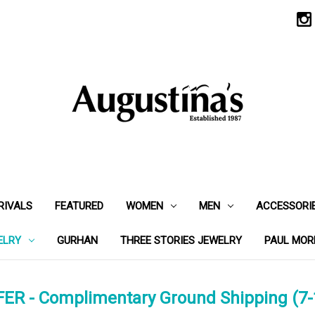
RIVALS
FEATURED
WOMEN
MEN
ACCESSORI
ELRY
GURHAN
THREE STORIES JEWELRY
PAUL MOR
ER - Complimentary Ground Shipping (7-