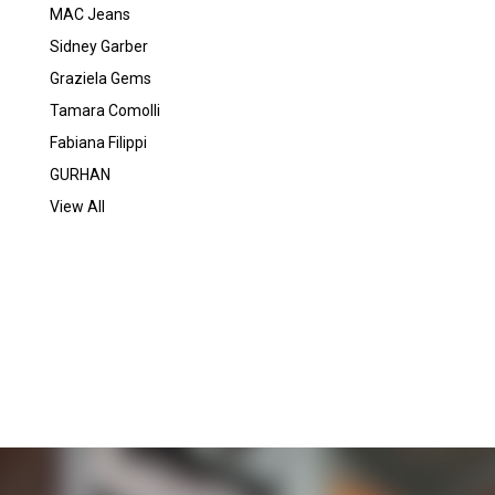
MAC Jeans
Sidney Garber
Graziela Gems
Tamara Comolli
Fabiana Filippi
GURHAN
View All