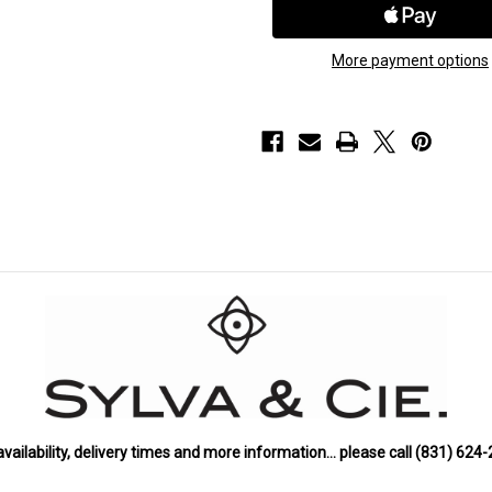
Gold
Gold
Opal
Opal
Pendant
Pendant
with
with
More payment options
Denim
Denim
Sapphire
Sapphire
availability, delivery times and more information… please call (831) 624