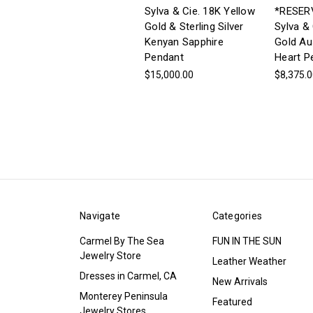
Sylva & Cie. 18K Yellow
*RESER
Gold & Sterling Silver
Sylva & 
Kenyan Sapphire
Gold Au
Pendant
Heart P
$15,000.00
$8,375.
Navigate
Categories
Carmel By The Sea
FUN IN THE SUN
Jewelry Store
Leather Weather
Dresses in Carmel, CA
New Arrivals
Monterey Peninsula
Featured
Jewelry Stores