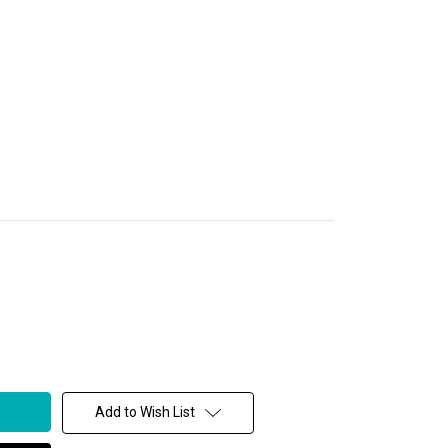
Add to Wish List