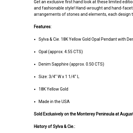
Get an exclusive first hand look at these limited editio
and fashionable style! Hand-wrought and hand-faceted
arrangements of stones and elements, each design tell
Features:
Sylva & Cie. 18K Yellow Gold Opal Pendant with D
Opal (approx. 4.55 CTS)
Denim Sapphire (approx. 0.50 CTS)
Size: 3/4" W x 1 1/4" L
18K Yellow Gold
Made in the USA
Sold Ex
clusively on the Monterey Peninsula at August
History of Sylva & Cie.: