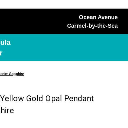
Ocean Avenue
Carmel-by-the-Sea
ula
r
 Denim Sapphire
K Yellow Gold Opal Pendant
hire