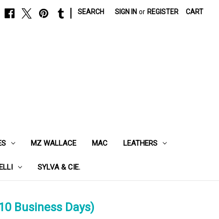
|
SEARCH
SIGN IN
or
REGISTER
CART
ES
MZ WALLACE
MAC
LEATHERS
ELLI
SYLVA & CIE.
10 Business Days)