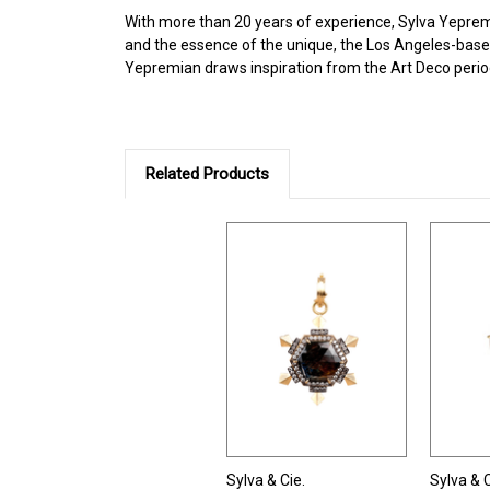
With more than 20 years of experience, Sylva Yepremia
and the essence of the unique, the Los Angeles-based
Yepremian draws inspiration from the Art Deco perio
Related Products
Sylva & Cie.
Sylva & C