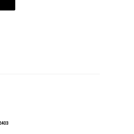
-2403