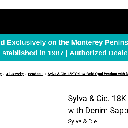
ld Exclusively on the Monterey Penins
Established in 1987 | Authorized Deale
ry
All Jewelry
Pendants
Sylva & Cie. 18K Yellow Gold Opal Pendant with
Sylva & Cie. 18
with Denim Sapp
Sylva & Cie.