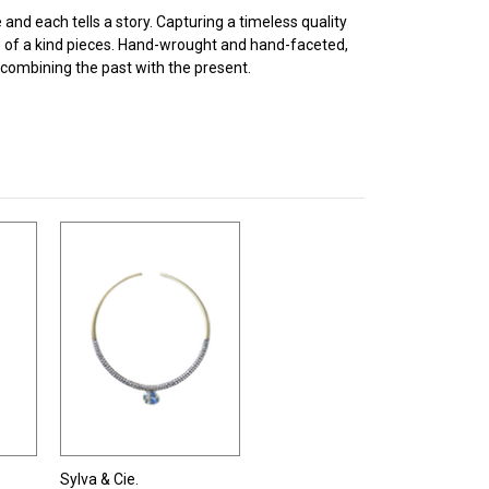
and each tells a story. Capturing a timeless quality
e of a kind pieces. Hand-wrought and hand-faceted,
combining the past with the present.
Sylva & Cie.