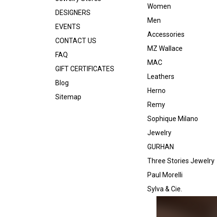
Women
DESIGNERS
Men
EVENTS
Accessories
CONTACT US
MZ Wallace
FAQ
MAC
GIFT CERTIFICATES
Leathers
Blog
Herno
Sitemap
Remy
Sophique Milano
Jewelry
GURHAN
Three Stories Jewelry
Paul Morelli
Sylva & Cie.