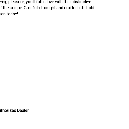
g pleasure, you’ll fall in love with their distinctive
 the unique. Carefully thought and crafted into bold
ion today!
uthorized Dealer