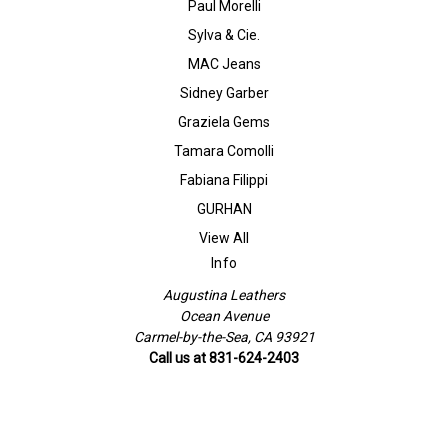
Paul Morelli
Sylva & Cie.
MAC Jeans
Sidney Garber
Graziela Gems
Tamara Comolli
Fabiana Filippi
GURHAN
View All
Info
Augustina Leathers
Ocean Avenue
Carmel-by-the-Sea, CA 93921
Call us at 831-624-2403