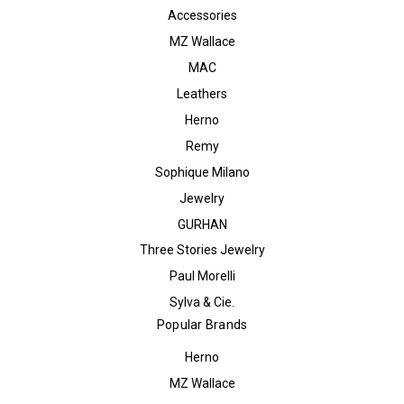
Accessories
MZ Wallace
MAC
Leathers
Herno
Remy
Sophique Milano
Jewelry
GURHAN
Three Stories Jewelry
Paul Morelli
Sylva & Cie.
Popular Brands
Herno
MZ Wallace