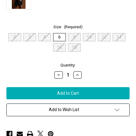
Size:
(Required)
0
2
4
6
8
10
12
14
16
18
in
Quantity:
stock
Decrease
Increase
Quantity
Quantity
of
of
Susan
Susan
Bender
Bender
Leather
Leather
Trench
Trench
in
in
Black
Black
Add to Wish List
Satin,
Satin,
Size
Size
6
6