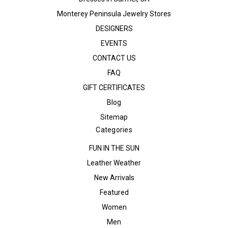
Monterey Peninsula Jewelry Stores
DESIGNERS
EVENTS
CONTACT US
FAQ
GIFT CERTIFICATES
Blog
Sitemap
Categories
FUN IN THE SUN
Leather Weather
New Arrivals
Featured
Women
Men