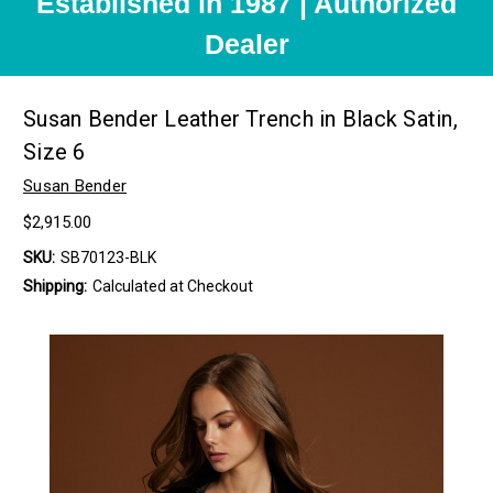
Established in 1987 | Authorized
Dealer
Susan Bender Leather Trench in Black Satin,
Size 6
Susan Bender
$2,915.00
SKU:
SB70123-BLK
Shipping:
Calculated at Checkout