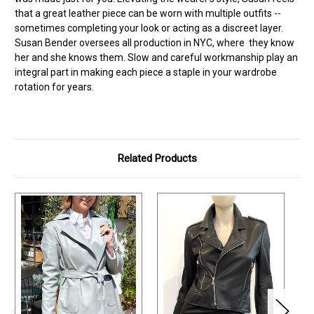
that a great leather piece can be worn with multiple outfits --
sometimes completing your look or acting as a discreet layer.
Susan Bender oversees all production in NYC, where they know
her and she knows them. Slow and careful workmanship play an
integral part in making each piece a staple in your wardrobe
rotation for years.
Related Products