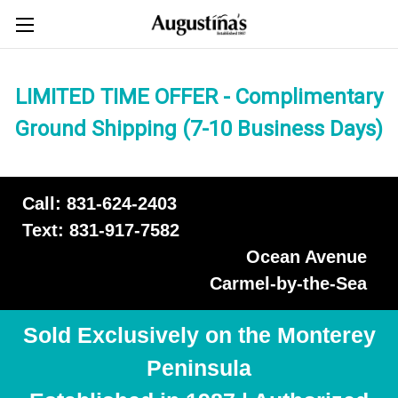
LIMITED TIME OFFER - Complimentary
Ground Shipping (7-10 Business Days)
Call: 831-624-2403
Text: 831-917-7582
Ocean Avenue
Carmel-by-the-Sea
Sold Exclusively on the Monterey
Peninsula