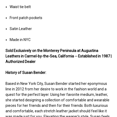
Waist tie belt
Front patch pockets
Satin Leather
Made in NYC
Sold Exclusively on the Monterey Peninsula at Augustina
Leathers in Carmel-by-the-Sea, California -- Established in 1987 |
Authorized Dealer
History of Susan Bender:
Based in New York City, Susan Bender started her eponymous
line in 2012 from her desire to work in the fashion world and a
quest for the perfect layer. Using her favorite medium, leather,
she started designing a collection of comfortable and wearable
pieces for her friends and then for their friends. Both luxurious
and comfortable, each stretch leather jacket should feel like it
was made just for you. Elevating the wearer's style, Susan feels