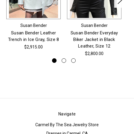
Susan Bender
Susan Bender
Susan Bender Leather
Susan Bender Everyday
Trench in Ice Gray, Size 8
Biker Jacket in Black
S
Leather, Size 12
$2,915.00
$2,800.00
Navigate
Carmel By The Sea Jewelry Store
Dresses in Carmel, CA