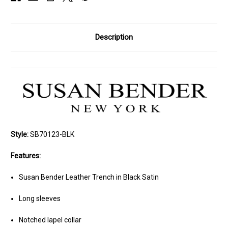
Description
Style:
SB70123-BLK
Features:
Susan Bender Leather Trench in Black Satin
Long sleeves
Notched lapel collar