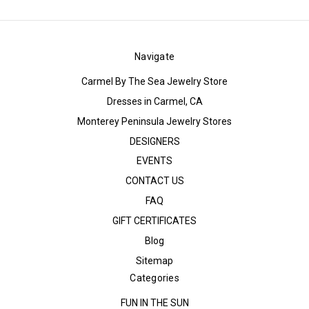
Navigate
Carmel By The Sea Jewelry Store
Dresses in Carmel, CA
Monterey Peninsula Jewelry Stores
DESIGNERS
EVENTS
CONTACT US
FAQ
GIFT CERTIFICATES
Blog
Sitemap
Categories
FUN IN THE SUN