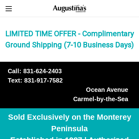
LIMITED TIME OFFER - Complimentary
Ground Shipping (7-10 Business Days)
Call: 831-624-2403
Text: 831-917-7582
Ocean Avenue
Carmel-by-the-Sea
Sold Exclusively on the Monterey
Peninsula