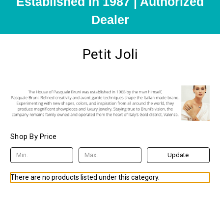
Established in 1987 | Authorized
Dealer
Petit Joli
Shop By Price
Update
There are no products listed under this category.