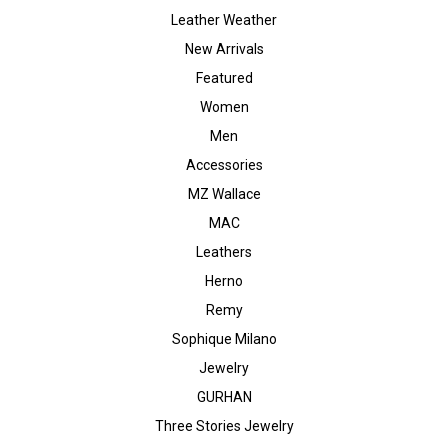
Leather Weather
New Arrivals
Featured
Women
Men
Accessories
MZ Wallace
MAC
Leathers
Herno
Remy
Sophique Milano
Jewelry
GURHAN
Three Stories Jewelry