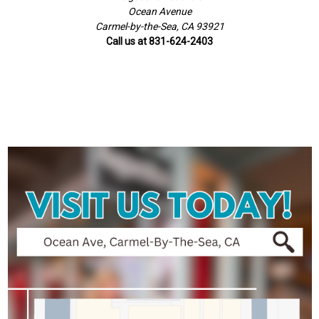
Ocean Avenue
Carmel-by-the-Sea, CA 93921
Call us at 831-624-2403