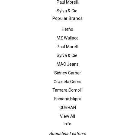
Paul Morelli
Sylva & Cie.
Popular Brands
Herno
MZ Wallace
Paul Morelli
Sylva & Cie.
MAC Jeans
Sidney Garber
Graziela Gems
Tamara Comolli
Fabiana Filippi
GURHAN
View All
Info
Augustina Leathers