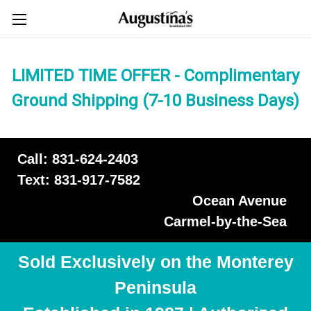
LIMITED TIME OFFER - Complimentary
Ground Shipping (7-10 Business Days)
Call: 831-624-2403
Text: 831-917-7582
Ocean Avenue
Carmel-by-the-Sea
Sold Exclusively on the Monterey
Peninsula