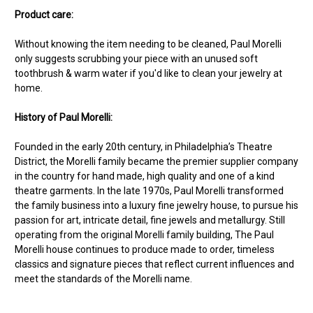
Product care:
Without knowing the item needing to be cleaned, Paul Morelli
only suggests scrubbing your piece with an unused soft
toothbrush & warm water if you'd like to clean your jewelry at
home.
History of Paul Morelli:
Founded in the early 20th century, in Philadelphia’s Theatre
District, the Morelli family became the premier supplier company
in the country for hand made, high quality and one of a kind
theatre garments. In the late 1970s, Paul Morelli transformed
the family business into a luxury fine jewelry house, to pursue his
passion for art, intricate detail, fine jewels and metallurgy. Still
operating from the original Morelli family building, The Paul
Morelli house continues to produce made to order, timeless
classics and signature pieces that reflect current influences and
meet the standards of the Morelli name.