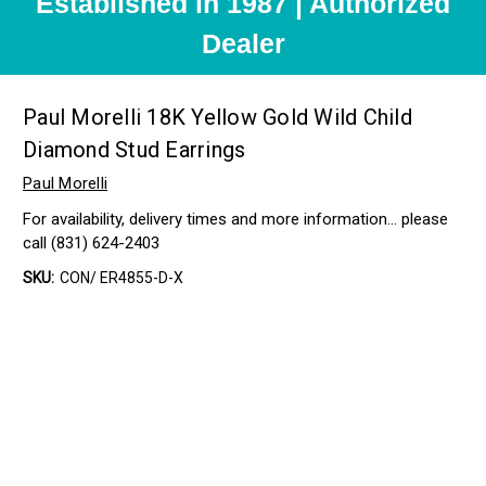
Established in 1987 | Authorized
Dealer
Paul Morelli 18K Yellow Gold Wild Child
Diamond Stud Earrings
Paul Morelli
For availability, delivery times and more information… please
call (831) 624-2403
SKU:
CON/ ER4855-D-X