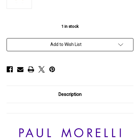
1
in stock
Add to Wish List
Description