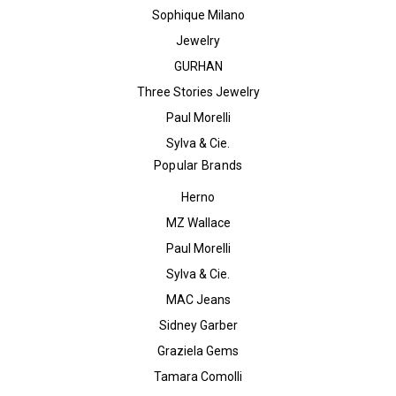
Sophique Milano
Jewelry
GURHAN
Three Stories Jewelry
Paul Morelli
Sylva & Cie.
Popular Brands
Herno
MZ Wallace
Paul Morelli
Sylva & Cie.
MAC Jeans
Sidney Garber
Graziela Gems
Tamara Comolli