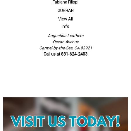
Fabiana Filippi
GURHAN
View All
Info
Augustina Leathers
Ocean Avenue
Carmel-by-the-Sea, CA 93921
Call us at 831-624-2403