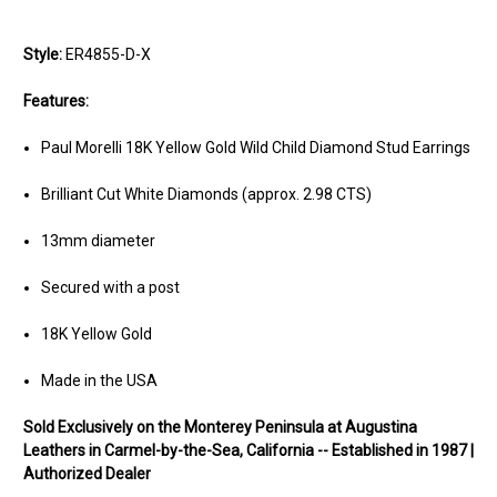
Style:
ER4855-D-X
Features:
Paul Morelli 18K Yellow Gold Wild Child Diamond Stud Earrings
Brilliant Cut White Diamonds (approx. 2.98 CTS)
13mm diameter
Secured with a post
18K Yellow Gold
Made in the USA
Sold Exclusively on the Monterey Peninsula at Augustina
Leathers in Carmel-by-the-Sea, California -- Established in 1987 |
Authorized Dealer