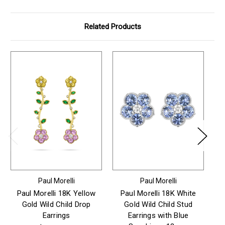
Related Products
Paul Morelli
Paul Morelli
Paul Morelli 18K Yellow
Paul Morelli 18K White
P
Gold Wild Child Drop
Gold Wild Child Stud
Earrings
Earrings with Blue