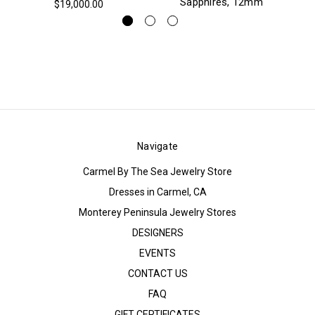
Sapphires, 12mm
$19,000.00
Navigate
Carmel By The Sea Jewelry Store
Dresses in Carmel, CA
Monterey Peninsula Jewelry Stores
DESIGNERS
EVENTS
CONTACT US
FAQ
GIFT CERTIFICATES