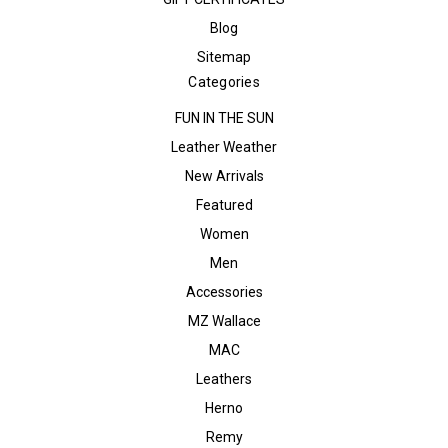
Blog
Sitemap
Categories
FUN IN THE SUN
Leather Weather
New Arrivals
Featured
Women
Men
Accessories
MZ Wallace
MAC
Leathers
Herno
Remy