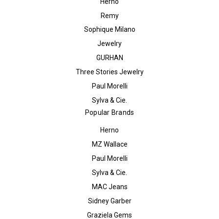
Herno
Remy
Sophique Milano
Jewelry
GURHAN
Three Stories Jewelry
Paul Morelli
Sylva & Cie.
Popular Brands
Herno
MZ Wallace
Paul Morelli
Sylva & Cie.
MAC Jeans
Sidney Garber
Graziela Gems