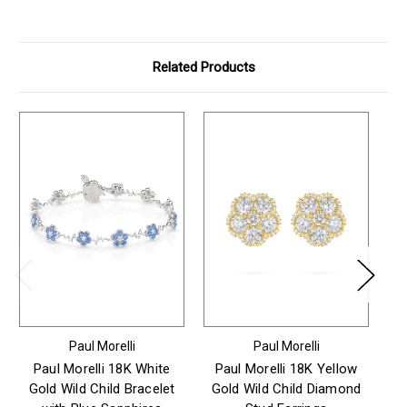
Related Products
Paul Morelli
Paul Morelli
Paul Morelli 18K White
Paul Morelli 18K Yellow
Gold Wild Child Bracelet
Gold Wild Child Diamond
Go