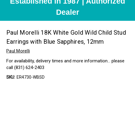
Established in 1987 | Authorized
Dealer
Paul Morelli 18K White Gold Wild Child Stud
Earrings with Blue Sapphires, 12mm
Paul Morelli
For availability, delivery times and more information… please
call (831) 624-2403
SKU:
ER4730-WBSD