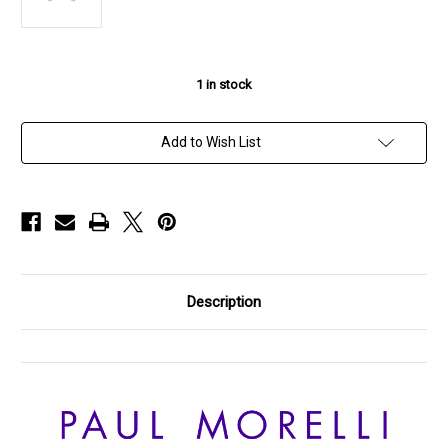
1
in stock
Add to Wish List
Description