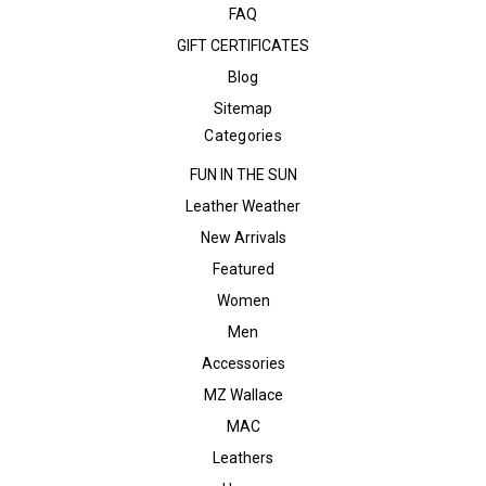
FAQ
GIFT CERTIFICATES
Blog
Sitemap
Categories
FUN IN THE SUN
Leather Weather
New Arrivals
Featured
Women
Men
Accessories
MZ Wallace
MAC
Leathers