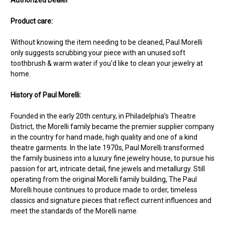
Product care:
Without knowing the item needing to be cleaned, Paul Morelli
only suggests scrubbing your piece with an unused soft
toothbrush & warm water if you'd like to clean your jewelry at
home.
History of Paul Morelli:
Founded in the early 20th century, in Philadelphia’s Theatre
District, the Morelli family became the premier supplier company
in the country for hand made, high quality and one of a kind
theatre garments. In the late 1970s, Paul Morelli transformed
the family business into a luxury fine jewelry house, to pursue his
passion for art, intricate detail, fine jewels and metallurgy. Still
operating from the original Morelli family building, The Paul
Morelli house continues to produce made to order, timeless
classics and signature pieces that reflect current influences and
meet the standards of the Morelli name.