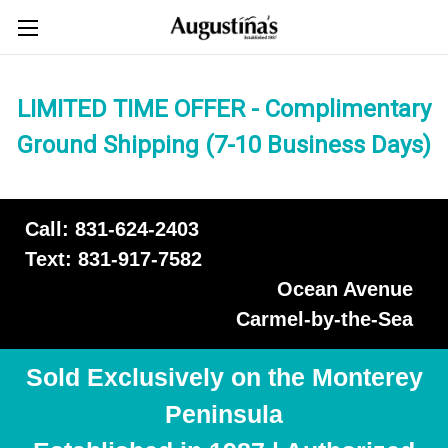
LIMITED TIME OFFER - Complimentary
Ground Shipping (7-10 Business Days)
Call: 831-624-2403
Text: 831-917-7582
Ocean Avenue
Carmel-by-the-Sea
Sold Exclusively on the Monterey
Peninsula