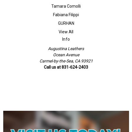
Tamara Comolli
Fabiana Filippi
GURHAN
View All
Info
Augustina Leathers
Ocean Avenue
Carmel-by-the-Sea, CA 93921
Call us at 831-624-2403