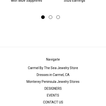
with Blue Sapphires
Stud Earrings
Navigate
Carmel By The Sea Jewelry Store
Dresses in Carmel, CA
Monterey Peninsula Jewelry Stores
DESIGNERS
EVENTS
CONTACT US