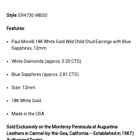
Style:
ER4730-WBSD
Features:
Paul Morelli 18K White Gold Wild Child Stud Earrings with Blue
Sapphires, 12mm
White Diamonds (approx. 0.20 CTS)
Blue Sapphires (approx. 2.81 CTS)
Size: 12mm
18K White Gold
Made in the USA
Sold Exclusively on the Monterey Peninsula at Augustina
Leathers in Carmel-by-the-Sea, California -- Established in 1987 |
Authorized Dealer