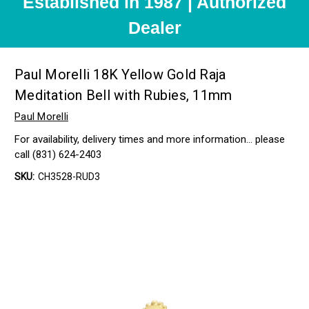
Established in 1987 | Authorized
Dealer
Paul Morelli 18K Yellow Gold Raja
Meditation Bell with Rubies, 11mm
Paul Morelli
For availability, delivery times and more information… please
call (831) 624-2403
SKU:
CH3528-RUD3