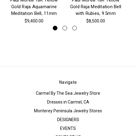
Paul Morelli 18K Yellow
Paul Morelli 18K Yellow
P
Gold Raja Aquamarine
Gold Raja Meditation Bell
Go
Meditation Bell, 11mm
with Rubies, 9.5mm
(T
$9,400.00
$8,500.00
Navigate
Carmel By The Sea Jewelry Store
Dresses in Carmel, CA
Monterey Peninsula Jewelry Stores
DESIGNERS
EVENTS