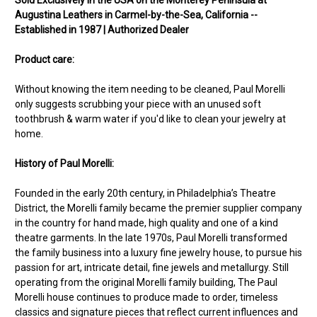
Augustina Leathers in Carmel-by-the-Sea, California --
Established in 1987 | Authorized Dealer
Product care:
Without knowing the item needing to be cleaned, Paul Morelli
only suggests scrubbing your piece with an unused soft
toothbrush & warm water if you'd like to clean your jewelry at
home.
History of Paul Morelli:
Founded in the early 20th century, in Philadelphia’s Theatre
District, the Morelli family became the premier supplier company
in the country for hand made, high quality and one of a kind
theatre garments. In the late 1970s, Paul Morelli transformed
the family business into a luxury fine jewelry house, to pursue his
passion for art, intricate detail, fine jewels and metallurgy. Still
operating from the original Morelli family building, The Paul
Morelli house continues to produce made to order, timeless
classics and signature pieces that reflect current influences and