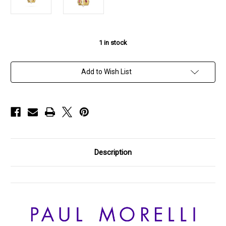
1
in stock
Add to Wish List
Description