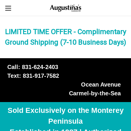
LIMITED TIME OFFER - Complimentary
Ground Shipping (7-10 Business Days)
Call: 831-624-2403
Text: 831-917-7582
Ocean Avenue
Carmel-by-the-Sea
Sold Exclusively on the Monterey
Peninsula