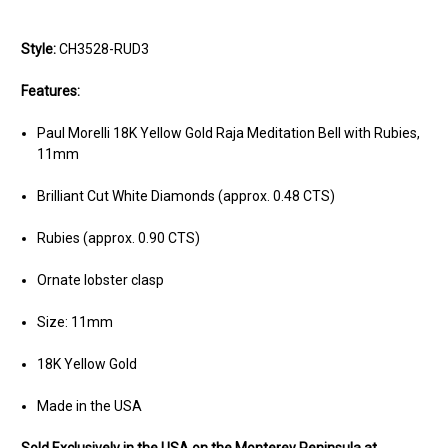
Style:
CH3528-RUD3
Features:
Paul Morelli 18K Yellow Gold Raja Meditation Bell with Rubies,
11mm
Brilliant Cut White Diamonds (approx. 0.48 CTS)
Rubies (approx. 0.90 CTS)
Ornate lobster clasp
Size: 11mm
18K Yellow Gold
Made in the USA
Sold Exclusively in the USA on the Monterey Peninsula at