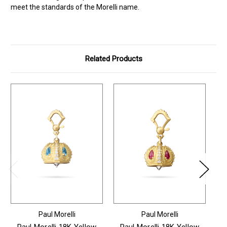
meet the standards of the Morelli name.
Related Products
Paul Morelli
Paul Morelli