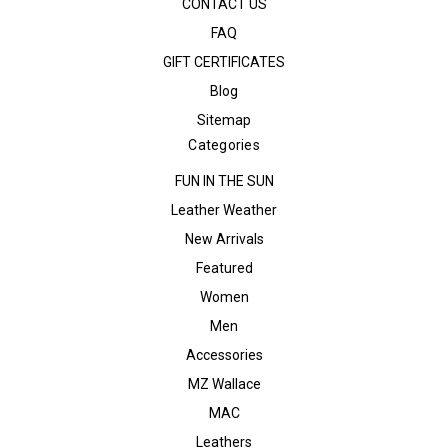
CONTACT US
FAQ
GIFT CERTIFICATES
Blog
Sitemap
Categories
FUN IN THE SUN
Leather Weather
New Arrivals
Featured
Women
Men
Accessories
MZ Wallace
MAC
Leathers