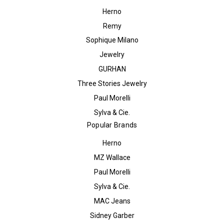
Herno
Remy
Sophique Milano
Jewelry
GURHAN
Three Stories Jewelry
Paul Morelli
Sylva & Cie.
Popular Brands
Herno
MZ Wallace
Paul Morelli
Sylva & Cie.
MAC Jeans
Sidney Garber