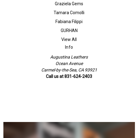
Graziela Gems
Tamara Comolli
Fabiana Filippi
GURHAN
View All
Info
Augustina Leathers
Ocean Avenue
Carmel-by-the-Sea, CA 93921
Call us at 831-624-2403