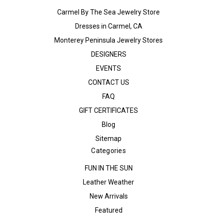
Carmel By The Sea Jewelry Store
Dresses in Carmel, CA
Monterey Peninsula Jewelry Stores
DESIGNERS
EVENTS
CONTACT US
FAQ
GIFT CERTIFICATES
Blog
Sitemap
Categories
FUN IN THE SUN
Leather Weather
New Arrivals
Featured