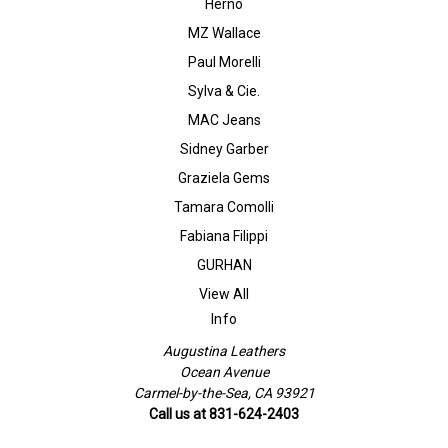
Herno
MZ Wallace
Paul Morelli
Sylva & Cie.
MAC Jeans
Sidney Garber
Graziela Gems
Tamara Comolli
Fabiana Filippi
GURHAN
View All
Info
Augustina Leathers
Ocean Avenue
Carmel-by-the-Sea, CA 93921
Call us at 831-624-2403