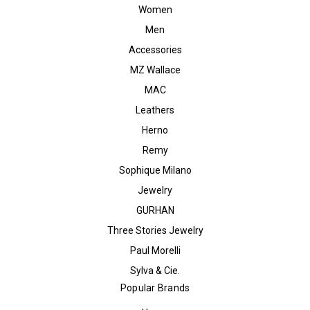
Women
Men
Accessories
MZ Wallace
MAC
Leathers
Herno
Remy
Sophique Milano
Jewelry
GURHAN
Three Stories Jewelry
Paul Morelli
Sylva & Cie.
Popular Brands