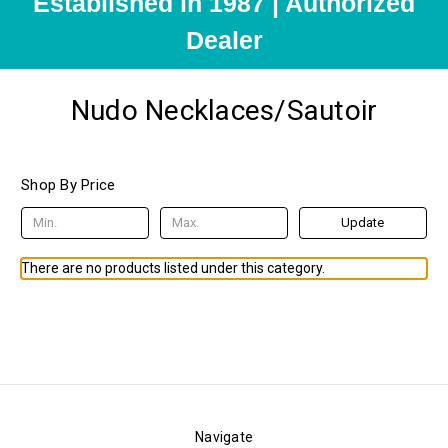
Established in 1987 | Authorized
Dealer
Nudo Necklaces/Sautoir
Shop By Price
Update
There are no products listed under this category.
Navigate