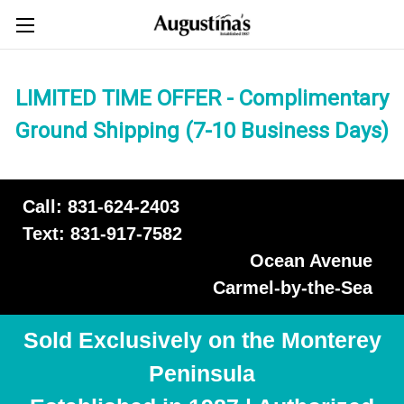
LIMITED TIME OFFER - Complimentary
Ground Shipping (7-10 Business Days)
Call: 831-624-2403
Text: 831-917-7582
Ocean Avenue
Carmel-by-the-Sea
Sold Exclusively on the Monterey
Peninsula