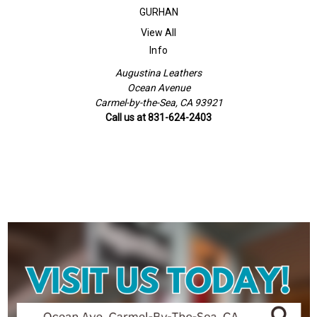
GURHAN
View All
Info
Augustina Leathers
Ocean Avenue
Carmel-by-the-Sea, CA 93921
Call us at 831-624-2403