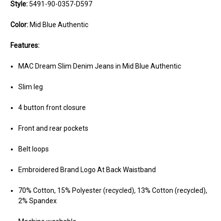
Style:
5491-90-0357-D597
Color:
Mid Blue Authentic
Features:
MAC Dream Slim Denim Jeans in Mid Blue Authentic
Slim leg
4 button front closure
Front and rear pockets
Belt loops
Embroidered Brand Logo At Back Waistband
70% Cotton, 15% Polyester (recycled), 13% Cotton (recycled),
2% Spandex