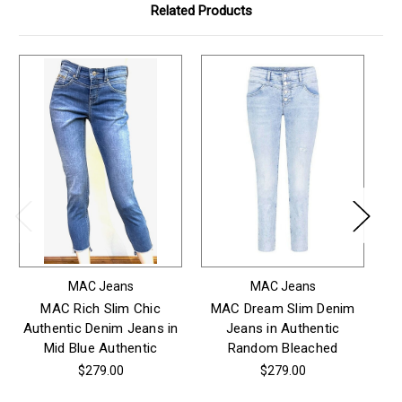
Related Products
MAC Jeans
MAC Jeans
MAC Rich Slim Chic
MAC Dream Slim Denim
MA
Authentic Denim Jeans in
Jeans in Authentic
Mid Blue Authentic
Random Bleached
$279.00
$279.00