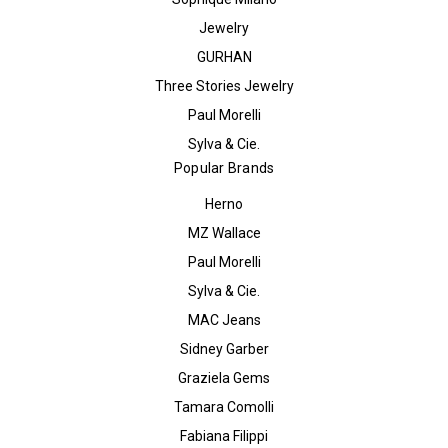
Jewelry
GURHAN
Three Stories Jewelry
Paul Morelli
Sylva & Cie.
Popular Brands
Herno
MZ Wallace
Paul Morelli
Sylva & Cie.
MAC Jeans
Sidney Garber
Graziela Gems
Tamara Comolli
Fabiana Filippi