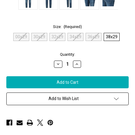
Size:
(Required)
00x29
30x29
32x29
34x29
36x29
38x29
in
Quantity:
stock
Decrease
Increase
Quantity
Quantity
of
of
MAC
MAC
Dream
Dream
Slim
Slim
Denim
Denim
Jeans
Jeans
in
in
Add to Wish List
Mid
Mid
Blue
Blue
Authentic
Authentic