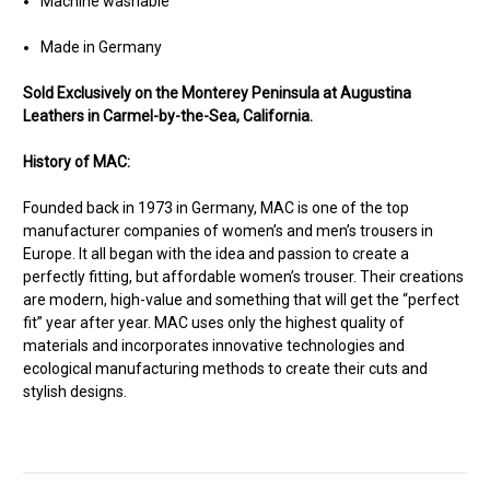
Machine washable
Made in Germany
Sold Exclusively on the Monterey Peninsula at Augustina
Leathers in Carmel-by-the-Sea, California.
History of MAC:
Founded back in 1973 in Germany, MAC is one of the top
manufacturer companies of women’s and men’s trousers in
Europe. It all began with the idea and passion to create a
perfectly fitting, but affordable women’s trouser. Their creations
are modern, high-value and something that will get the “perfect
fit” year after year. MAC uses only the highest quality of
materials and incorporates innovative technologies and
ecological manufacturing methods to create their cuts and
stylish designs.