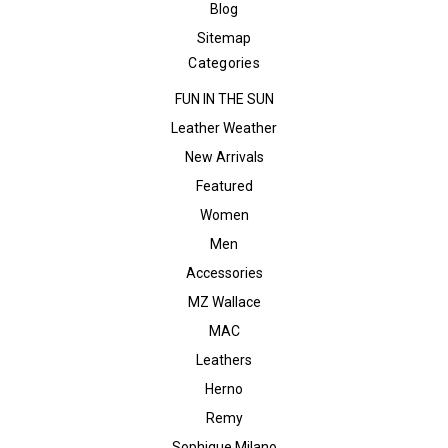
Blog
Sitemap
Categories
FUN IN THE SUN
Leather Weather
New Arrivals
Featured
Women
Men
Accessories
MZ Wallace
MAC
Leathers
Herno
Remy
Sophique Milano