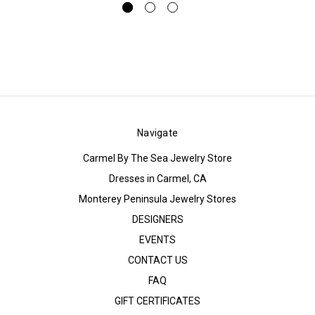
Navigate
Carmel By The Sea Jewelry Store
Dresses in Carmel, CA
Monterey Peninsula Jewelry Stores
DESIGNERS
EVENTS
CONTACT US
FAQ
GIFT CERTIFICATES