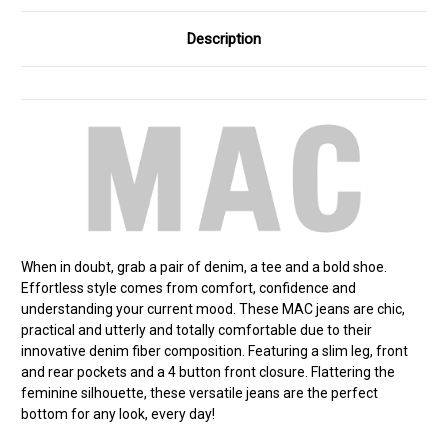
Description
When in doubt, grab a pair of denim, a tee and a bold shoe.
Effortless style comes from comfort, confidence and
understanding your current mood. These MAC jeans are chic,
practical and utterly and totally comfortable due to their
innovative denim fiber composition. Featuring a slim leg, front
and rear pockets and a 4 button front closure. Flattering the
feminine silhouette, these versatile jeans are the perfect
bottom for any look, every day!