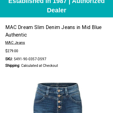
Established in 1987 | Authorized
Dealer
MAC Dream Slim Denim Jeans in Mid Blue
Authentic
MAC Jeans
$279.00
SKU:
5491-90-0357-D597
Shipping:
Calculated at Checkout