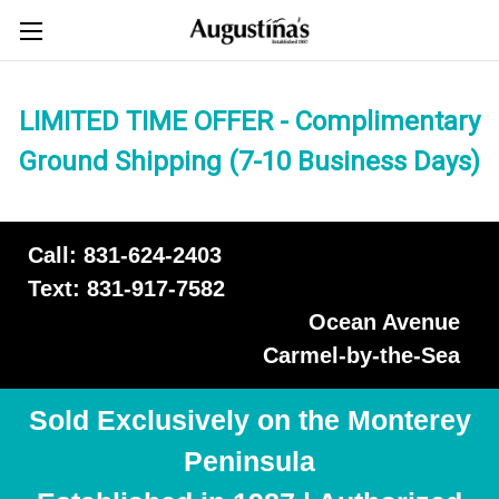
LIMITED TIME OFFER - Complimentary
Ground Shipping (7-10 Business Days)
Call: 831-624-2403
Text: 831-917-7582
Ocean Avenue
Carmel-by-the-Sea
Sold Exclusively on the Monterey
Peninsula