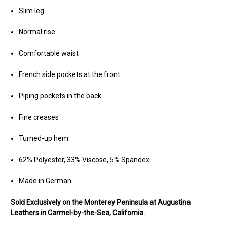
Slim leg
Normal rise
Comfortable waist
French side pockets at the front
Piping pockets in the back
Fine creases
Turned-up hem
62% Polyester, 33% Viscose, 5% Spandex
Made in German
Sold Exclusively on the Monterey Peninsula at Augustina
Leathers in Carmel-by-the-Sea, California.