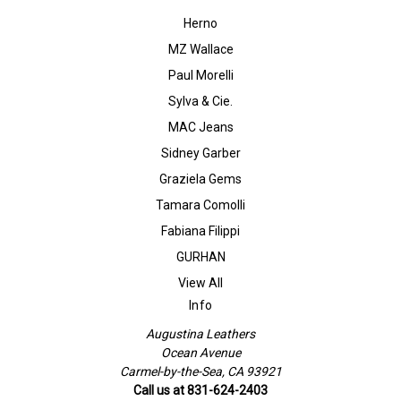
Herno
MZ Wallace
Paul Morelli
Sylva & Cie.
MAC Jeans
Sidney Garber
Graziela Gems
Tamara Comolli
Fabiana Filippi
GURHAN
View All
Info
Augustina Leathers
Ocean Avenue
Carmel-by-the-Sea, CA 93921
Call us at 831-624-2403