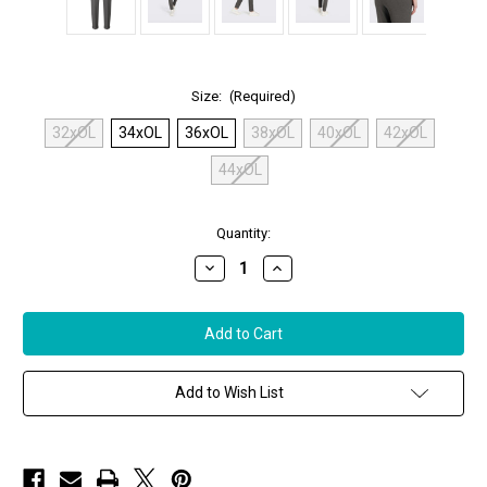
Size:
(Required)
32xOL
34xOL
36xOL
38xOL
40xOL
42xOL
44xOL
in
Quantity:
stock
Decrease
Increase
Quantity
Quantity
of
of
MAC
MAC
Chino
Chino
Turn
Turn
Up
Up
Pants
Pants
in
in
Add to Wish List
Silver
Silver
Shadow
Shadow
Melange
Melange