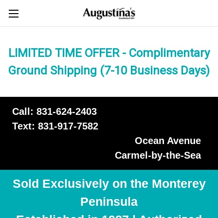
LIMITED TIME OFFER - Complimentary
Ground Shipping (7-10 Business Days)
Call: 831-624-2403
Text: 831-917-7582
Ocean Avenue
Carmel-by-the-Sea
Sold Exclusively on the Monterey
Peninsula