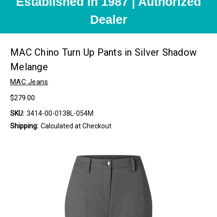
Established in 1987 | Authorized
Dealer
MAC Chino Turn Up Pants in Silver Shadow
Melange
MAC Jeans
$279.00
SKU:
3414-00-0138L-054M
Shipping:
Calculated at Checkout