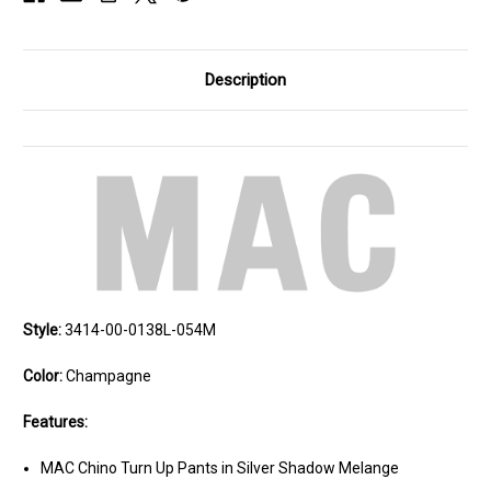
Description
Style:
3414-00-0138L-054M
Color:
Champagne
Features:
MAC Chino Turn Up Pants in Silver Shadow Melange