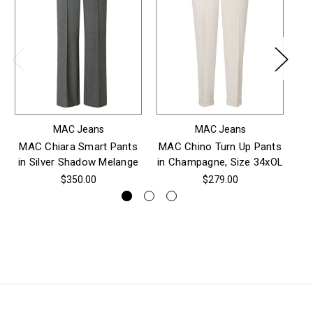
MAC Jeans
MAC Jeans
MAC Chiara Smart Pants
MAC Chino Turn Up Pants
in Silver Shadow Melange
in Champagne, Size 34xOL
$350.00
$279.00