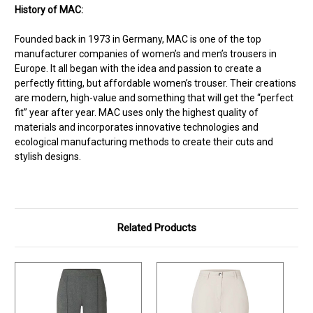
History of MAC:
Founded back in 1973 in Germany, MAC is one of the top
manufacturer companies of women’s and men’s trousers in
Europe. It all began with the idea and passion to create a
perfectly fitting, but affordable women’s trouser. Their creations
are modern, high-value and something that will get the “perfect
fit” year after year. MAC uses only the highest quality of
materials and incorporates innovative technologies and
ecological manufacturing methods to create their cuts and
stylish designs.
Related Products