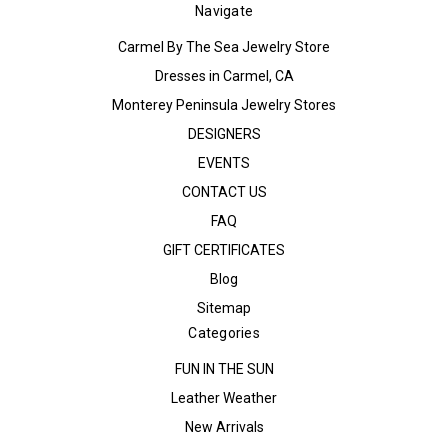
Navigate
Carmel By The Sea Jewelry Store
Dresses in Carmel, CA
Monterey Peninsula Jewelry Stores
DESIGNERS
EVENTS
CONTACT US
FAQ
GIFT CERTIFICATES
Blog
Sitemap
Categories
FUN IN THE SUN
Leather Weather
New Arrivals