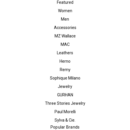
Featured
Women
Men
Accessories
MZ Wallace
MAC
Leathers
Herno
Remy
Sophique Milano
Jewelry
GURHAN
Three Stories Jewelry
Paul Morelli
Sylva & Cie.
Popular Brands