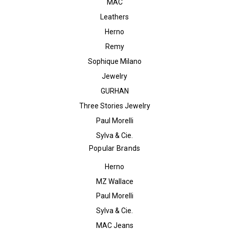
MAC
Leathers
Herno
Remy
Sophique Milano
Jewelry
GURHAN
Three Stories Jewelry
Paul Morelli
Sylva & Cie.
Popular Brands
Herno
MZ Wallace
Paul Morelli
Sylva & Cie.
MAC Jeans