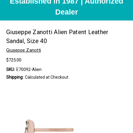
Established in 1987 | Authorized
Dealer
Giuseppe Zanotti Alien Patent Leather
Sandal, Size 40
Giuseppe Zanotti
$725.00
SKU:
E70092-Alien
Shipping:
Calculated at Checkout