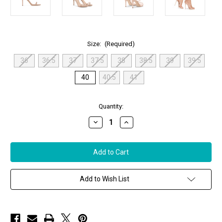
Size:
(Required)
36
36.5
37
37.5
38
38.5
39
39.5
40
40.5
41
in
Quantity:
stock
Decrease
Increase
Quantity
Quantity
of
of
Giuseppe
Giuseppe
Zanotti
Zanotti
Alien
Alien
Patent
Patent
Leather
Leather
Sandal,
Sandal,
Add to Wish List
Size
Size
40
40