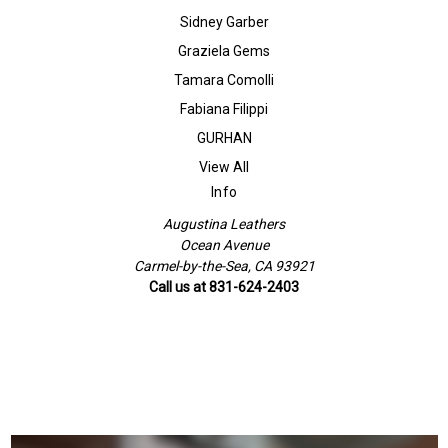
Sidney Garber
Graziela Gems
Tamara Comolli
Fabiana Filippi
GURHAN
View All
Info
Augustina Leathers
Ocean Avenue
Carmel-by-the-Sea, CA 93921
Call us at 831-624-2403