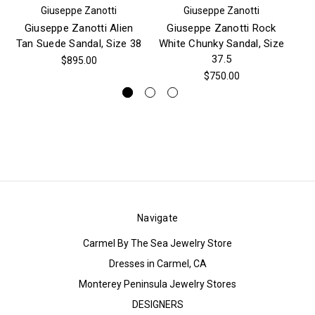
Giuseppe Zanotti
Giuseppe Zanotti
Giuseppe Zanotti Alien
Giuseppe Zanotti Rock
Gi
Tan Suede Sandal, Size 38
White Chunky Sandal, Size
Cr
37.5
$895.00
$750.00
Navigate
Carmel By The Sea Jewelry Store
Dresses in Carmel, CA
Monterey Peninsula Jewelry Stores
DESIGNERS