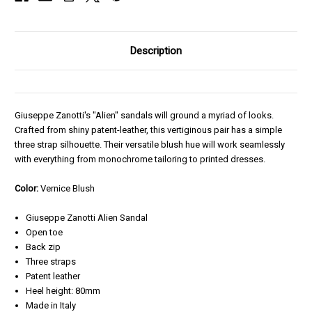
Description
Giuseppe Zanotti's "Alien" sandals will ground a myriad of looks.
Crafted from shiny patent-leather, this vertiginous pair has a simple
three strap silhouette. Their versatile blush hue will work seamlessly
with everything from monochrome tailoring to printed dresses.
Color:
Vernice Blush
Giuseppe Zanotti Alien Sandal
Open toe
Back zip
Three straps
Patent leather
Heel height: 80mm
Made in Italy