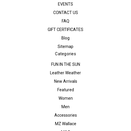
EVENTS
CONTACT US
FAQ
GIFT CERTIFICATES
Blog
Sitemap
Categories
FUN IN THE SUN
Leather Weather
New Arrivals
Featured
Women
Men
Accessories
MZ Wallace