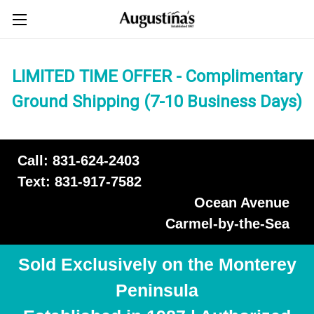
LIMITED TIME OFFER - Complimentary
Ground Shipping (7-10 Business Days)
Call: 831-624-2403
Text: 831-917-7582
Ocean Avenue
Carmel-by-the-Sea
Sold Exclusively on the Monterey
Peninsula