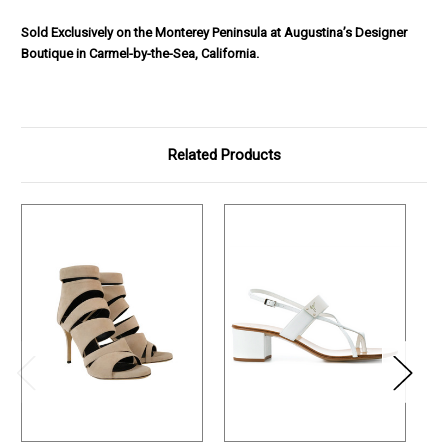
Sold Exclusively on the Monterey Peninsula at Augustina’s Designer
Boutique in Carmel-by-the-Sea, California.
Related Products