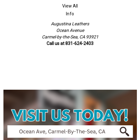
View All
Info
Augustina Leathers
Ocean Avenue
Carmel-by-the-Sea, CA 93921
Call us at 831-624-2403