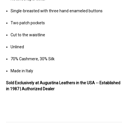
Single-breasted with three hand enameled buttons
Two patch pockets
Cut to the waistline
Unlined
70% Cashmere, 30% Silk
Made in Italy
Sold Exclusively at Augustina Leathers in the USA -- Established
in 1987 | Authorized Dealer