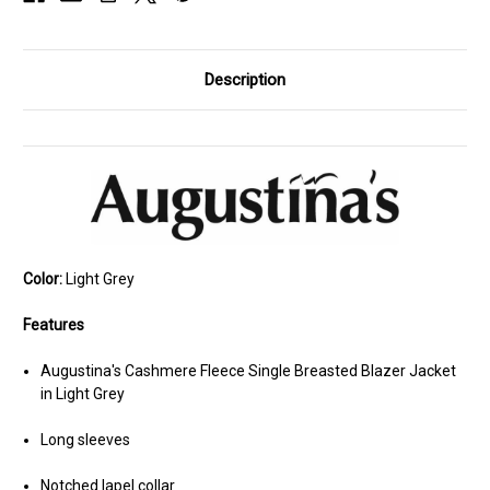
Description
Color:
Light Grey
Features
Augustina's Cashmere Fleece Single Breasted Blazer Jacket
in Light Grey
Long sleeves
Notched lapel collar