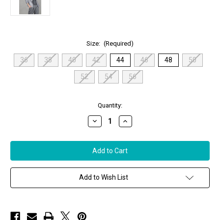
Size:
(Required)
36
38
40
42
44
46
48
50
52
54
56
in
Quantity:
stock
Decrease
Increase
Quantity
Quantity
of
of
Augustina's
Augustina's
Cashmere
Cashmere
Fleece
Fleece
Single
Single
Breasted
Breasted
Blazer
Blazer
Add to Wish List
Jacket
Jacket
in
in
Light
Light
Grey
Grey