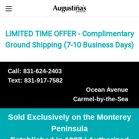
LIMITED TIME OFFER - Complimentary
Ground Shipping (7-10 Business Days)
Call: 831-624-2403
Text: 831-917-7582
Ocean Avenue
Carmel-by-the-Sea
Sold Exclusively on the Monterey
Peninsula