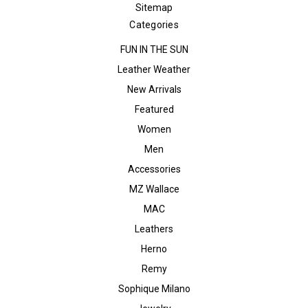
Sitemap
Categories
FUN IN THE SUN
Leather Weather
New Arrivals
Featured
Women
Men
Accessories
MZ Wallace
MAC
Leathers
Herno
Remy
Sophique Milano