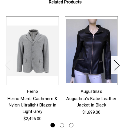
Related Products
Herno
Augustina's
Herno Men's Cashmere &
Augustina's Katie Leather
Au
Nylon Ultralight Blazer in
Jacket in Black
Light Grey
$1,699.00
$2,495.00