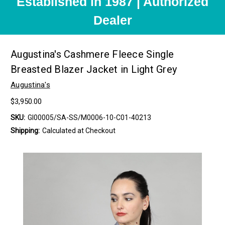
Established in 1987 | Authorized
Dealer
Augustina's Cashmere Fleece Single
Breasted Blazer Jacket in Light Grey
Augustina's
$3,950.00
SKU:
GI00005/SA-SS/M0006-10-C01-40213
Shipping:
Calculated at Checkout