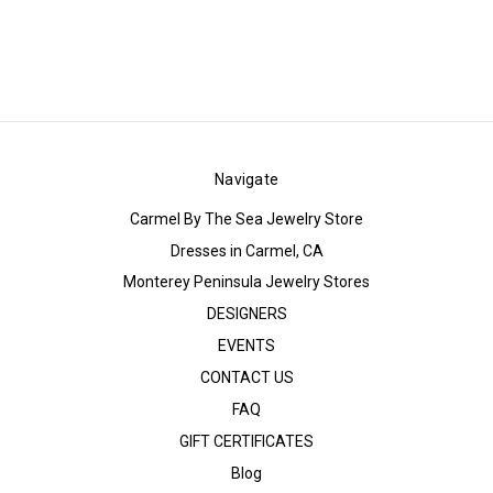
Navigate
Carmel By The Sea Jewelry Store
Dresses in Carmel, CA
Monterey Peninsula Jewelry Stores
DESIGNERS
EVENTS
CONTACT US
FAQ
GIFT CERTIFICATES
Blog