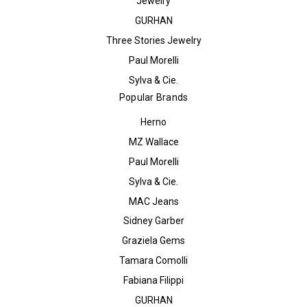
Jewelry
GURHAN
Three Stories Jewelry
Paul Morelli
Sylva & Cie.
Popular Brands
Herno
MZ Wallace
Paul Morelli
Sylva & Cie.
MAC Jeans
Sidney Garber
Graziela Gems
Tamara Comolli
Fabiana Filippi
GURHAN