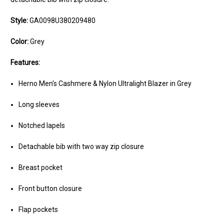
Style:
GA0098U380209480
Color:
Grey
Features:
Herno Men's Cashmere & Nylon Ultralight Blazer in Grey
Long sleeves
Notched lapels
Detachable bib with two way zip closure
Breast pocket
Front button closure
Flap pockets