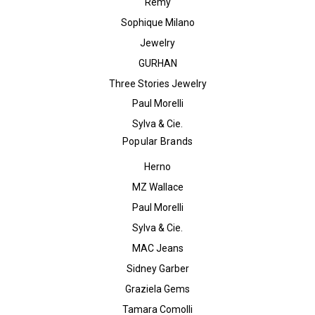
Remy
Sophique Milano
Jewelry
GURHAN
Three Stories Jewelry
Paul Morelli
Sylva & Cie.
Popular Brands
Herno
MZ Wallace
Paul Morelli
Sylva & Cie.
MAC Jeans
Sidney Garber
Graziela Gems
Tamara Comolli