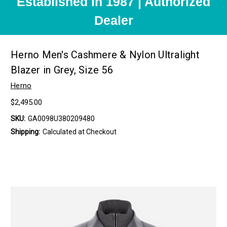
Established in 1987 | Authorized
Dealer
Herno Men's Cashmere & Nylon Ultralight
Blazer in Grey, Size 56
Herno
$2,495.00
SKU:
GA0098U380209480
Shipping:
Calculated at Checkout