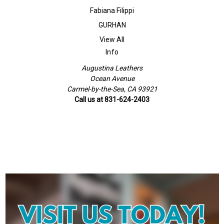
Fabiana Filippi
GURHAN
View All
Info
Augustina Leathers
Ocean Avenue
Carmel-by-the-Sea, CA 93921
Call us at 831-624-2403