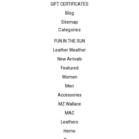
GIFT CERTIFICATES
Blog
Sitemap
Categories
FUN IN THE SUN
Leather Weather
New Arrivals
Featured
Women
Men
Accessories
MZ Wallace
MAC
Leathers
Herno