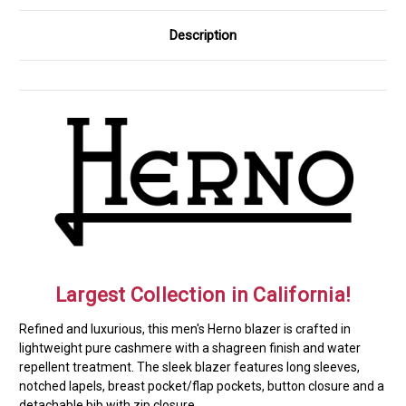
Description
Largest Collection in California!
Refined and luxurious, this men's Herno blazer is crafted in
lightweight pure cashmere with a shagreen finish and water
repellent treatment. The sleek blazer features long sleeves,
notched lapels, breast pocket/flap pockets, button closure and a
detachable bib with zip closure.