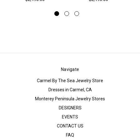
Navigate
Carmel By The Sea Jewelry Store
Dresses in Carmel, CA
Monterey Peninsula Jewelry Stores
DESIGNERS
EVENTS
CONTACT US
FAQ