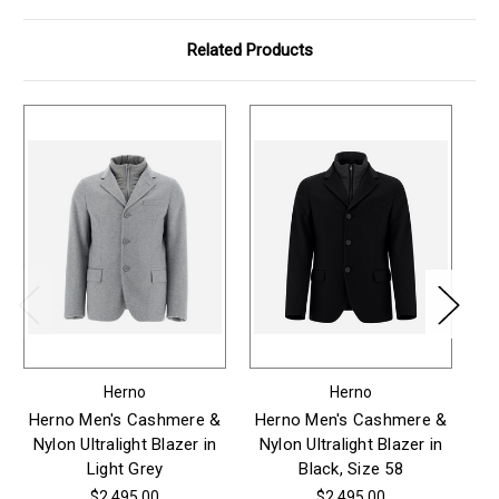
Related Products
Herno
Herno
Herno Men's Cashmere &
Herno Men's Cashmere &
H
Nylon Ultralight Blazer in
Nylon Ultralight Blazer in
Ny
Light Grey
Black, Size 58
$2,495.00
$2,495.00