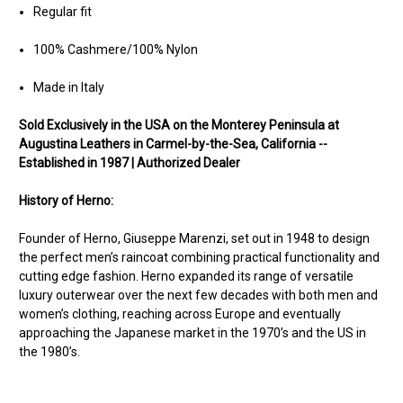
Regular fit
100% Cashmere/100% Nylon
Made in Italy
Sold Exclusively in the USA on the Monterey Peninsula at
Augustina Leathers in Carmel-by-the-Sea, California --
Established in 1987 | Authorized Dealer
History of Herno:
Founder of Herno, Giuseppe Marenzi, set out in 1948 to design
the perfect men’s raincoat combining practical functionality and
cutting edge fashion. Herno expanded its range of versatile
luxury outerwear over the next few decades with both men and
women’s clothing, reaching across Europe and eventually
approaching the Japanese market in the 1970’s and the US in
the 1980’s.