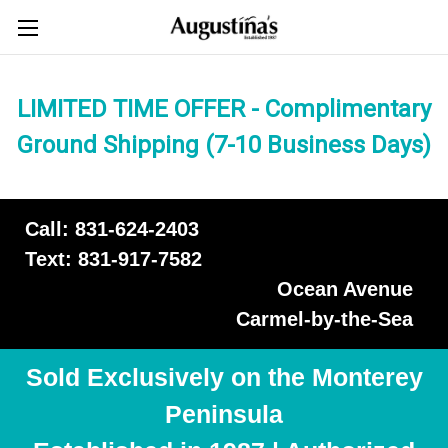
LIMITED TIME OFFER - Complimentary
Ground Shipping (7-10 Business Days)
Call: 831-624-2403
Text: 831-917-7582
Ocean Avenue
Carmel-by-the-Sea
Sold Exclusively on the Monterey
Peninsula