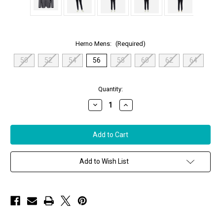
Herno Mens:
(Required)
50
52
54
56
58
60
62
64
in
Quantity:
stock
Decrease
Increase
Quantity
Quantity
of
of
Herno
Herno
Men's
Men's
Cashmere
Cashmere
&
&
Nylon
Nylon
Ultralight
Ultralight
Add to Wish List
Blazer
Blazer
in
in
Grey,
Grey,
Size
Size
56
56