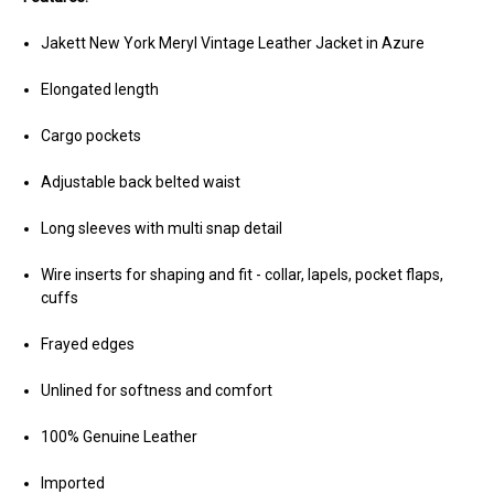
Jakett New York Meryl Vintage Leather Jacket in Azure
Elongated length
Cargo pockets
Adjustable back belted waist
Long sleeves with multi snap detail
Wire inserts for shaping and fit - collar, lapels, pocket flaps,
cuffs
Frayed edges
Unlined for softness and comfort
100% Genuine Leather
Imported