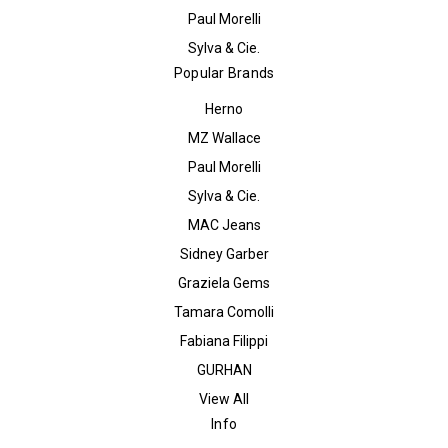
Paul Morelli
Sylva & Cie.
Popular Brands
Herno
MZ Wallace
Paul Morelli
Sylva & Cie.
MAC Jeans
Sidney Garber
Graziela Gems
Tamara Comolli
Fabiana Filippi
GURHAN
View All
Info