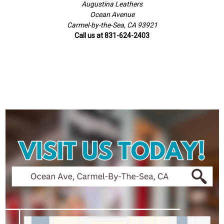
Augustina Leathers
Ocean Avenue
Carmel-by-the-Sea, CA 93921
Call us at 831-624-2403