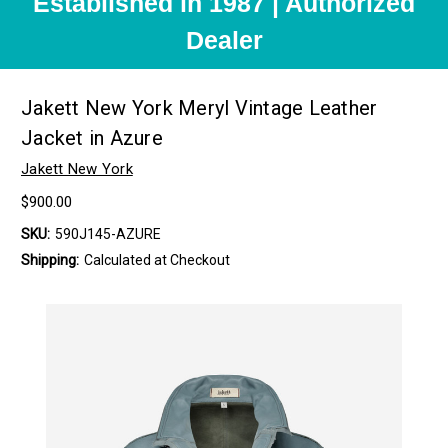
Established in 1987 | Authorized
Dealer
Jakett New York Meryl Vintage Leather
Jacket in Azure
Jakett New York
$900.00
SKU:
590J145-AZURE
Shipping:
Calculated at Checkout