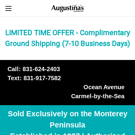
LIMITED TIME OFFER - Complimentary
Ground Shipping (7-10 Business Days)
Call: 831-624-2403
Text: 831-917-7582
Ocean Avenue
Carmel-by-the-Sea
Sold Exclusively on the Monterey
Peninsula