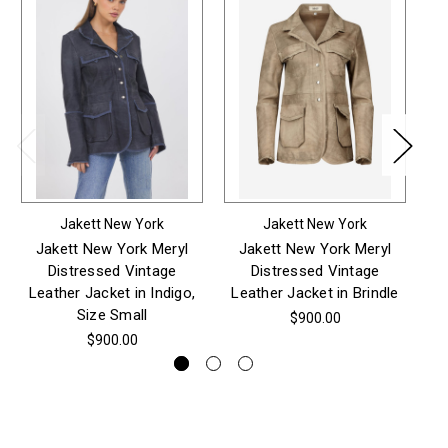
Jakett New York
Jakett New York
Jakett New York Meryl
Jakett New York Meryl
Distressed Vintage
Distressed Vintage
Wa
Leather Jacket in Indigo,
Leather Jacket in Brindle
Size Small
$900.00
$900.00