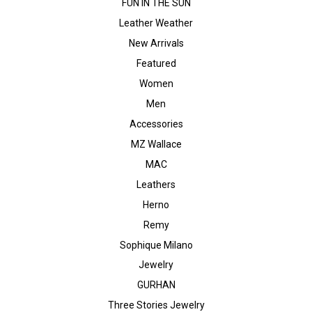
FUN IN THE SUN
Leather Weather
New Arrivals
Featured
Women
Men
Accessories
MZ Wallace
MAC
Leathers
Herno
Remy
Sophique Milano
Jewelry
GURHAN
Three Stories Jewelry