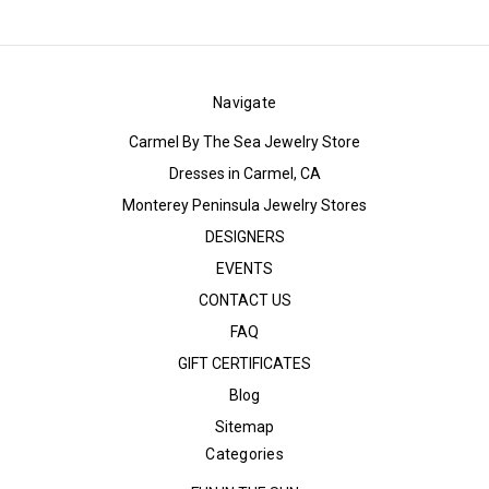
Navigate
Carmel By The Sea Jewelry Store
Dresses in Carmel, CA
Monterey Peninsula Jewelry Stores
DESIGNERS
EVENTS
CONTACT US
FAQ
GIFT CERTIFICATES
Blog
Sitemap
Categories