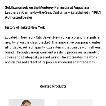
Sold Exclusively on the Monterey Peninsula at Augustina
Leathers in Carmel-by-the-Sea, California -- Established in 1987 |
Authorized Dealer
History of Jakett New York:
Located in New York City, Jakett New York is a brand that puts a
new twist on the classic jacket. This innovative company creates
affordable, yet high quality luxury items that can be worn all year
round. Through various garment washing processes, a variety of
colors and strategically placed wiring, Jakett creates the worn
and distressed effect of its popular modernized vintage look.
Related Products