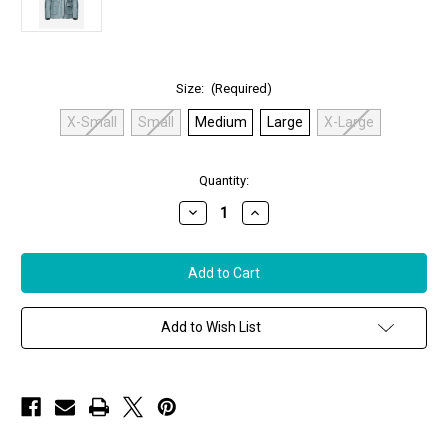
Size:
(Required)
X-Small
Small
Medium
Large
X-Large
in
Quantity:
stock
Decrease
Increase
Quantity
Quantity
of
of
Jakett
Jakett
New
New
York
York
Meryl
Meryl
Vintage
Vintage
Leather
Leather
Add to Wish List
Jacket
Jacket
in
in
Azure
Azure