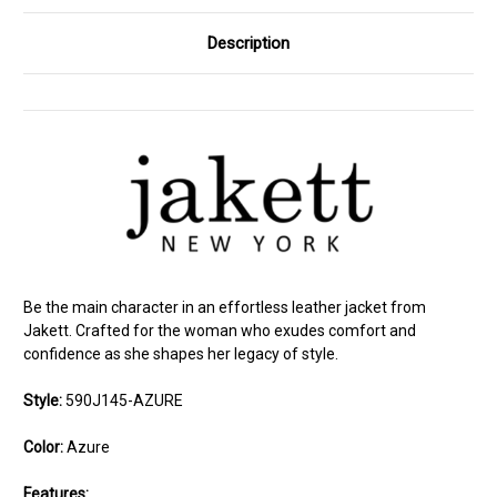
Description
Be the main character in an effortless leather jacket from
Jakett. Crafted for the woman who exudes comfort and
confidence as she shapes her legacy of style.
Style:
590J145-AZURE
Color:
Azure
Features: