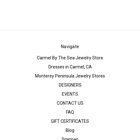
Navigate
Carmel By The Sea Jewelry Store
Dresses in Carmel, CA
Monterey Peninsula Jewelry Stores
DESIGNERS
EVENTS
CONTACT US
FAQ
GIFT CERTIFICATES
Blog
Sitemap