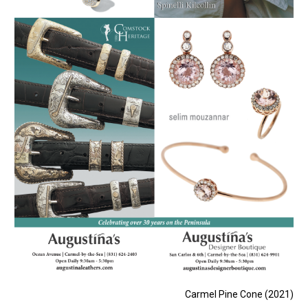
Carmel Pine Cone (2021)