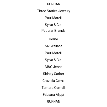
GURHAN
Three Stories Jewelry
Paul Morelli
Sylva & Cie.
Popular Brands
Herno
MZ Wallace
Paul Morelli
Sylva & Cie.
MAC Jeans
Sidney Garber
Graziela Gems
Tamara Comolli
Fabiana Filippi
GURHAN