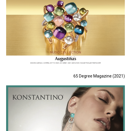
65 Degree Magazine (2021)