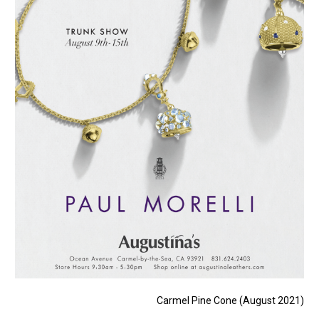
Carmel Pine Cone (August 2021)