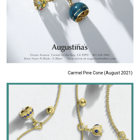
Carmel Pine Cone (August 2021)