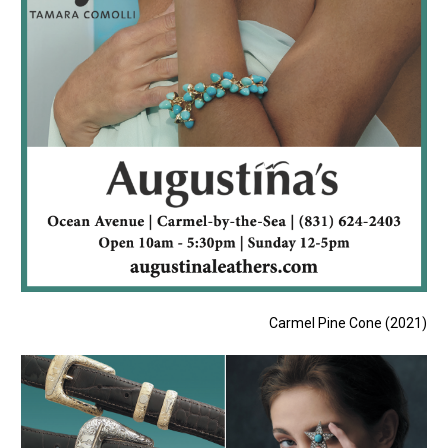
Carmel Pine Cone (2021)