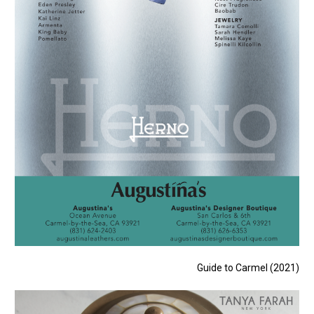
Guide to Carmel (2021)