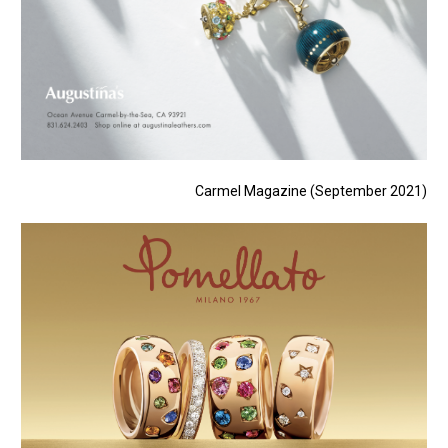
Carmel Magazine (September 2021)