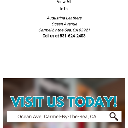
View All
Info
Augustina Leathers
Ocean Avenue
Carmel-by-the-Sea, CA 93921
Call us at 831-624-2403