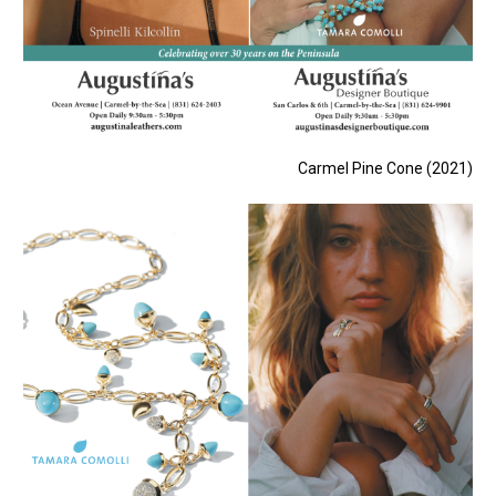
Carmel Pine Cone (2021)