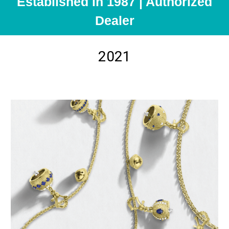
Established in 1987 | Authorized
Dealer
2021