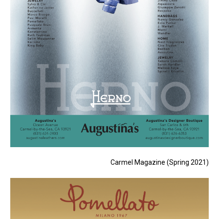
Carmel Magazine (Spring 2021)