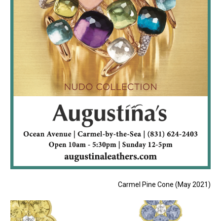
Carmel Pine Cone (May 2021)