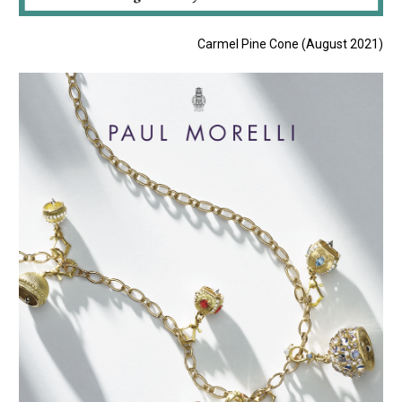
Carmel Pine Cone (August 2021)