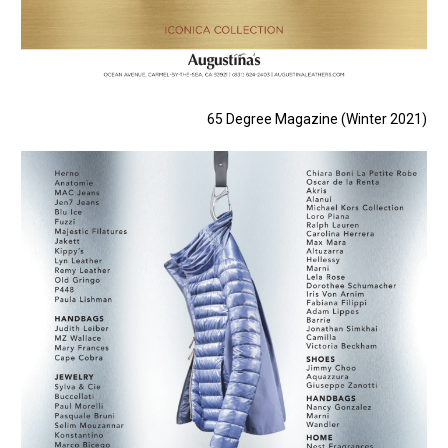
65 Degree Magazine (Winter 2021)