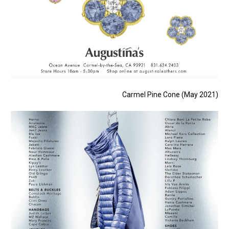
Carmel Pine Cone (May 2021)