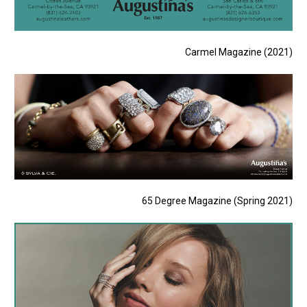
Carmel Magazine (2021)
65 Degree Magazine (Spring 2021)