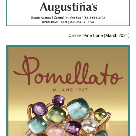
Carmel Pine Cone (March 2021)