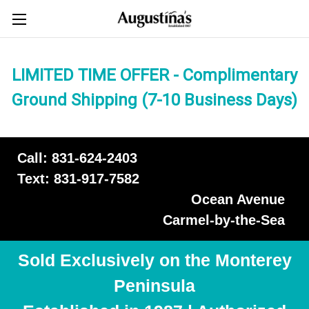
LIMITED TIME OFFER - Complimentary
Ground Shipping (7-10 Business Days)
Call: 831-624-2403
Text: 831-917-7582
Ocean Avenue
Carmel-by-the-Sea
Sold Exclusively on the Monterey
Peninsula