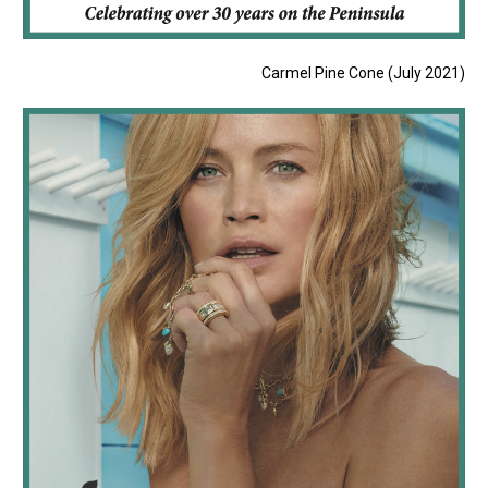
Carmel Pine Cone (July 2021)