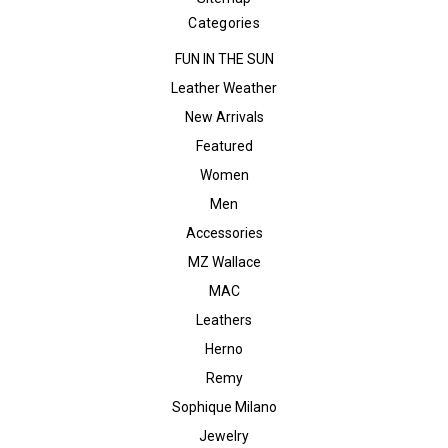
Categories
FUN IN THE SUN
Leather Weather
New Arrivals
Featured
Women
Men
Accessories
MZ Wallace
MAC
Leathers
Herno
Remy
Sophique Milano
Jewelry