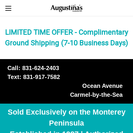
LIMITED TIME OFFER - Complimentary
Ground Shipping (7-10 Business Days)
Call: 831-624-2403
Text: 831-917-7582
Ocean Avenue
Carmel-by-the-Sea
Sold Exclusively on the Monterey
Peninsula