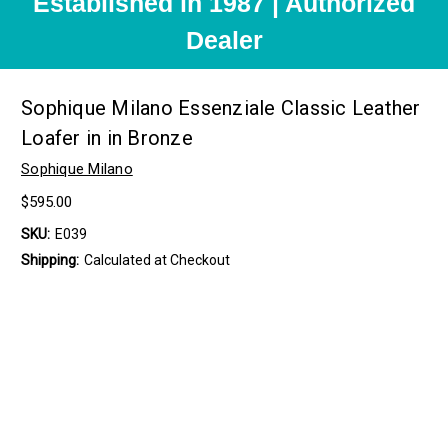
Established in 1987 | Authorized
Dealer
Sophique Milano Essenziale Classic Leather
Loafer in in Bronze
Sophique Milano
$595.00
SKU:
E039
Shipping:
Calculated at Checkout