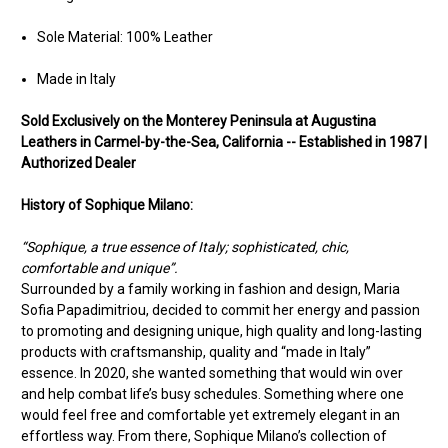
Sole Material: 100% Leather
Made in Italy
Sold Exclusively on the Monterey Peninsula at Augustina
Leathers in Carmel-by-the-Sea, California -- Established in 1987 |
Authorized Dealer
History of Sophique Milano:
“Sophique, a true essence of Italy; sophisticated, chic,
comfortable and unique”.
Surrounded by a family working in fashion and design, Maria
Sofia Papadimitriou, decided to commit her energy and passion
to promoting and designing unique, high quality and long-lasting
products with craftsmanship, quality and “made in Italy”
essence. In 2020, she wanted something that would win over
and help combat life’s busy schedules. Something where one
would feel free and comfortable yet extremely elegant in an
effortless way. From there, Sophique Milano’s collection of