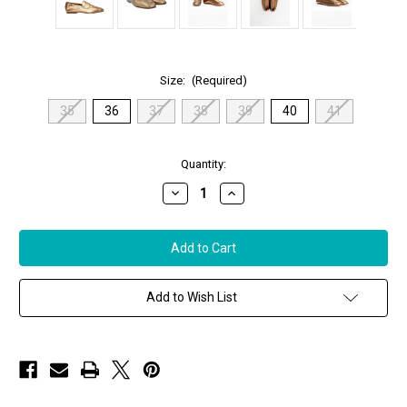
Size:
(Required)
35
36
37
38
39
40
41
in
Quantity:
stock
Decrease
Increase
Quantity
Quantity
of
of
Sophique
Sophique
Milano
Milano
Essenziale
Essenziale
Classic
Classic
Leather
Leather
Loafer
Loafer
Add to Wish List
in
in
in
in
Bronze
Bronze