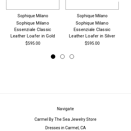
Sophique Milano
Sophique Milano
Sophique Milano
Sophique Milano
Essenziale Classic
Essenziale Classic
Es
Leather Loafer in Gold
Leather Loafer in Silver
$595.00
$595.00
Navigate
Carmel By The Sea Jewelry Store
Dresses in Carmel, CA