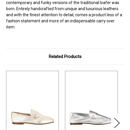
contemporary and funky versions of the traditional loafer was
born. Entirely handcrafted from unique and luxurious leathers
and with the finest attention to detail, comes a product less of a
fashion statement and more of an indispensable carry over
item.
Related Products