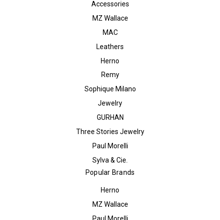
Accessories
MZ Wallace
MAC
Leathers
Herno
Remy
Sophique Milano
Jewelry
GURHAN
Three Stories Jewelry
Paul Morelli
Sylva & Cie.
Popular Brands
Herno
MZ Wallace
Paul Morelli