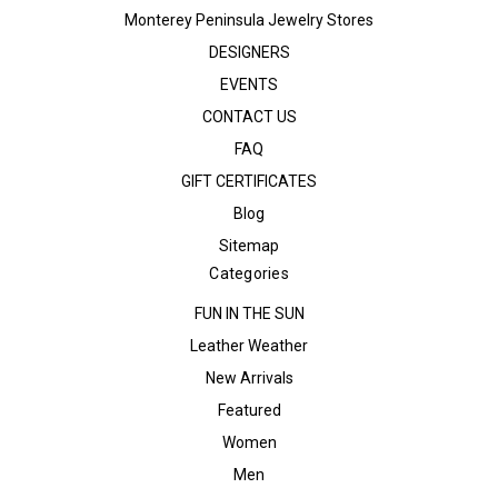
Monterey Peninsula Jewelry Stores
DESIGNERS
EVENTS
CONTACT US
FAQ
GIFT CERTIFICATES
Blog
Sitemap
Categories
FUN IN THE SUN
Leather Weather
New Arrivals
Featured
Women
Men