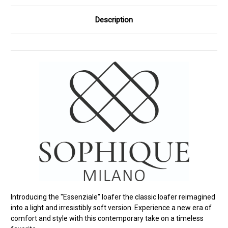
Description
Introducing the "Essenziale" loafer the classic loafer reimagined
into a light and irresistibly soft version. Experience a new era of
comfort and style with this contemporary take on a timeless