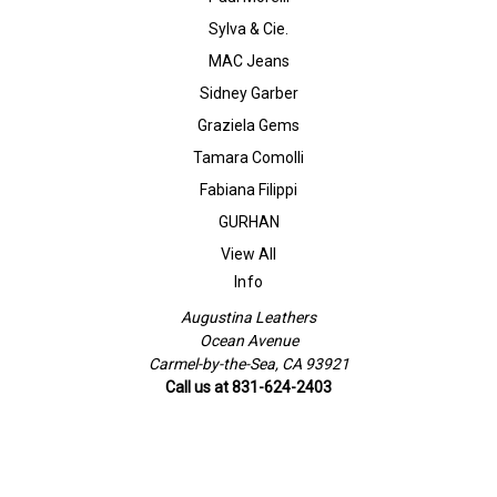
Sylva & Cie.
MAC Jeans
Sidney Garber
Graziela Gems
Tamara Comolli
Fabiana Filippi
GURHAN
View All
Info
Augustina Leathers
Ocean Avenue
Carmel-by-the-Sea, CA 93921
Call us at 831-624-2403