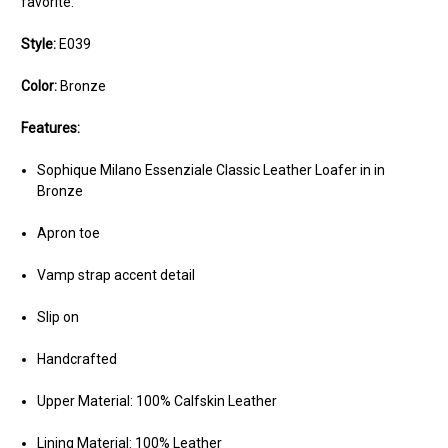
favorite.
Style:
E039
Color:
Bronze
Features:
Sophique Milano Essenziale Classic Leather Loafer in in
Bronze
Apron toe
Vamp strap accent detail
Slip on
Handcrafted
Upper Material: 100% Calfskin Leather
Lining Material: 100% Leather