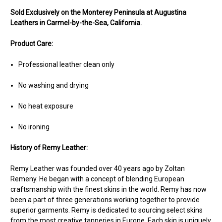
Sold Exclusively on the Monterey Peninsula at Augustina
Leathers in Carmel-by-the-Sea, California.
Product Care:
Professional leather clean only
No washing and drying
No heat exposure
No ironing
History of Remy Leather:
Remy Leather was founded over 40 years ago by Zoltan
Remeny. He began with a concept of blending European
craftsmanship with the finest skins in the world. Remy has now
been a part of three generations working together to provide
superior garments. Remy is dedicated to sourcing select skins
from the most creative tanneries in Europe. Each skin is uniquely