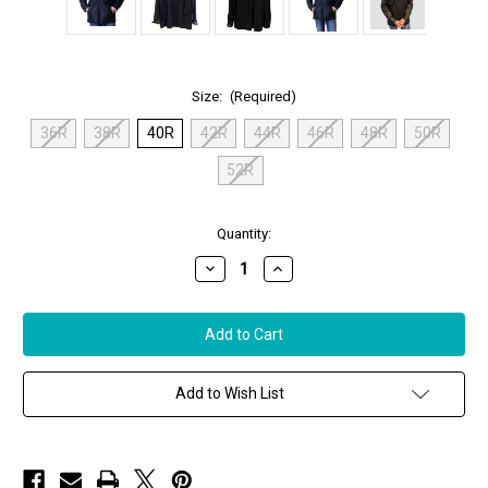
Size:
(Required)
36R
38R
40R
42R
44R
46R
48R
50R
52R
in
Quantity:
stock
Decrease
Increase
Quantity
Quantity
of
of
Remy
Remy
Men’s
Men’s
Leather
Leather
Lightweight
Lightweight
Jacket
Jacket
in
in
Add to Wish List
Peat/Noir,
Peat/Noir,
Size
Size
40
40