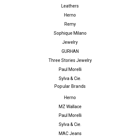
Leathers
Herno
Remy
Sophique Milano
Jewelry
GURHAN
Three Stories Jewelry
Paul Morelli
Sylva & Cie.
Popular Brands
Herno
MZ Wallace
Paul Morelli
Sylva & Cie.
MAC Jeans