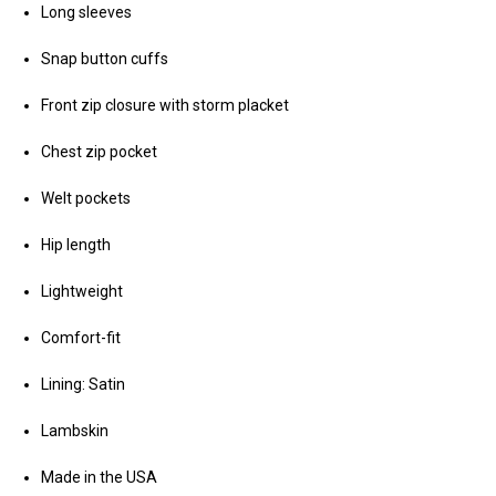
Long sleeves
Snap button cuffs
Front zip closure with storm placket
Chest zip pocket
Welt pockets
Hip length
Lightweight
Comfort-fit
Lining: Satin
Lambskin
Made in the USA