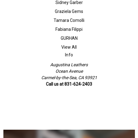
Sidney Garber
Graziela Gems
Tamara Comolli
Fabiana Filippi
GURHAN
View All
Info
Augustina Leathers
Ocean Avenue
Carmel-by-the-Sea, CA 93921
Call us at 831-624-2403