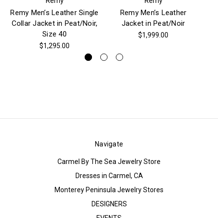
Remy
Remy
Remy Men’s Leather Single
Remy Men’s Leather
Collar Jacket in Peat/Noir,
Jacket in Peat/Noir
D
Size 40
$1,999.00
$1,295.00
Navigate
Carmel By The Sea Jewelry Store
Dresses in Carmel, CA
Monterey Peninsula Jewelry Stores
DESIGNERS