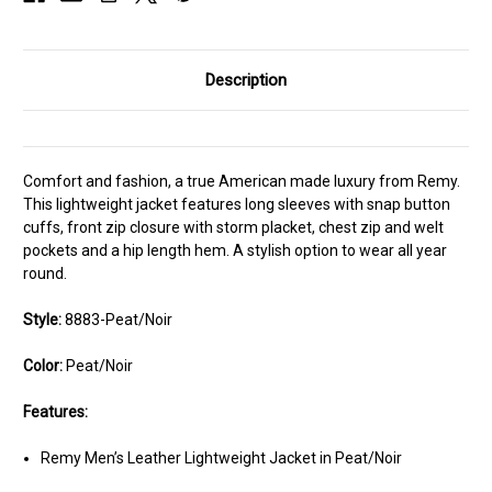
Description
Comfort and fashion, a true American made luxury from Remy.
This lightweight jacket features long sleeves with snap button
cuffs, front zip closure with storm placket, chest zip and welt
pockets and a hip length hem. A stylish option to wear all year
round.
Style:
8883-Peat/Noir
Color:
Peat/Noir
Features:
Remy Men’s Leather Lightweight Jacket in Peat/Noir