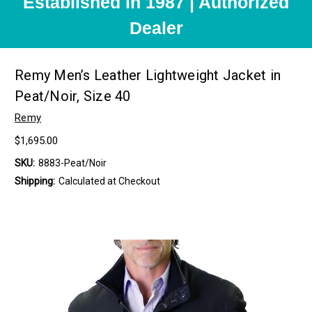
Established in 1987 | Authorized
Dealer
Remy Men’s Leather Lightweight Jacket in
Peat/Noir, Size 40
Remy
$1,695.00
SKU:
8883-Peat/Noir
Shipping:
Calculated at Checkout