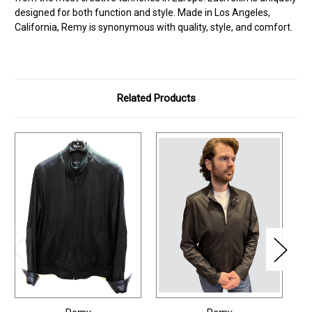
designed for both function and style. Made in Los Angeles,
California, Remy is synonymous with quality, style, and comfort.
Related Products