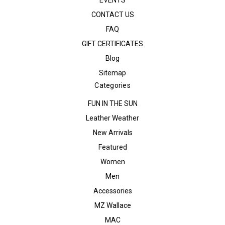
EVENTS
CONTACT US
FAQ
GIFT CERTIFICATES
Blog
Sitemap
Categories
FUN IN THE SUN
Leather Weather
New Arrivals
Featured
Women
Men
Accessories
MZ Wallace
MAC