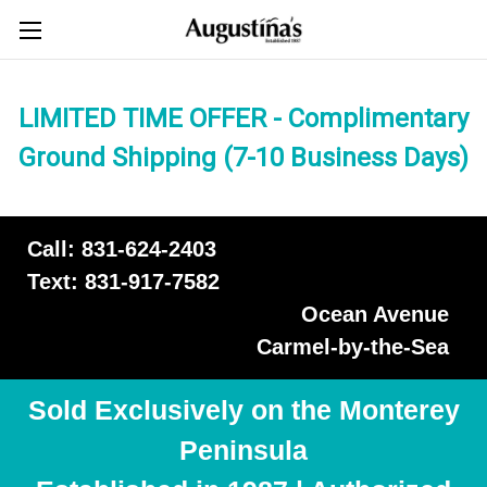
LIMITED TIME OFFER - Complimentary
Ground Shipping (7-10 Business Days)
Call: 831-624-2403
Text: 831-917-7582
Ocean Avenue
Carmel-by-the-Sea
Sold Exclusively on the Monterey
Peninsula