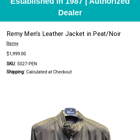
Established in 1987 | Authorized
Dealer
Remy Men’s Leather Jacket in Peat/Noir
Remy
$1,999.00
SKU:
5027-PEN
Shipping:
Calculated at Checkout