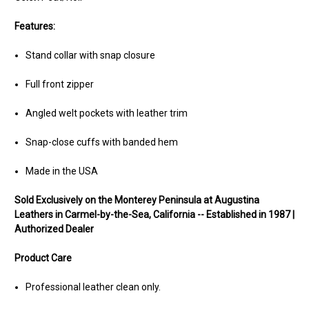
Features:
Stand collar with snap closure
Full front zipper
Angled welt pockets with leather trim
Snap-close cuffs with banded hem
Made in the USA
Sold Exclusively on the Monterey Peninsula at Augustina
Leathers in Carmel-by-the-Sea, California -- Established in 1987 |
Authorized Dealer
Product Care
Professional leather clean only.