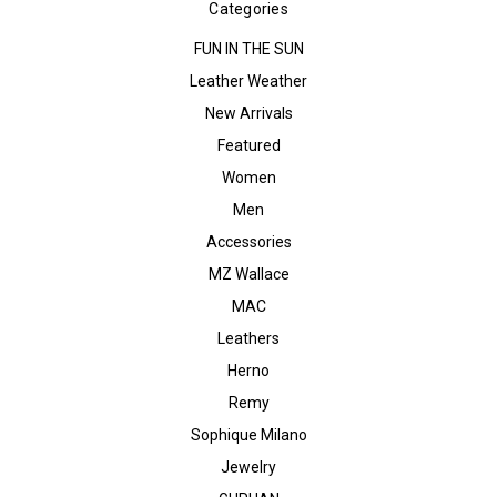
Categories
FUN IN THE SUN
Leather Weather
New Arrivals
Featured
Women
Men
Accessories
MZ Wallace
MAC
Leathers
Herno
Remy
Sophique Milano
Jewelry