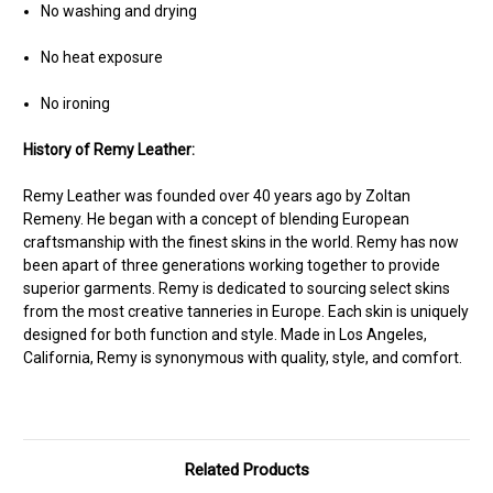
No washing and drying
No heat exposure
No ironing
History of Remy Leather:
Remy Leather was founded over 40 years ago by Zoltan
Remeny. He began with a concept of blending European
craftsmanship with the finest skins in the world. Remy has now
been apart of three generations working together to provide
superior garments. Remy is dedicated to sourcing select skins
from the most creative tanneries in Europe. Each skin is uniquely
designed for both function and style. Made in Los Angeles,
California, Remy is synonymous with quality, style, and comfort.
Related Products