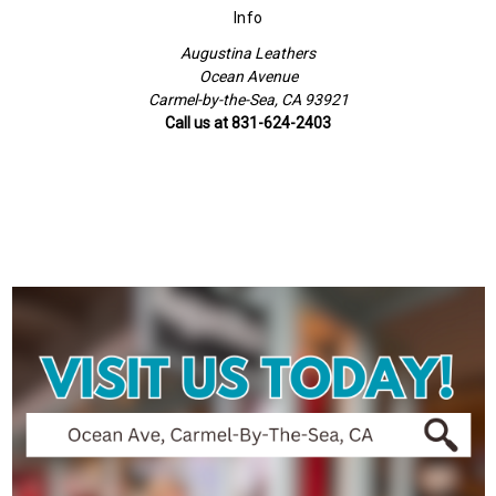
Info
Augustina Leathers
Ocean Avenue
Carmel-by-the-Sea, CA 93921
Call us at 831-624-2403