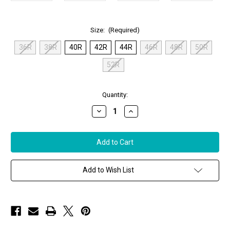
Size:
(Required)
36R
38R
40R
42R
44R
46R
48R
50R
52R
in
Quantity:
stock
Decrease
Increase
Quantity
Quantity
of
of
Remy
Remy
Men’s
Men’s
Leather
Leather
Jacket
Jacket
in
in
Peat/Noir
Peat/Noir
Add to Wish List