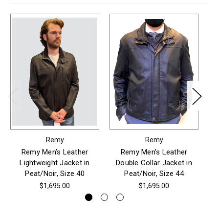
Remy
Remy
Remy Men’s Leather
Remy Men’s Leather
Re
Lightweight Jacket in
Double Collar Jacket in
Co
Peat/Noir, Size 40
Peat/Noir, Size 44
$1,695.00
$1,695.00