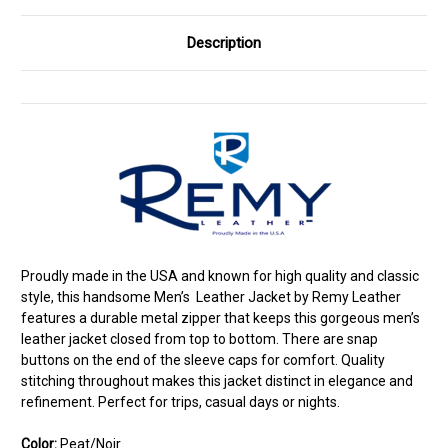
Description
Proudly made in the USA and known for high quality and classic
style, this handsome Men’s Leather Jacket by Remy Leather
features a durable metal zipper that keeps this gorgeous men’s
leather jacket closed from top to bottom. There are snap
buttons on the end of the sleeve caps for comfort. Quality
stitching throughout makes this jacket distinct in elegance and
refinement. Perfect for trips, casual days or nights.
Color:
Peat/Noir