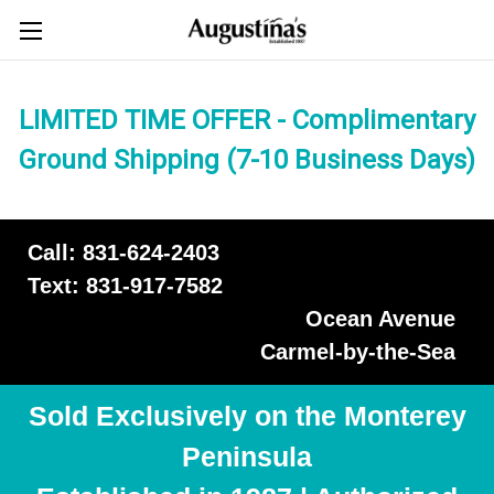
LIMITED TIME OFFER - Complimentary
Ground Shipping (7-10 Business Days)
Call: 831-624-2403
Text: 831-917-7582
Ocean Avenue
Carmel-by-the-Sea
Sold Exclusively on the Monterey
Peninsula