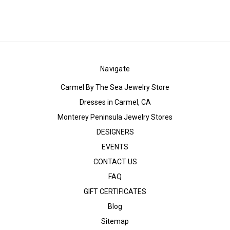
Navigate
Carmel By The Sea Jewelry Store
Dresses in Carmel, CA
Monterey Peninsula Jewelry Stores
DESIGNERS
EVENTS
CONTACT US
FAQ
GIFT CERTIFICATES
Blog
Sitemap