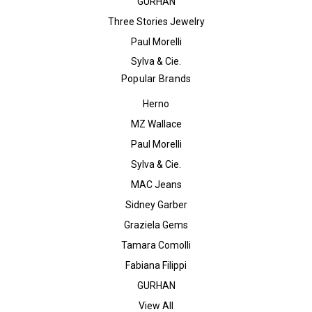
GURHAN
Three Stories Jewelry
Paul Morelli
Sylva & Cie.
Popular Brands
Herno
MZ Wallace
Paul Morelli
Sylva & Cie.
MAC Jeans
Sidney Garber
Graziela Gems
Tamara Comolli
Fabiana Filippi
GURHAN
View All