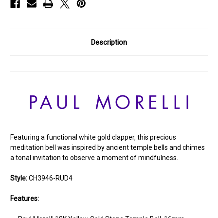
Description
Featuring a functional white gold clapper, this precious
meditation bell was inspired by ancient temple bells and chimes
a tonal invitation to observe a moment of mindfulness.
Style:
CH3946-RUD4
Features: