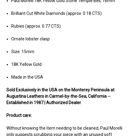
Paul Morelli 18K Yellow Gold Stone Temple Bell, 16mm
Brilliant Cut White Diamonds (approx. 0.18 CTS)
Rubies (approx. 0.77 CTS)
Ornate lobster clasp
Size: 15mm
18K Yellow Gold
Made in the USA
Sold Exclusively in the USA on the Monterey Peninsula at
Augustina Leathers in Carmel-by-the-Sea, California --
Established in 1987 | Authorized Dealer
Product care:
Without knowing the item needing to be cleaned, Paul Morelli
only suggests scrubbing your piece with an unused soft