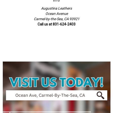
Info
Augustina Leathers
Ocean Avenue
Carmel-by-the-Sea, CA 93921
Call us at 831-624-2403