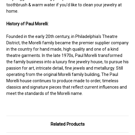
toothbrush & warm water if you'd like to clean your jewelry at
home.
History of Paul Morelli:
Founded in the early 20th century, in Philadelphia’s Theatre
District, the Morelli family became the premier supplier company
in the country for hand made, high quality and one of a kind
theatre garments. In the late 1970s, Paul Morelli transformed
the family business into a luxury fine jewelry house, to pursue his
passion for art, intricate detail, fine jewels and metallurgy. Still
operating from the original Morelli family building, The Paul
Morelli house continues to produce made to order, timeless
classics and signature pieces that reflect current influences and
meet the standards of the Morelli name.
Related Products