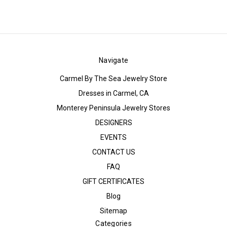
Navigate
Carmel By The Sea Jewelry Store
Dresses in Carmel, CA
Monterey Peninsula Jewelry Stores
DESIGNERS
EVENTS
CONTACT US
FAQ
GIFT CERTIFICATES
Blog
Sitemap
Categories