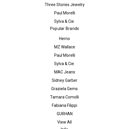
Three Stories Jewelry
Paul Morelli
Sylva & Cie.
Popular Brands
Herno
MZ Wallace
Paul Morelli
Sylva & Cie.
MAC Jeans
Sidney Garber
Graziela Gems
Tamara Comolli
Fabiana Filippi
GURHAN
View All