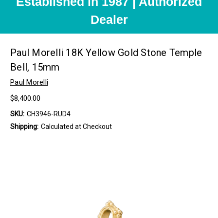
Established in 1987 | Authorized
Dealer
Paul Morelli 18K Yellow Gold Stone Temple
Bell, 15mm
Paul Morelli
$8,400.00
SKU:
CH3946-RUD4
Shipping:
Calculated at Checkout