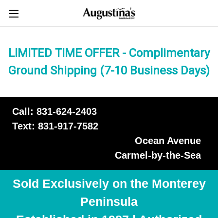
LIMITED TIME OFFER - Complimentary
Ground Shipping (7-10 Business Days)
Call: 831-624-2403
Text: 831-917-7582
Ocean Avenue
Carmel-by-the-Sea
Sold Exclusively on the Monterey
Peninsula