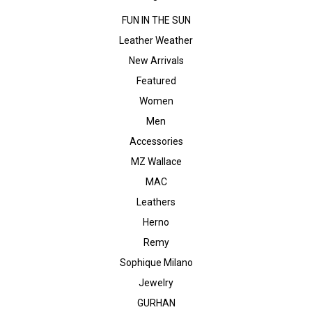
FUN IN THE SUN
Leather Weather
New Arrivals
Featured
Women
Men
Accessories
MZ Wallace
MAC
Leathers
Herno
Remy
Sophique Milano
Jewelry
GURHAN