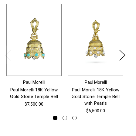
Paul Morelli
Paul Morelli
Paul Morelli 18K Yellow
Paul Morelli 18K Yellow
P
Gold Stone Temple Bell
Gold Stone Temple Bell
Go
with Pearls
P
$7,500.00
$6,500.00