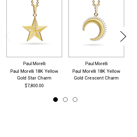
Paul Morelli
Paul Morelli
Paul Morelli 18K Yellow
Paul Morelli 18K Yellow
P
Gold Star Charm
Gold Crescent Charm
$7,800.00