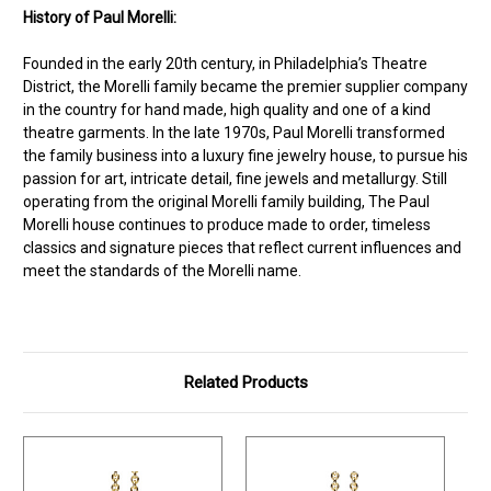
History of Paul Morelli:
Founded in the early 20th century, in Philadelphia’s Theatre
District, the Morelli family became the premier supplier company
in the country for hand made, high quality and one of a kind
theatre garments. In the late 1970s, Paul Morelli transformed
the family business into a luxury fine jewelry house, to pursue his
passion for art, intricate detail, fine jewels and metallurgy. Still
operating from the original Morelli family building, The Paul
Morelli house continues to produce made to order, timeless
classics and signature pieces that reflect current influences and
meet the standards of the Morelli name.
Related Products