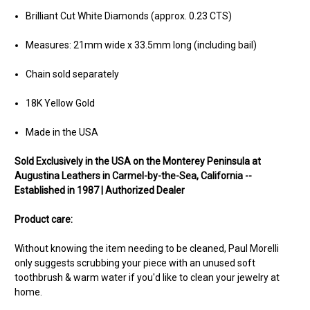
Brilliant Cut White Diamonds (approx. 0.23 CTS)
Measures: 21mm wide x 33.5mm long (including bail)
Chain sold separately
18K Yellow Gold
Made in the USA
Sold Exclusively in the USA on the Monterey Peninsula at
Augustina Leathers in Carmel-by-the-Sea, California --
Established in 1987 | Authorized Dealer
Product care:
Without knowing the item needing to be cleaned, Paul Morelli
only suggests scrubbing your piece with an unused soft
toothbrush & warm water if you'd like to clean your jewelry at
home.