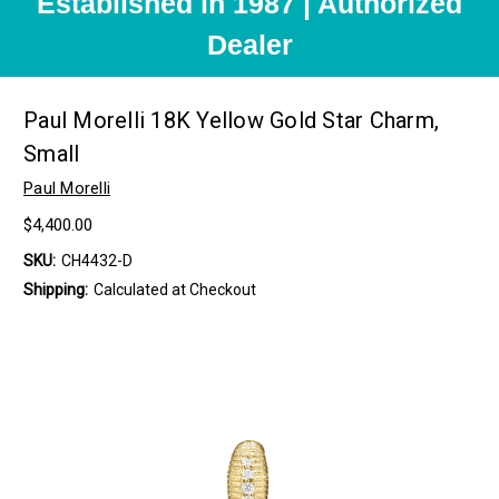
Established in 1987 | Authorized
Dealer
Paul Morelli 18K Yellow Gold Star Charm,
Small
Paul Morelli
$4,400.00
SKU:
CH4432-D
Shipping:
Calculated at Checkout