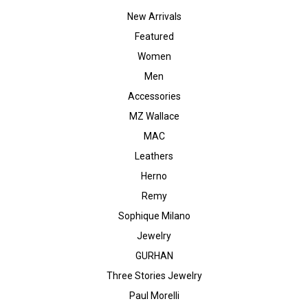
New Arrivals
Featured
Women
Men
Accessories
MZ Wallace
MAC
Leathers
Herno
Remy
Sophique Milano
Jewelry
GURHAN
Three Stories Jewelry
Paul Morelli