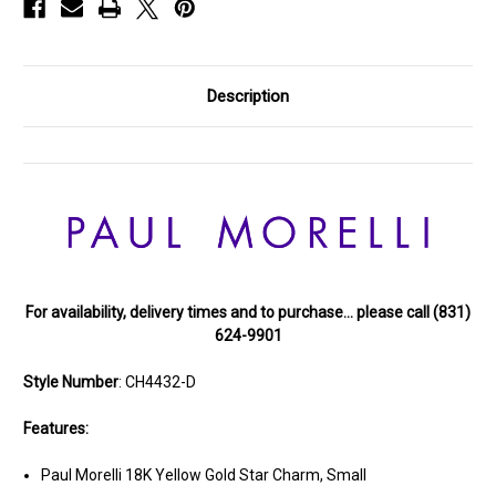
Description
For availability, delivery times and to purchase… please call (831)
624-9901
Style Number
: CH4432-D
Features:
Paul Morelli 18K Yellow Gold Star Charm, Small