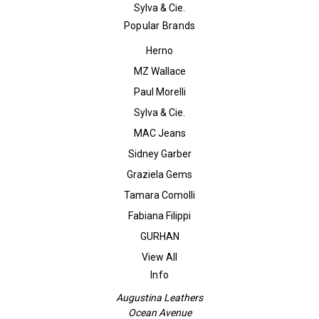
Sylva & Cie.
Popular Brands
Herno
MZ Wallace
Paul Morelli
Sylva & Cie.
MAC Jeans
Sidney Garber
Graziela Gems
Tamara Comolli
Fabiana Filippi
GURHAN
View All
Info
Augustina Leathers
Ocean Avenue