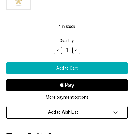
1
in stock
Quantity:
Decrease
Increase
Quantity
Quantity
of
of
Paul
Paul
Morelli
Morelli
18K
18K
Yellow
Yellow
Gold
Gold
Star
Star
Charm,
Charm,
Small
Small
More payment options
Add to Wish List