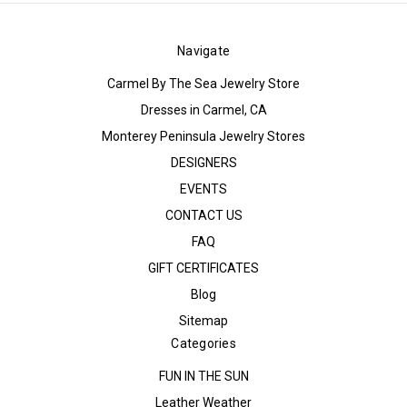
Navigate
Carmel By The Sea Jewelry Store
Dresses in Carmel, CA
Monterey Peninsula Jewelry Stores
DESIGNERS
EVENTS
CONTACT US
FAQ
GIFT CERTIFICATES
Blog
Sitemap
Categories
FUN IN THE SUN
Leather Weather