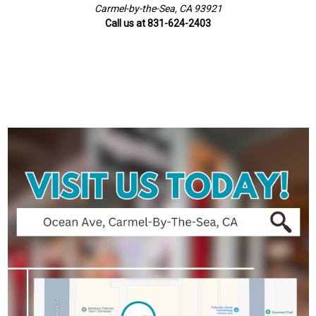
Carmel-by-the-Sea, CA 93921
Call us at 831-624-2403