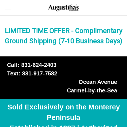
LIMITED TIME OFFER - Complimentary
Ground Shipping (7-10 Business Days)
Call: 831-624-2403
Text: 831-917-7582
Ocean Avenue
Carmel-by-the-Sea
Sold Exclusively on the Monterey
Peninsula