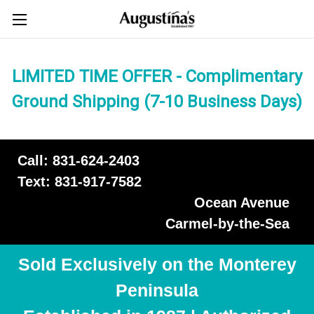
LIMITED TIME OFFER - Complimentary
Ground Shipping (7-10 Business Days)
Call: 831-624-2403
Text: 831-917-7582
Ocean Avenue
Carmel-by-the-Sea
Sold Exclusively on the Monterey
Peninsula