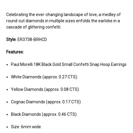
Celebrating the ever-changing landscape of love, a medley of
round-cut diamonds in multiple sizes enfolds the earlobe in a
cascade of glittering confetti.
Style
:
ER3738-BRHCD
Features:
Paul Morelli 18K Black Gold Small Confetti Snap Hoop Earrings
White Diamonds (approx. 0.27 CTS)
Yellow Diamonds (approx. 0.08 CTS)
Cognac Diamonds (approx. 0.17 CTS)
Black Diamonds (approx. 0.46 CTS)
Size: 6mm wide