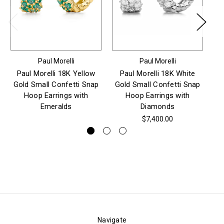
Paul Morelli
Paul Morelli
Paul Morelli 18K Yellow
Paul Morelli 18K White
Gold Small Confetti Snap
Gold Small Confetti Snap
Go
Hoop Earrings with
Hoop Earrings with
H
Emeralds
Diamonds
$7,400.00
Navigate