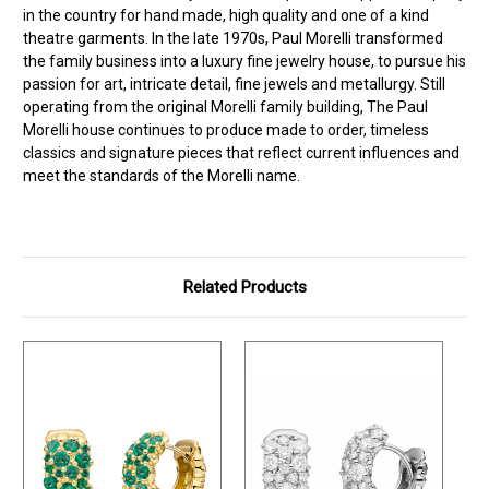
in the country for hand made, high quality and one of a kind
theatre garments. In the late 1970s, Paul Morelli transformed
the family business into a luxury fine jewelry house, to pursue his
passion for art, intricate detail, fine jewels and metallurgy. Still
operating from the original Morelli family building, The Paul
Morelli house continues to produce made to order, timeless
classics and signature pieces that reflect current influences and
meet the standards of the Morelli name.
Related Products