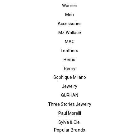
Women
Men
Accessories
MZ Wallace
MAC
Leathers
Herno
Remy
Sophique Milano
Jewelry
GURHAN
Three Stories Jewelry
Paul Morelli
Sylva & Cie.
Popular Brands