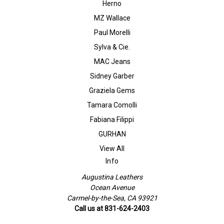
Herno
MZ Wallace
Paul Morelli
Sylva & Cie.
MAC Jeans
Sidney Garber
Graziela Gems
Tamara Comolli
Fabiana Filippi
GURHAN
View All
Info
Augustina Leathers
Ocean Avenue
Carmel-by-the-Sea, CA 93921
Call us at 831-624-2403