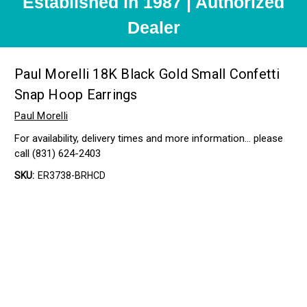
Established in 1987 | Authorized
Dealer
Paul Morelli 18K Black Gold Small Confetti
Snap Hoop Earrings
Paul Morelli
For availability, delivery times and more information… please
call (831) 624-2403
SKU:
ER3738-BRHCD