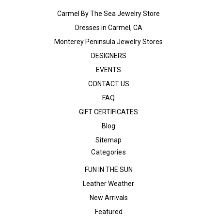
Carmel By The Sea Jewelry Store
Dresses in Carmel, CA
Monterey Peninsula Jewelry Stores
DESIGNERS
EVENTS
CONTACT US
FAQ
GIFT CERTIFICATES
Blog
Sitemap
Categories
FUN IN THE SUN
Leather Weather
New Arrivals
Featured