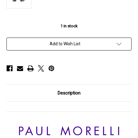
1
in stock
Add to Wish List
Description