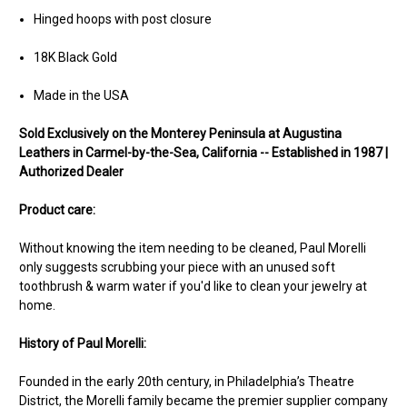
Hinged hoops with post closure
18K Black Gold
Made in the USA
Sold Exclusively on the Monterey Peninsula at Augustina
Leathers in Carmel-by-the-Sea, California -- Established in 1987 |
Authorized Dealer
Product care:
Without knowing the item needing to be cleaned, Paul Morelli
only suggests scrubbing your piece with an unused soft
toothbrush & warm water if you'd like to clean your jewelry at
home.
History of Paul Morelli:
Founded in the early 20th century, in Philadelphia’s Theatre
District, the Morelli family became the premier supplier company