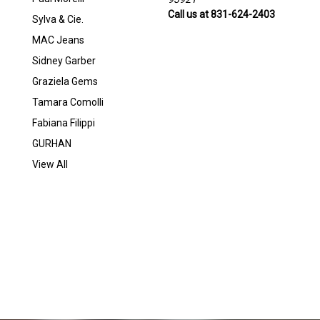
Call us at 831-624-2403
Sylva & Cie.
MAC Jeans
Sidney Garber
Graziela Gems
Tamara Comolli
Fabiana Filippi
GURHAN
View All