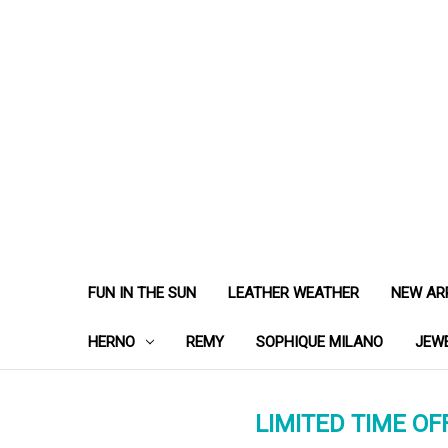
FUN IN THE SUN
LEATHER WEATHER
NEW AR
HERNO
REMY
SOPHIQUE MILANO
JEW
LIMITED TIME OFF