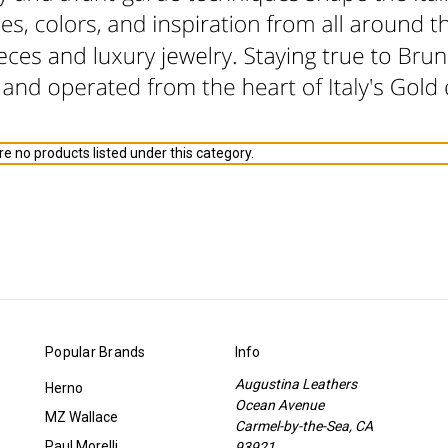
e no products listed under this category.
Popular Brands
Info
Augustina Leathers
Herno
Ocean Avenue
MZ Wallace
Carmel-by-the-Sea, CA
Paul Morelli
93921