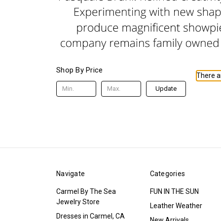
Shop By Price
There ar
Update
Navigate
Categories
Carmel By The Sea
FUN IN THE SUN
Jewelry Store
Leather Weather
Dresses in Carmel, CA
New Arrivals