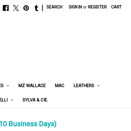
|
SEARCH
SIGN IN
or
REGISTER
CART
ES
MZ WALLACE
MAC
LEATHERS
ELLI
SYLVA & CIE.
10 Business Days)