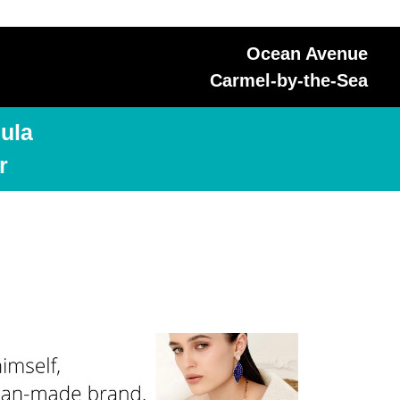
Ocean Avenue
Carmel-by-the-Sea
ula
r