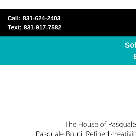
Call: 831-624-2403
Text: 831-917-7582
So