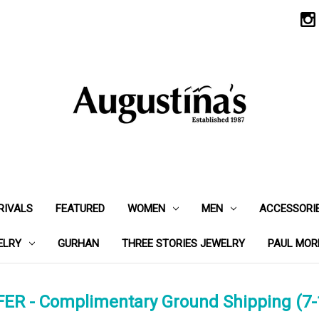
RIVALS
FEATURED
WOMEN
MEN
ACCESSORI
ELRY
GURHAN
THREE STORIES JEWELRY
PAUL MOR
ER - Complimentary Ground Shipping (7-