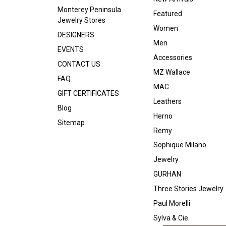
Monterey Peninsula
Featured
Jewelry Stores
Women
DESIGNERS
Men
EVENTS
Accessories
CONTACT US
MZ Wallace
FAQ
MAC
GIFT CERTIFICATES
Leathers
Blog
Herno
Sitemap
Remy
Sophique Milano
Jewelry
GURHAN
Three Stories Jewelry
Paul Morelli
Sylva & Cie.