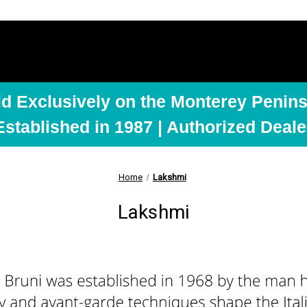
ld Exclusively on the Monterey Penins
Established in 1987 | Authorized Deale
Home
Lakshmi
Lakshmi