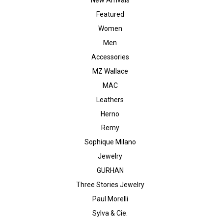
Featured
Women
Men
Accessories
MZ Wallace
MAC
Leathers
Herno
Remy
Sophique Milano
Jewelry
GURHAN
Three Stories Jewelry
Paul Morelli
Sylva & Cie.