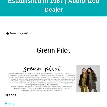
Established in 1987 | Authorized
Dealer
Grenn Pilot
Brands
Herno