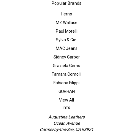
Popular Brands
Herno
MZ Wallace
Paul Morelli
Sylva & Cie.
MAC Jeans
Sidney Garber
Graziela Gems
Tamara Comolli
Fabiana Filippi
GURHAN
View All
Info
Augustina Leathers
Ocean Avenue
Carmel-by-the-Sea, CA 93921