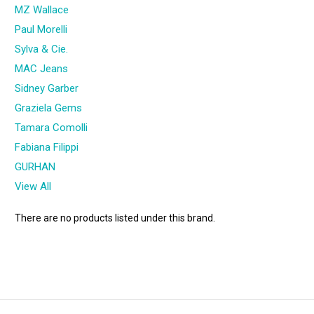
MZ Wallace
Paul Morelli
Sylva & Cie.
MAC Jeans
Sidney Garber
Graziela Gems
Tamara Comolli
Fabiana Filippi
GURHAN
View All
There are no products listed under this brand.