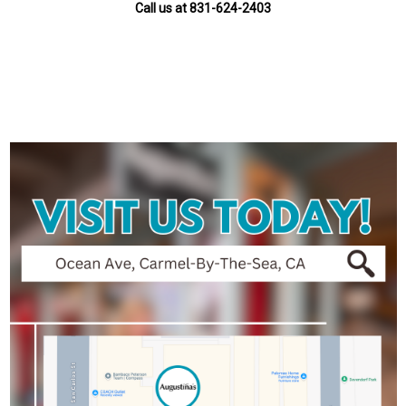
Call us at 831-624-2403