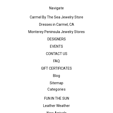
Navigate
Carmel By The Sea Jewelry Store
Dresses in Carmel, CA
Monterey Peninsula Jewelry Stores
DESIGNERS
EVENTS
CONTACT US
FAQ
GIFT CERTIFICATES
Blog
Sitemap
Categories
FUN IN THE SUN
Leather Weather
New Arrivals